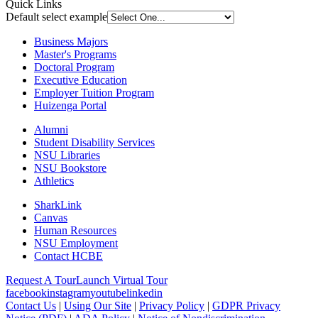
Quick Links
Default select example
Business Majors
Master's Programs
Doctoral Program
Executive Education
Employer Tuition Program
Huizenga Portal
Alumni
Student Disability Services
NSU Libraries
NSU Bookstore
Athletics
SharkLink
Canvas
Human Resources
NSU Employment
Contact HCBE
Request A Tour
Launch Virtual Tour
facebook
instagram
youtube
linkedin
Contact Us
|
Using Our Site
|
Privacy Policy
|
GDPR Privacy