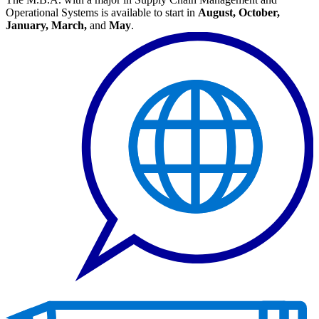
Operational Systems is available to start in
August, October,
January, March,
and
May
.