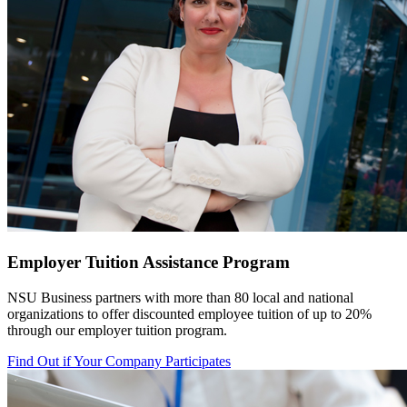
Employer Tuition Assistance Program
NSU Business partners with more than 80 local
and national
organizations to offer discounted employee tuition of up to 20%
through our employer tuition program.
Find Out if Your Company Participates