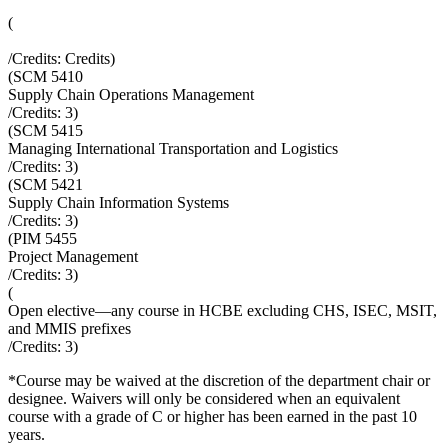
(
/Credits:
Credits
)
(
SCM 5410
Supply Chain Operations Management
/Credits:
3
)
(
SCM 5415
Managing International Transportation and Logistics
/Credits:
3
)
(
SCM 5421
Supply Chain Information Systems
/Credits:
3
)
(
PIM 5455
Project Management
/Credits:
3
)
(
Open elective—any course in HCBE excluding CHS, ISEC, MSIT,
and MMIS prefixes
/Credits:
3
)
*Course may be waived at the discretion of the department chair or
designee. Waivers will only be considered when an equivalent
course with a grade of C or higher has been earned in the past 10
years.