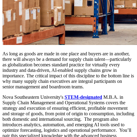
As long as goods are made in one place and buyers are in another,
there will always be a demand for supply chain talent—particularly
as globalization becomes standard practice for virtually every
industry and data-driven, AI-enabled supply chains grow in
importance. The critical impact of this discipline to the bottom line is
why many supply chain executives are integral participants on
senior management and boardroom teams.
Nova Southeastern University's
STEM-designated
M.B.A. in
Supply Chain Management and Operational Systems covers the
strategy and execution of ensuring efficient, profitable movement
and storage of goods, from point of origin to consumption, including
both domestic and international sourcing. The program also
introduces analytics, automation, and emerging AI tools used to
optimize forecasting, logistics and operational performance. You’ll
pair this specialized knowledge with the advanced business