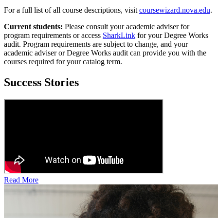
For a full list of all course descriptions, visit
coursewizard.nova.edu
.
Current students:
Please consult your academic adviser for
program requirements or access
SharkLink
for your Degree Works
audit. Program requirements are subject to change, and your
academic adviser or Degree Works audit can provide you with the
courses required for your catalog term.
Success Stories
Read More