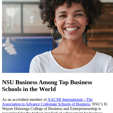
NSU Business Among Top Business
Schools in the World
As an accredited member of
AACSB International—The
Association to Advance Collegiate Schools of Business
, NSU’s H.
Wayne Huizenga College of Business and Entrepreneurship is