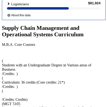
Supply Chain Management and
Operational Systems Curriculum
M.B.A. Core Courses
(
Students with an Undergraduate Degree in Various areas of
Business
/Credits:
)
(
Curriculum: 36 credits (Core credits: 21*)
/Credits:
)
(
/Credits:
Credits
)
(
MGT 5105