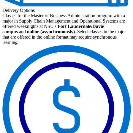
Delivery Options
Classes for the Master of Business Administration program with a
major in Supply Chain Management and Operational Systems are
offered weeknights at NSU's
Fort Lauderdale/Davie
campus
and
online (asynchronously)
. Select classes in the major
that are offered in the online format may require synchronous
learning.