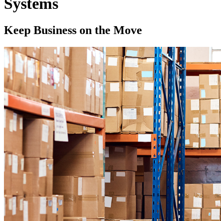
Systems
Keep Business on the Move