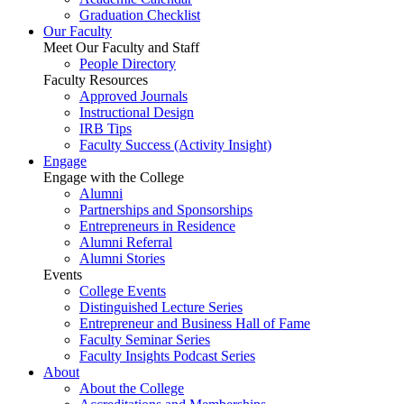
Graduation Checklist
Our Faculty
Meet Our Faculty and Staff
People Directory
Faculty Resources
Approved Journals
Instructional Design
IRB Tips
Faculty Success
(Activity Insight)
Engage
Engage with the College
Alumni
Partnerships and Sponsorships
Entrepreneurs in Residence
Alumni Referral
Alumni Stories
Events
College Events
Distinguished Lecture Series
Entrepreneur and Business Hall of Fame
Faculty Seminar Series
Faculty Insights Podcast Series
About
About the College