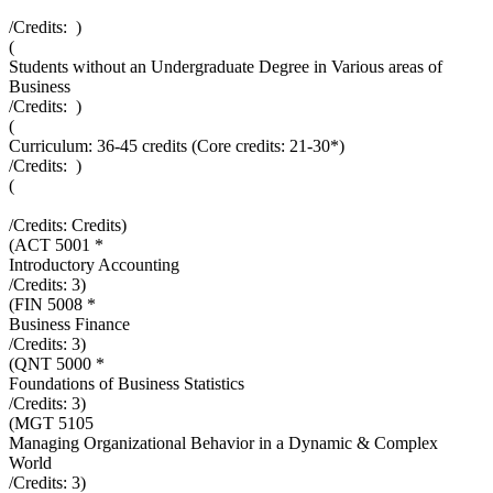
/Credits:
)
(
Students without an Undergraduate Degree in Various areas of
Business
/Credits:
)
(
Curriculum: 36-45 credits (Core credits: 21-30*)
/Credits:
)
(
/Credits:
Credits
)
(
ACT 5001 *
Introductory Accounting
/Credits:
3
)
(
FIN 5008 *
Business Finance
/Credits:
3
)
(
QNT 5000 *
Foundations of Business Statistics
/Credits:
3
)
(
MGT 5105
Managing Organizational Behavior in a Dynamic & Complex
World
/Credits:
3
)