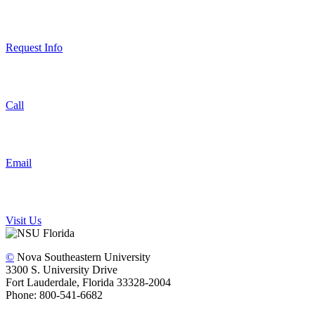
Request Info
Call
Email
Visit Us
©
Nova Southeastern University
3300 S. University Drive
Fort Lauderdale, Florida 33328-2004
Phone: 800-541-6682