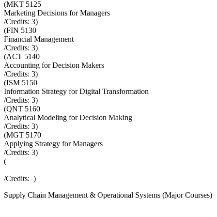
(
MKT 5125
Marketing Decisions for Managers
/Credits:
3
)
(
FIN 5130
Financial Management
/Credits:
3
)
(
ACT 5140
Accounting for Decision Makers
/Credits:
3
)
(
ISM 5150
Information Strategy for Digital Transformation
/Credits:
3
)
(
QNT 5160
Analytical Modeling for Decision Making
/Credits:
3
)
(
MGT 5170
Applying Strategy for Managers
/Credits:
3
)
(
/Credits:
)
Supply Chain Management & Operational Systems (Major Courses)