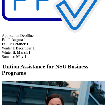
Application Deadline
Fall I:
August 1
Fall II:
October 1
Winter I:
December 1
Winter II:
March 1
Summer:
May 1
Tuition Assistance for NSU Business
Programs