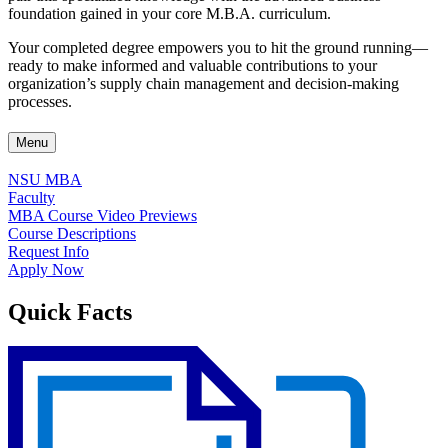
foundation gained in your core M.B.A. curriculum.
Your completed degree empowers you to hit the ground running—
ready to make informed and valuable contributions to your
organization’s supply chain management and decision-making
processes.
Menu
NSU MBA
Faculty
MBA Course Video Previews
Course Descriptions
Request Info
Apply Now
Quick Facts