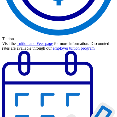
Tuition
Visit the
Tuition and Fees page
for more information.
Discounted
rates are available through our
employer tuition program
.