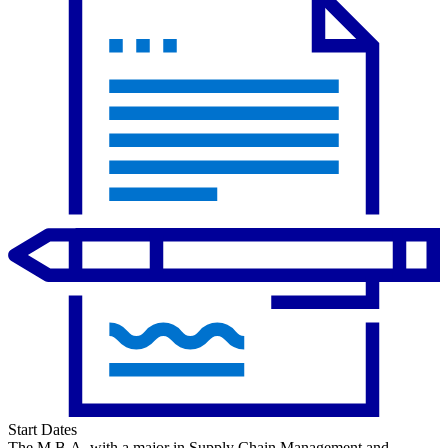
Start Dates
The M.B.A. with a major in Supply Chain Management and