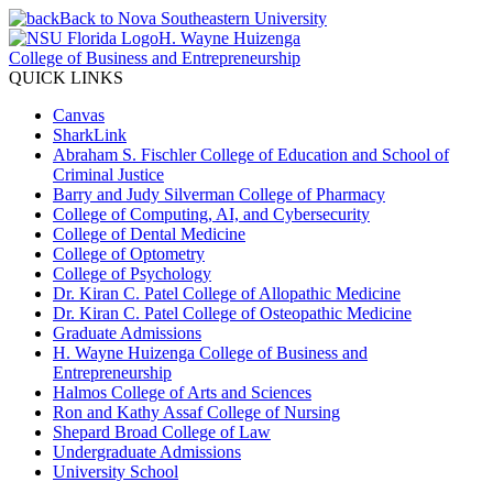
Back to Nova Southeastern University
H. Wayne Huizenga
College of Business and Entrepreneurship
QUICK LINKS
Canvas
SharkLink
Abraham S. Fischler College of Education and School of
Criminal Justice
Barry and Judy Silverman College of Pharmacy
College of Computing, AI, and Cybersecurity
College of Dental Medicine
College of Optometry
College of Psychology
Dr. Kiran C. Patel College of Allopathic Medicine
Dr. Kiran C. Patel College of Osteopathic Medicine
Graduate Admissions
H. Wayne Huizenga College of Business and
Entrepreneurship
Halmos College of Arts and Sciences
Ron and Kathy Assaf College of Nursing
Shepard Broad College of Law
Undergraduate Admissions
University School