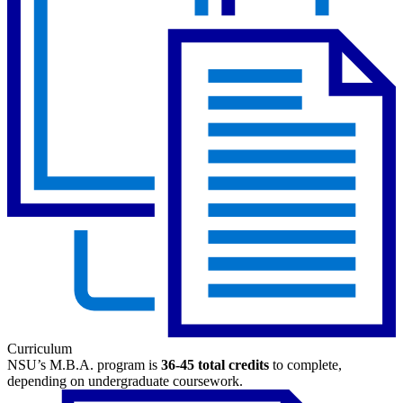
Curriculum
NSU’s M.B.A. program is
36-45 total credits
to complete,
depending on undergraduate coursework.