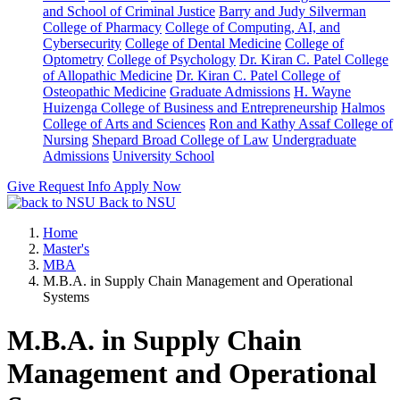
and School of Criminal Justice
Barry and Judy Silverman
College of Pharmacy
College of Computing, AI, and
Cybersecurity
College of Dental Medicine
College of
Optometry
College of Psychology
Dr. Kiran C. Patel College
of Allopathic Medicine
Dr. Kiran C. Patel College of
Osteopathic Medicine
Graduate Admissions
H. Wayne
Huizenga College of Business and Entrepreneurship
Halmos
College of Arts and Sciences
Ron and Kathy Assaf College of
Nursing
Shepard Broad College of Law
Undergraduate
Admissions
University School
Give
Request Info
Apply Now
Back to NSU
Home
Master's
MBA
M.B.A. in Supply Chain Management and Operational
Systems
M.B.A. in Supply Chain
Management and Operational