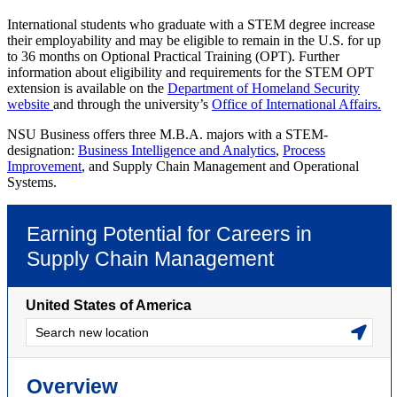
International students who graduate with a STEM degree increase
their employability and may be eligible to remain in the U.S. for up
to 36 months on Optional Practical Training (OPT). Further
information about eligibility and requirements for the STEM OPT
extension is available on the
Department of Homeland Security
website
and through the university’s
Office of International Affairs.
NSU Business offers three M.B.A. majors with a STEM-
designation:
Business Intelligence and Analytics
,
Process
Improvement
, and
Supply Chain Management and Operational
Systems
.