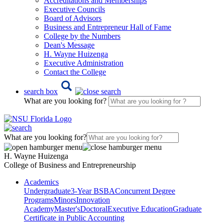
Accreditations and Memberships
Executive Councils
Board of Advisors
Business and Entrepreneur Hall of Fame
College by the Numbers
Dean's Message
H. Wayne Huizenga
Executive Administration
Contact the College
search box
What are you looking for?
What are you looking for?
H. Wayne Huizenga
College of Business and Entrepreneurship
Academics
Undergraduate
3-Year BSBA
Concurrent Degree
Programs
Minors
Innovation
Academy
Master's
Doctoral
Executive Education
Graduate
Certificate in Public Accounting