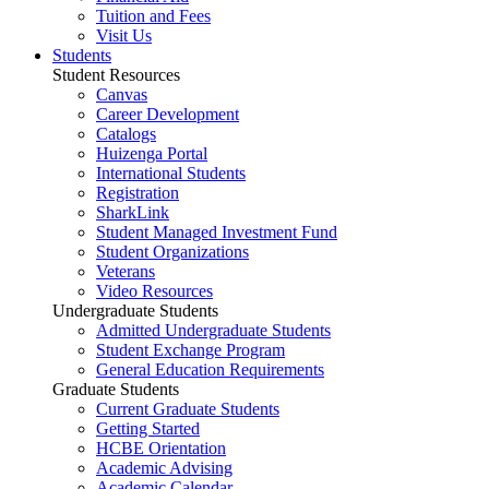
Tuition and Fees
Visit Us
Students
Student Resources
Canvas
Career Development
Catalogs
Huizenga Portal
International Students
Registration
SharkLink
Student Managed Investment Fund
Student Organizations
Veterans
Video Resources
Undergraduate Students
Admitted Undergraduate Students
Student Exchange Program
General Education Requirements
Graduate Students
Current Graduate Students
Getting Started
HCBE Orientation
Academic Advising
Academic Calendar