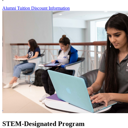
Alumni Tuition Discount Information
STEM-Designated Program