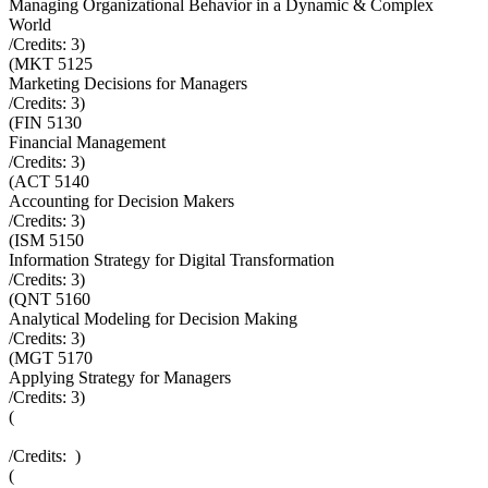
Managing Organizational Behavior in a Dynamic & Complex
World
/Credits:
3
)
(
MKT 5125
Marketing Decisions for Managers
/Credits:
3
)
(
FIN 5130
Financial Management
/Credits:
3
)
(
ACT 5140
Accounting for Decision Makers
/Credits:
3
)
(
ISM 5150
Information Strategy for Digital Transformation
/Credits:
3
)
(
QNT 5160
Analytical Modeling for Decision Making
/Credits:
3
)
(
MGT 5170
Applying Strategy for Managers
/Credits:
3
)
(
/Credits:
)
(