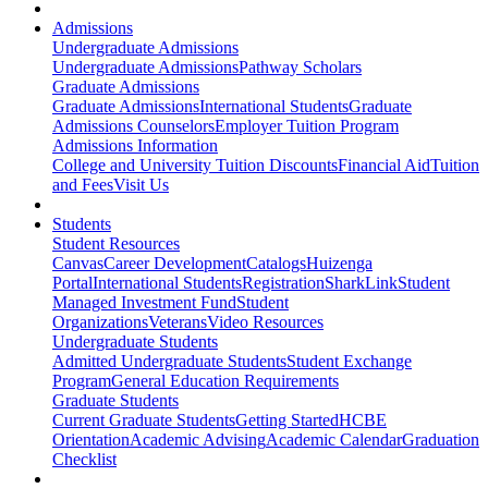
Admissions
Undergraduate Admissions
Undergraduate Admissions
Pathway Scholars
Graduate Admissions
Graduate Admissions
International Students
Graduate
Admissions Counselors
Employer Tuition Program
Admissions Information
College and University Tuition Discounts
Financial Aid
Tuition
and Fees
Visit Us
Students
Student Resources
Canvas
Career Development
Catalogs
Huizenga
Portal
International Students
Registration
SharkLink
Student
Managed Investment Fund
Student
Organizations
Veterans
Video Resources
Undergraduate Students
Admitted Undergraduate Students
Student Exchange
Program
General Education Requirements
Graduate Students
Current Graduate Students
Getting Started
HCBE
Orientation
Academic Advising
Academic Calendar
Graduation
Checklist