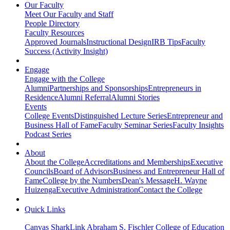
Our Faculty
Meet Our Faculty and Staff
People Directory
Faculty Resources
Approved Journals
Instructional Design
IRB Tips
Faculty
Success (Activity Insight)
Engage
Engage with the College
Alumni
Partnerships and Sponsorships
Entrepreneurs in
Residence
Alumni Referral
Alumni Stories
Events
College Events
Distinguished Lecture Series
Entrepreneur and
Business Hall of Fame
Faculty Seminar Series
Faculty Insights
Podcast Series
About
About the College
Accreditations and Memberships
Executive
Councils
Board of Advisors
Business and Entrepreneur Hall of
Fame
College by the Numbers
Dean's Message
H. Wayne
Huizenga
Executive Administration
Contact the College
Quick Links
Canvas
SharkLink
Abraham S. Fischler College of Education