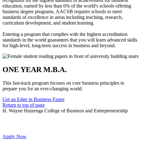
recognized for the highest standard of achievement for business
education, earned by less than 6% of the world's schools offering
business degree programs. AACSB requires schools to meet
standards of excellence in areas including teaching, research,
curriculum development, and student learning.
Entering a program that complies with the highest accreditation
standards in the world guarantees that you will learn advanced skills
for high-level, long-term success in business and beyond.
ONE YEAR M.B.A.
This fast-track program focuses on core business principles to
prepare you for an ever-changing world.
Get an Edge in Business Faster
Return to top of page
H. Wayne Huizenga College of Business and Entrepreneurship
Apply Now