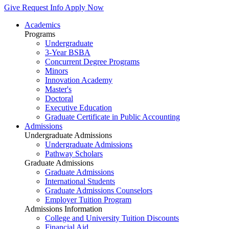
Give
Request Info
Apply Now
Academics
Programs
Undergraduate
3-Year BSBA
Concurrent Degree Programs
Minors
Innovation Academy
Master's
Doctoral
Executive Education
Graduate Certificate in Public Accounting
Admissions
Undergraduate Admissions
Undergraduate Admissions
Pathway Scholars
Graduate Admissions
Graduate Admissions
International Students
Graduate Admissions Counselors
Employer Tuition Program
Admissions Information
College and University Tuition Discounts
Financial Aid