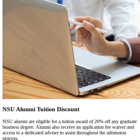
NSU Alumni Tuition Discount
NSU alumni are eligible for a tuition award of 20% off any graduate
business degree. Alumni also receive an application fee waiver and
access to a dedicated adviser to assist throughout the admission
process.