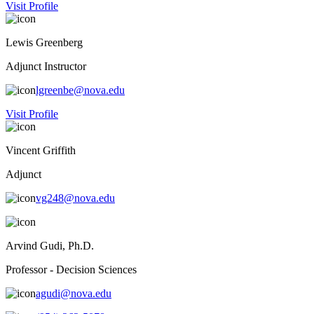
Visit Profile
Lewis Greenberg
Adjunct Instructor
lgreenbe@nova.edu
Visit Profile
Vincent Griffith
Adjunct
vg248@nova.edu
Arvind Gudi, Ph.D.
Professor - Decision Sciences
agudi@nova.edu