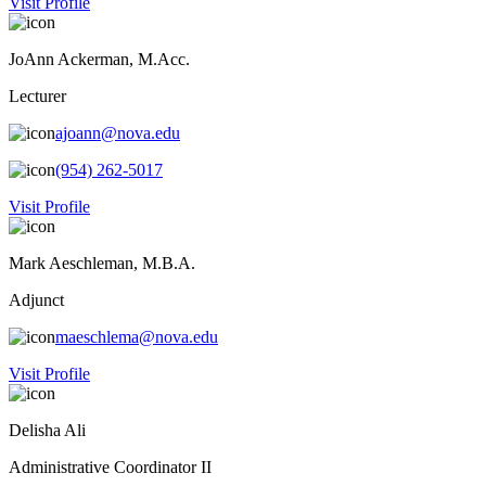
Visit Profile
JoAnn Ackerman, M.Acc.
Lecturer
ajoann@nova.edu
(954) 262-5017
Visit Profile
Mark Aeschleman, M.B.A.
Adjunct
maeschlema@nova.edu
Visit Profile
Delisha Ali
Administrative Coordinator II