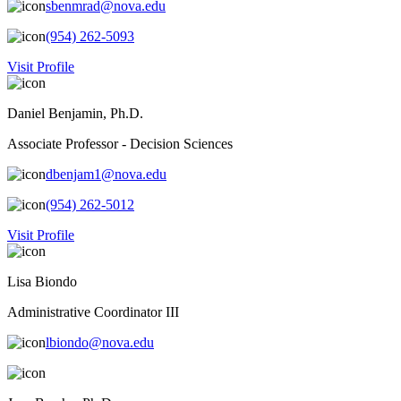
sbenmrad@nova.edu
(954) 262-5093
Visit Profile
Daniel Benjamin, Ph.D.
Associate Professor - Decision Sciences
dbenjam1@nova.edu
(954) 262-5012
Visit Profile
Lisa Biondo
Administrative Coordinator III
lbiondo@nova.edu