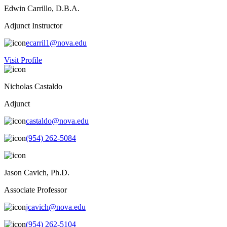
Edwin Carrillo, D.B.A.
Adjunct Instructor
ecarril1@nova.edu
Visit Profile
Nicholas Castaldo
Adjunct
castaldo@nova.edu
(954) 262-5084
Jason Cavich, Ph.D.
Associate Professor
jcavich@nova.edu
(954) 262-5104