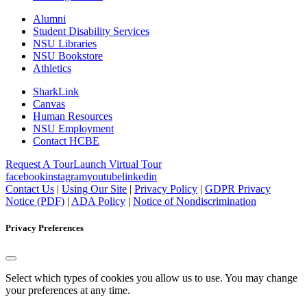
Alumni
Student Disability Services
NSU Libraries
NSU Bookstore
Athletics
SharkLink
Canvas
Human Resources
NSU Employment
Contact HCBE
Request A Tour
Launch Virtual Tour
facebook
instagram
youtube
linkedin
Contact Us
|
Using Our Site
|
Privacy Policy
|
GDPR Privacy
Notice (PDF)
|
ADA Policy
|
Notice of Nondiscrimination
Privacy Preferences
Select which types of cookies you allow us to use. You may change
your preferences at any time.