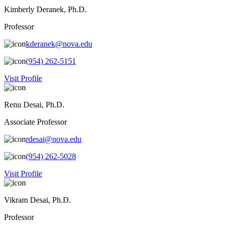
Kimberly Deranek, Ph.D.
Professor
kderanek@nova.edu
(954) 262-5151
Visit Profile
Renu Desai, Ph.D.
Associate Professor
rdesai@nova.edu
(954) 262-5028
Visit Profile
Vikram Desai, Ph.D.
Professor