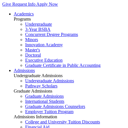
Give
Request Info
Apply Now
Academics
Programs
Undergraduate
3-Year BSBA
Concurrent Degree Programs
Minors
Innovation Academy
Master's
Doctoral
Executive Education
Graduate Certificate in Public Accounting
Admissions
Undergraduate Admissions
Undergraduate Admissions
Pathway Scholars
Graduate Admissions
Graduate Admissions
International Students
Graduate Admissions Counselors
Employer Tuition Program
Admissions Information
College and University Tuition Discounts
Financial Aid