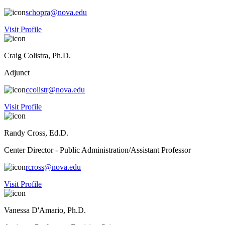
schopra@nova.edu
Visit Profile
Craig Colistra, Ph.D.
Adjunct
ccolistr@nova.edu
Visit Profile
Randy Cross, Ed.D.
Center Director - Public Administration/Assistant Professor
rcross@nova.edu
Visit Profile
Vanessa D'Amario, Ph.D.