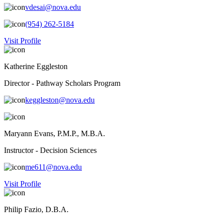
vdesai@nova.edu
(954) 262-5184
Visit Profile
Katherine Eggleston
Director - Pathway Scholars Program
keggleston@nova.edu
Maryann Evans, P.M.P., M.B.A.
Instructor - Decision Sciences
me611@nova.edu
Visit Profile
Philip Fazio, D.B.A.