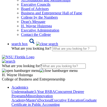
Accreditations and Memberships
Executive Councils
Board of Advisors
Business and Entrepreneur Hall of Fame
College by the Numbers
Dean's Message
H. Wayne Huizenga
Executive Administration
Contact the College
search box
What are you looking for?
What are you looking for?
H. Wayne Huizenga
College of Business and Entrepreneurship
Academics
Undergraduate
3-Year BSBA
Concurrent Degree
Programs
Minors
Innovation
Academy
Master's
Doctoral
Executive Education
Graduate
Certificate in Public Accounting