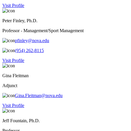
Visit Profile
Peter Finley, Ph.D.
Professor - Management/Sport Management
pfinley@nova.edu
(954) 262-8115
Visit Profile
Gina Fleitman
Adjunct
Gina.Fleitman@nova.edu
Visit Profile
Jeff Fountain, Ph.D.
Professor