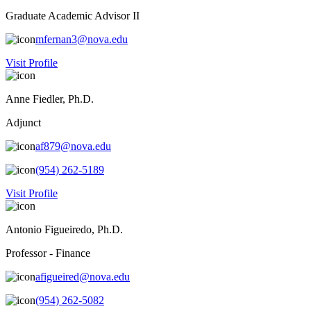
Graduate Academic Advisor II
mfernan3@nova.edu
Visit Profile
Anne Fiedler, Ph.D.
Adjunct
af879@nova.edu
(954) 262-5189
Visit Profile
Antonio Figueiredo, Ph.D.
Professor - Finance
afigueired@nova.edu
(954) 262-5082