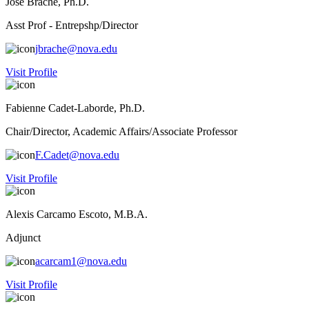
Jose Brache, Ph.D.
Asst Prof - Entrepshp/Director
jbrache@nova.edu
Visit Profile
Fabienne Cadet-Laborde, Ph.D.
Chair/Director, Academic Affairs/Associate Professor
F.Cadet@nova.edu
Visit Profile
Alexis Carcamo Escoto, M.B.A.
Adjunct
acarcam1@nova.edu
Visit Profile