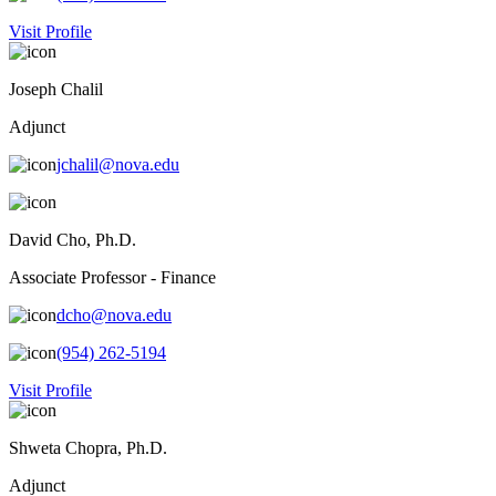
Visit Profile
Joseph Chalil
Adjunct
jchalil@nova.edu
David Cho, Ph.D.
Associate Professor - Finance
dcho@nova.edu
(954) 262-5194
Visit Profile
Shweta Chopra, Ph.D.
Adjunct