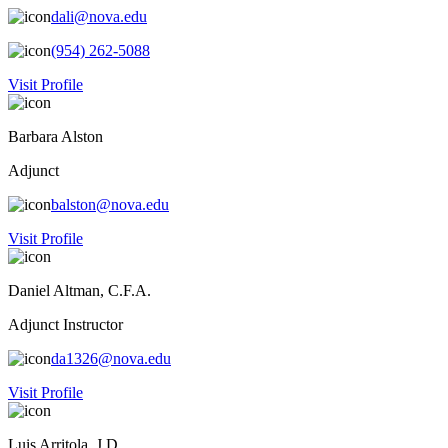
dali@nova.edu
(954) 262-5088
Visit Profile
Barbara Alston
Adjunct
balston@nova.edu
Visit Profile
Daniel Altman, C.F.A.
Adjunct Instructor
da1326@nova.edu
Visit Profile
Luis Arritola, J.D.