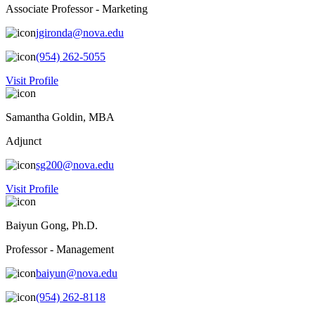
Associate Professor - Marketing
jgironda@nova.edu
(954) 262-5055
Visit Profile
Samantha Goldin, MBA
Adjunct
sg200@nova.edu
Visit Profile
Baiyun Gong, Ph.D.
Professor - Management
baiyun@nova.edu
(954) 262-8118