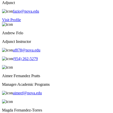
Adjunct
fazio@nova.edu
Visit Profile
Andrew Felo
Adjunct Instructor
af878@nova.edu
(954) 262-5279
Aimee Fernandez Pratts
Manager-Academic Programs
aimeef@nova.edu
Magda Fernandez-Torres