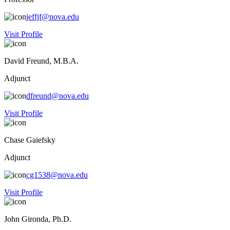
jeffjf@nova.edu
Visit Profile
David Freund, M.B.A.
Adjunct
dfreund@nova.edu
Visit Profile
Chase Gaiefsky
Adjunct
cg1538@nova.edu
Visit Profile
John Gironda, Ph.D.