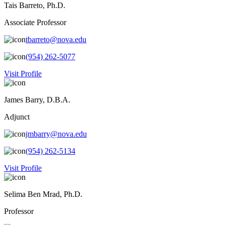
Tais Barreto, Ph.D.
Associate Professor
tbarreto@nova.edu
(954) 262-5077
Visit Profile
James Barry, D.B.A.
Adjunct
jmbarry@nova.edu
(954) 262-5134
Visit Profile
Selima Ben Mrad, Ph.D.
Professor