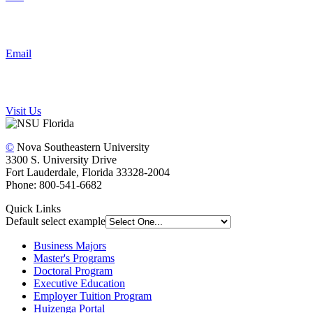
Email
Visit Us
©
Nova Southeastern University
3300 S. University Drive
Fort Lauderdale, Florida 33328-2004
Phone: 800-541-6682
Quick Links
Default select example
Business Majors
Master's Programs
Doctoral Program
Executive Education
Employer Tuition Program
Huizenga Portal