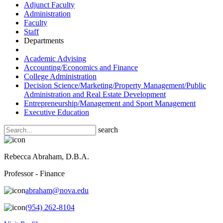
Adjunct Faculty
Administration
Faculty
Staff
Departments
Academic Advising
Accounting/Economics and Finance
College Administration
Decision Science/Marketing/Property Management/Public
Administration and Real Estate Development
Entrepreneurship/Management and Sport Management
Executive Education
search
Rebecca Abraham, D.B.A.
Professor - Finance
abraham@nova.edu
(954) 262-8104