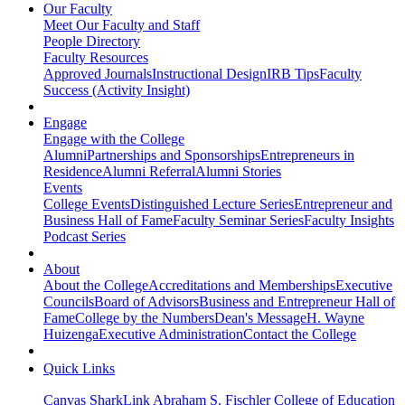
Our Faculty
Meet Our Faculty and Staff
People Directory
Faculty Resources
Approved Journals
Instructional Design
IRB Tips
Faculty
Success (Activity Insight)
Engage
Engage with the College
Alumni
Partnerships and Sponsorships
Entrepreneurs in
Residence
Alumni Referral
Alumni Stories
Events
College Events
Distinguished Lecture Series
Entrepreneur and
Business Hall of Fame
Faculty Seminar Series
Faculty Insights
Podcast Series
About
About the College
Accreditations and Memberships
Executive
Councils
Board of Advisors
Business and Entrepreneur Hall of
Fame
College by the Numbers
Dean's Message
H. Wayne
Huizenga
Executive Administration
Contact the College
Quick Links
Canvas
SharkLink
Abraham S. Fischler College of Education