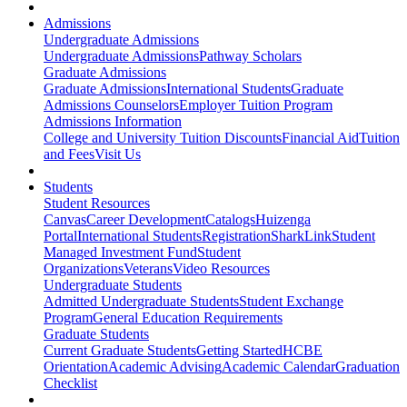
Admissions
Undergraduate Admissions
Undergraduate Admissions
Pathway Scholars
Graduate Admissions
Graduate Admissions
International Students
Graduate
Admissions Counselors
Employer Tuition Program
Admissions Information
College and University Tuition Discounts
Financial Aid
Tuition
and Fees
Visit Us
Students
Student Resources
Canvas
Career Development
Catalogs
Huizenga
Portal
International Students
Registration
SharkLink
Student
Managed Investment Fund
Student
Organizations
Veterans
Video Resources
Undergraduate Students
Admitted Undergraduate Students
Student Exchange
Program
General Education Requirements
Graduate Students
Current Graduate Students
Getting Started
HCBE
Orientation
Academic Advising
Academic Calendar
Graduation
Checklist