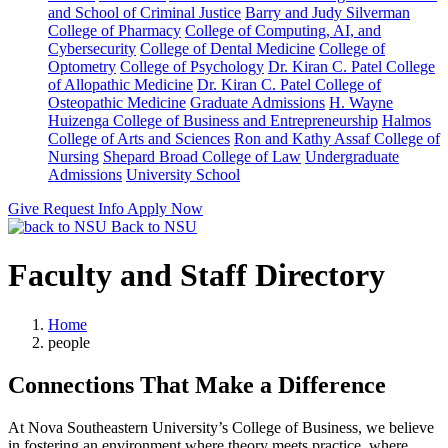
and School of Criminal Justice
Barry and Judy Silverman
College of Pharmacy
College of Computing, AI, and
Cybersecurity
College of Dental Medicine
College of
Optometry
College of Psychology
Dr. Kiran C. Patel College
of Allopathic Medicine
Dr. Kiran C. Patel College of
Osteopathic Medicine
Graduate Admissions
H. Wayne
Huizenga College of Business and Entrepreneurship
Halmos
College of Arts and Sciences
Ron and Kathy Assaf College of
Nursing
Shepard Broad College of Law
Undergraduate
Admissions
University School
Give
Request Info
Apply Now
Back to NSU
Faculty and Staff Directory
Home
people
Connections That Make a Difference
At Nova Southeastern University’s College of Business, we believe
in fostering an environment where theory meets practice, where