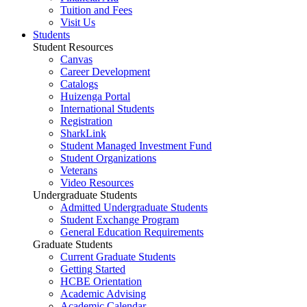
Tuition and Fees
Visit Us
Students
Student Resources
Canvas
Career Development
Catalogs
Huizenga Portal
International Students
Registration
SharkLink
Student Managed Investment Fund
Student Organizations
Veterans
Video Resources
Undergraduate Students
Admitted Undergraduate Students
Student Exchange Program
General Education Requirements
Graduate Students
Current Graduate Students
Getting Started
HCBE Orientation
Academic Advising
Academic Calendar