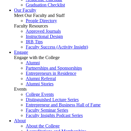
Graduation Checklist
Our Faculty
Meet Our Faculty and Staff
People Directory
Faculty Resources
Approved Journals
Instructional Design
IRB Tips
Faculty Success
(Activity Insight)
Engage
Engage with the College
Alumni
Partnerships and Sponsorships
Entrepreneurs in Residence
Alumni Referral
Alumni Stories
Events
College Events
Distinguished Lecture Series
Entrepreneur and Business Hall of Fame
Faculty Seminar Series
Faculty Insights Podcast Series
About
About the College