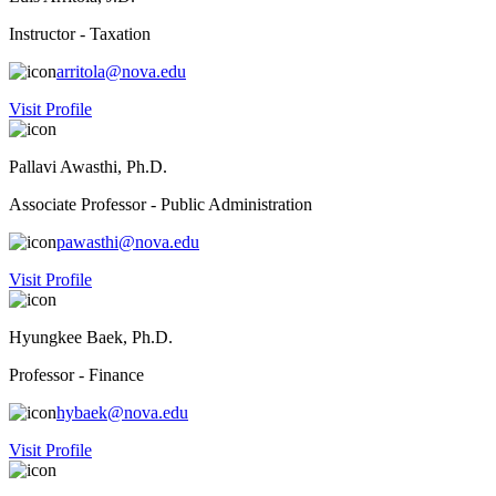
Instructor - Taxation
arritola@nova.edu
Visit Profile
Pallavi Awasthi, Ph.D.
Associate Professor - Public Administration
pawasthi@nova.edu
Visit Profile
Hyungkee Baek, Ph.D.
Professor - Finance
hybaek@nova.edu
Visit Profile