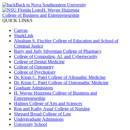
Back to Nova Southeastern University
H. Wayne Huizenga
College of Business and Entrepreneurship
QUICK LINKS
Canvas
SharkLink
Abraham S. Fischler College of Education and School of
Criminal Justice
Barry and Judy Silverman College of Pharmacy
College of Computing, AI, and Cybersecurity
College of Dental Medicine
College of Optometry
College of Psychology
Dr. Kiran C. Patel College of Allopathic Medicine
Dr. Kiran C. Patel College of Osteopathic Medicine
Graduate Admissions
H. Wayne Huizenga College of Business and
Entrepreneurship
Halmos College of Arts and Sciences
Ron and Kathy Assaf College of Nursing
Shepard Broad College of Law
Undergraduate Admissions
University School