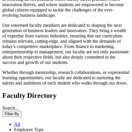
innovation thrives, and where students are empowered to become
global citizens equipped to tackle the challenges of the ever-
evolving business landscape.
Our esteemed faculty members are dedicated to shaping the next
generation of business leaders and innovators. They bring a wealth
of expertise from various industries, ensuring that our curriculum
remains relevant, cutting-edge, and aligned with the demands of
today’s competitive marketplace. From finance to marketing,
entrepreneurship to management, our faculty are not only passionate
about their respective fields, but also deeply committed to the
success and growth of our students.
Whether through mentorship, research collaborations, or experiential
learning opportunities, our faculty are dedicated to nurturing the
talents and ambitions of each student who walks through our doors.
Faculty Directory
Search...
Filter By
All
Employee Type