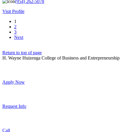
(954) 262-5078
Visit Profile
1
2
3
Next
Return to top of page
H. Wayne Huizenga College of Business and Entrepreneurship
Apply Now
Request Info
Call