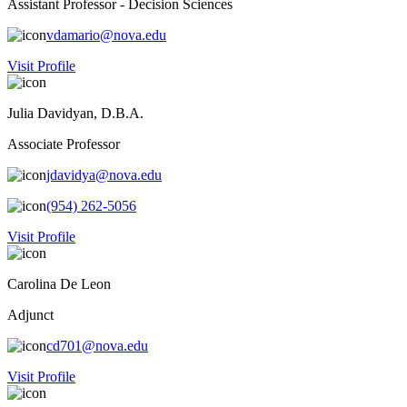
Assistant Professor - Decision Sciences
vdamario@nova.edu
Visit Profile
Julia Davidyan, D.B.A.
Associate Professor
jdavidya@nova.edu
(954) 262-5056
Visit Profile
Carolina De Leon
Adjunct
cd701@nova.edu
Visit Profile