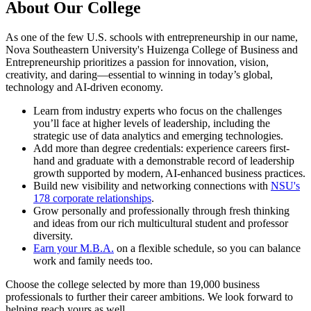
About Our College
As one of the few U.S. schools with entrepreneurship in our name,
Nova Southeastern University's Huizenga College of Business and
Entrepreneurship prioritizes a passion for innovation, vision,
creativity, and daring—essential to winning in today’s global,
technology and AI-driven economy.
Learn from industry experts who focus on the challenges
you’ll face at higher levels of leadership, including the
strategic use of data analytics and emerging technologies.
Add more than degree credentials: experience careers first-
hand and graduate with a demonstrable record of leadership
growth supported by modern, AI-enhanced business practices.
Build new visibility and networking connections with
NSU's
178 corporate relationships
.
Grow personally and professionally through fresh thinking
and ideas from our rich multicultural student and professor
diversity.
Earn your M.B.A.
on a flexible schedule, so you can balance
work and family needs too.
Choose the college selected by more than 19,000 business
professionals to further their career ambitions. We look forward to
helping reach yours as well.