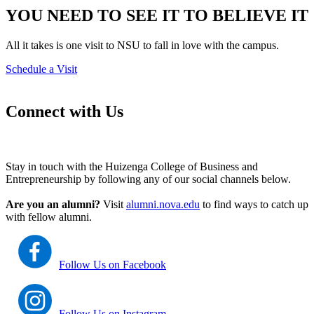
YOU NEED TO SEE IT TO BELIEVE IT
All it takes is one visit to NSU to fall in love with the campus.
Schedule a Visit
Connect with Us
Stay in touch with the Huizenga College of Business and
Entrepreneurship by following any of our social channels below.
Are you an alumni?
Visit
alumni.nova.edu
to find ways to catch up
with fellow alumni.
Follow Us on Facebook
Follow Us on Instagram