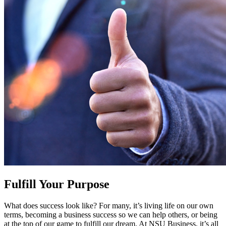
Fulfill Your Purpose
What does success look like? For many, it’s living life on our own
terms, becoming a business success so we can help others, or being
at the top of our game to fulfill our dream. At NSU Business, it’s all