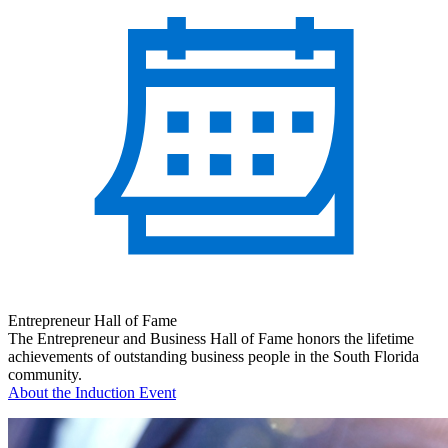
Entrepreneur Hall of Fame
The Entrepreneur and Business Hall of Fame honors the lifetime
achievements of outstanding business people in the South Florida
community.
About the Induction Event