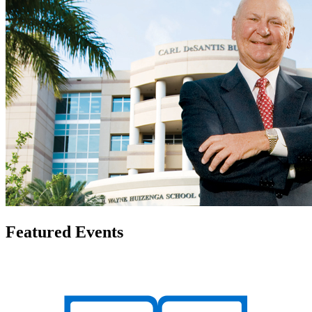
Featured Events