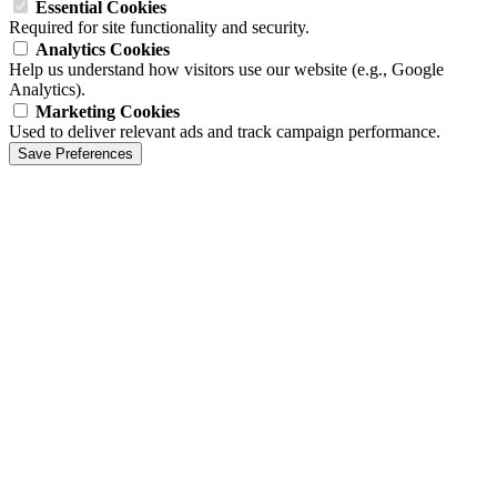
Essential Cookies
Required for site functionality and security.
Analytics Cookies
Help us understand how visitors use our website (e.g., Google
Analytics).
Marketing Cookies
Used to deliver relevant ads and track campaign performance.
Save Preferences