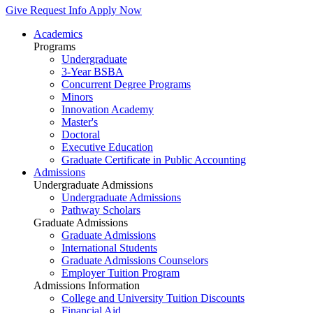
Give
Request Info
Apply Now
Academics
Programs
Undergraduate
3-Year BSBA
Concurrent Degree Programs
Minors
Innovation Academy
Master's
Doctoral
Executive Education
Graduate Certificate in Public Accounting
Admissions
Undergraduate Admissions
Undergraduate Admissions
Pathway Scholars
Graduate Admissions
Graduate Admissions
International Students
Graduate Admissions Counselors
Employer Tuition Program
Admissions Information
College and University Tuition Discounts
Financial Aid