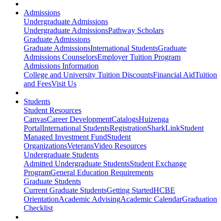
Admissions
Undergraduate Admissions
Undergraduate Admissions
Pathway Scholars
Graduate Admissions
Graduate Admissions
International Students
Graduate
Admissions Counselors
Employer Tuition Program
Admissions Information
College and University Tuition Discounts
Financial Aid
Tuition
and Fees
Visit Us
Students
Student Resources
Canvas
Career Development
Catalogs
Huizenga
Portal
International Students
Registration
SharkLink
Student
Managed Investment Fund
Student
Organizations
Veterans
Video Resources
Undergraduate Students
Admitted Undergraduate Students
Student Exchange
Program
General Education Requirements
Graduate Students
Current Graduate Students
Getting Started
HCBE
Orientation
Academic Advising
Academic Calendar
Graduation
Checklist