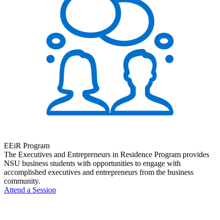
EEiR Program
The Executives and Entrepreneurs in Residence Program provides
NSU business students with opportunities to engage with
accomplished executives and entrepreneurs from the business
community.
Attend a Session