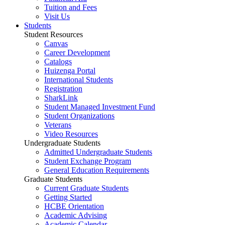
Tuition and Fees
Visit Us
Students
Student Resources
Canvas
Career Development
Catalogs
Huizenga Portal
International Students
Registration
SharkLink
Student Managed Investment Fund
Student Organizations
Veterans
Video Resources
Undergraduate Students
Admitted Undergraduate Students
Student Exchange Program
General Education Requirements
Graduate Students
Current Graduate Students
Getting Started
HCBE Orientation
Academic Advising
Academic Calendar