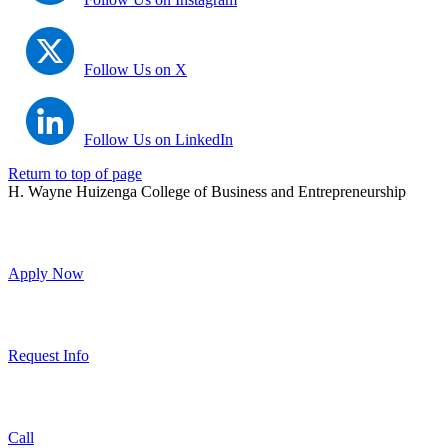
Follow Us on X
Follow Us on LinkedIn
Return to top of page
H. Wayne Huizenga College of Business and Entrepreneurship
Apply Now
Request Info
Call