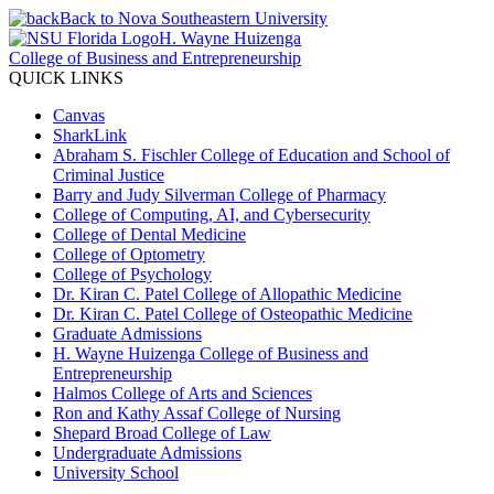
Back to Nova Southeastern University
H. Wayne Huizenga
College of Business and Entrepreneurship
QUICK LINKS
Canvas
SharkLink
Abraham S. Fischler College of Education and School of
Criminal Justice
Barry and Judy Silverman College of Pharmacy
College of Computing, AI, and Cybersecurity
College of Dental Medicine
College of Optometry
College of Psychology
Dr. Kiran C. Patel College of Allopathic Medicine
Dr. Kiran C. Patel College of Osteopathic Medicine
Graduate Admissions
H. Wayne Huizenga College of Business and
Entrepreneurship
Halmos College of Arts and Sciences
Ron and Kathy Assaf College of Nursing
Shepard Broad College of Law
Undergraduate Admissions
University School