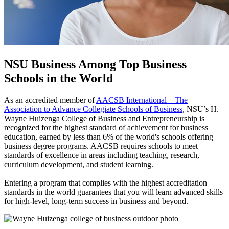
NSU Business Among Top Business
Schools in the World
As an accredited member of
AACSB International—The
Association to Advance Collegiate Schools of Business
, NSU’s H.
Wayne Huizenga College of Business and Entrepreneurship is
recognized for the highest standard of achievement for business
education, earned by less than 6% of the world's schools offering
business degree programs. AACSB requires schools to meet
standards of excellence in areas including teaching, research,
curriculum development, and student learning.
Entering a program that complies with the highest accreditation
standards in the world guarantees that you will learn advanced skills
for high-level, long-term success in business and beyond.