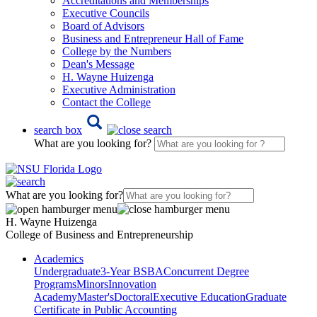
Accreditations and Memberships
Executive Councils
Board of Advisors
Business and Entrepreneur Hall of Fame
College by the Numbers
Dean's Message
H. Wayne Huizenga
Executive Administration
Contact the College
search box
What are you looking for?
What are you looking for?
H. Wayne Huizenga
College of Business and Entrepreneurship
Academics
Undergraduate
3-Year BSBA
Concurrent Degree
Programs
Minors
Innovation
Academy
Master's
Doctoral
Executive Education
Graduate
Certificate in Public Accounting