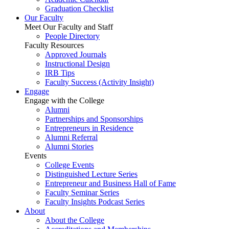
Graduation Checklist
Our Faculty
Meet Our Faculty and Staff
People Directory
Faculty Resources
Approved Journals
Instructional Design
IRB Tips
Faculty Success
(Activity Insight)
Engage
Engage with the College
Alumni
Partnerships and Sponsorships
Entrepreneurs in Residence
Alumni Referral
Alumni Stories
Events
College Events
Distinguished Lecture Series
Entrepreneur and Business Hall of Fame
Faculty Seminar Series
Faculty Insights Podcast Series
About
About the College