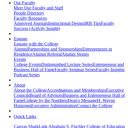
Our Faculty
Meet Our Faculty and Staff
People Directory
Faculty Resources
Approved Journals
Instructional Design
IRB Tips
Faculty
Success (Activity Insight)
Engage
Engage with the College
Alumni
Partnerships and Sponsorships
Entrepreneurs in
Residence
Alumni Referral
Alumni Stories
Events
College Events
Distinguished Lecture Series
Entrepreneur and
Business Hall of Fame
Faculty Seminar Series
Faculty Insights
Podcast Series
About
About the College
Accreditations and Memberships
Executive
Councils
Board of Advisors
Business and Entrepreneur Hall of
Fame
College by the Numbers
Dean's Message
H. Wayne
Huizenga
Executive Administration
Contact the College
Quick Links
Canvas
SharkLink
Abraham S. Fischler College of Education