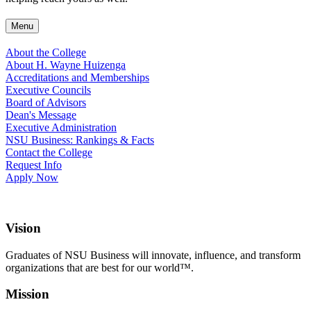
Menu
About the College
About H. Wayne Huizenga
Accreditations and Memberships
Executive Councils
Board of Advisors
Dean's Message
Executive Administration
NSU Business: Rankings & Facts
Contact the College
Request Info
Apply Now
Vision
Graduates of NSU Business will innovate, influence, and transform
organizations that are best for our world™.
Mission