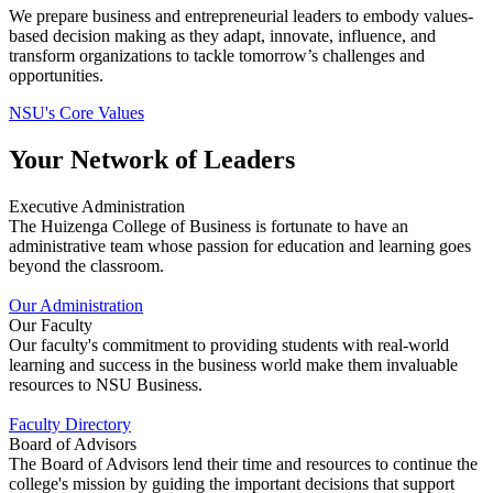
We prepare business and entrepreneurial leaders to embody values-
based decision making as they adapt, innovate, influence, and
transform organizations to tackle tomorrow’s challenges and
opportunities.
NSU's Core Values
Your Network of Leaders
Executive Administration
The Huizenga College of Business is fortunate to have an
administrative team whose passion for education and learning goes
beyond the classroom.
Our Administration
Our Faculty
Our faculty's commitment to providing students with real-world
learning and success in the business world make them invaluable
resources to NSU Business.
Faculty Directory
Board of Advisors
The Board of Advisors lend their time and resources to continue the
college's mission by guiding the important decisions that support