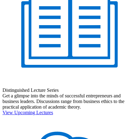
Distinguished Lecture Series
Get a glimpse into the minds of successful entrepreneurs and
business leaders. Discussions range from business ethics to the
practical application of academic theory.
View Upcoming Lectures