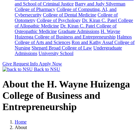
and School of Criminal Justice
Barry and Judy Silverman
College of Pharmacy
College of Computing, AI, and
Cybersecurity
College of Dental Medicine
College of
Optometry
College of Psychology
Dr. Kiran C. Patel College
of Allopathic Medicine
Dr. Kiran C. Patel College of
Osteopathic Medicine
Graduate Admissions
H. Wayne
Huizenga College of Business and Entrepreneurship
Halmos
College of Arts and Sciences
Ron and Kathy Assaf College of
Nursing
Shepard Broad College of Law
Undergraduate
Admissions
University School
Give
Request Info
Apply Now
Back to NSU
About the H. Wayne Huizenga
College of Business and
Entrepreneurship
Home
About