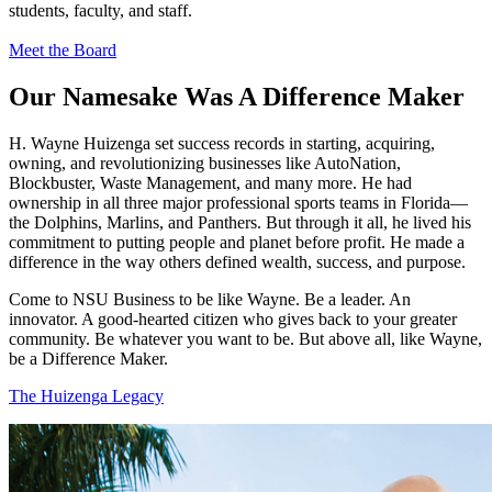
students, faculty, and staff.
Meet the Board
Our Namesake Was A Difference Maker
H. Wayne Huizenga set success records in starting, acquiring,
owning, and revolutionizing businesses like AutoNation,
Blockbuster, Waste Management, and many more. He had
ownership in all three major professional sports teams in Florida—
the Dolphins, Marlins, and Panthers. But through it all, he lived his
commitment to putting people and planet before profit. He made a
difference in the way others defined wealth, success, and purpose.
Come to NSU Business to be like Wayne. Be a leader. An
innovator. A good-hearted citizen who gives back to your greater
community. Be whatever you want to be. But above all, like Wayne,
be a Difference Maker.
The Huizenga Legacy