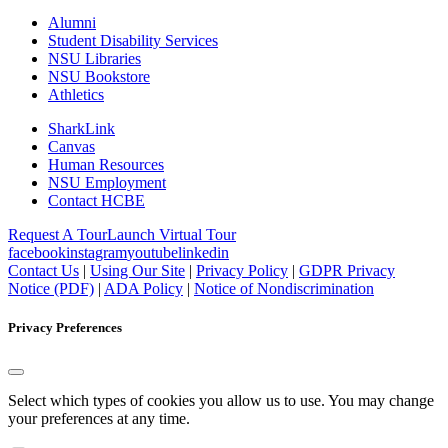
Alumni
Student Disability Services
NSU Libraries
NSU Bookstore
Athletics
SharkLink
Canvas
Human Resources
NSU Employment
Contact HCBE
Request A Tour
Launch Virtual Tour
facebook
instagram
youtube
linkedin
Contact Us
|
Using Our Site
|
Privacy Policy
|
GDPR Privacy
Notice (PDF)
|
ADA Policy
|
Notice of Nondiscrimination
Privacy Preferences
Select which types of cookies you allow us to use. You may change
your preferences at any time.