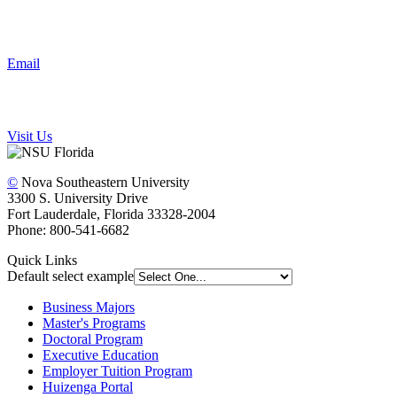
Email
Visit Us
©
Nova Southeastern University
3300 S. University Drive
Fort Lauderdale, Florida 33328-2004
Phone: 800-541-6682
Quick Links
Default select example
Business Majors
Master's Programs
Doctoral Program
Executive Education
Employer Tuition Program
Huizenga Portal