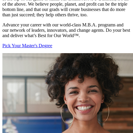
of the above. We believe people, planet, and profit can be the triple
bottom line, and that our grads will create businesses that do more
than just succeed; they help others thrive, too.
Advance your career with our world-class M.B.A. programs and
our network of leaders, innovators, and change agents. Do your best
and deliver what’s Best for Our World™.
Pick Your Master's Degree