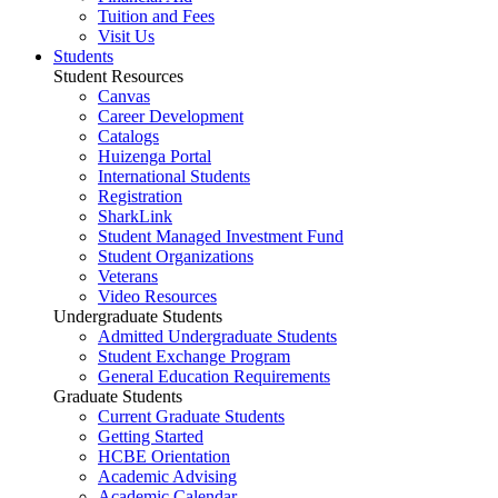
Tuition and Fees
Visit Us
Students
Student Resources
Canvas
Career Development
Catalogs
Huizenga Portal
International Students
Registration
SharkLink
Student Managed Investment Fund
Student Organizations
Veterans
Video Resources
Undergraduate Students
Admitted Undergraduate Students
Student Exchange Program
General Education Requirements
Graduate Students
Current Graduate Students
Getting Started
HCBE Orientation
Academic Advising
Academic Calendar