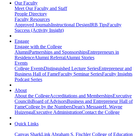
Our Faculty
Meet Our Faculty and Staff
People Directory
Faculty Resources
Approved Journals
Instructional Design
IRB Tips
Faculty
Success (Activity Insight)
Engage
Engage with the College
Alumni
Partnerships and Sponsorships
Entrepreneurs in
Residence
Alumni Referral
Alumni Stories
Events
College Events
Distinguished Lecture Series
Entrepreneur and
Business Hall of Fame
Faculty Seminar Series
Faculty Insights
Podcast Series
About
About the College
Accreditations and Memberships
Executive
Councils
Board of Advisors
Business and Entrepreneur Hall of
Fame
College by the Numbers
Dean's Message
H. Wayne
Huizenga
Executive Administration
Contact the College
Quick Links
Canvas
SharkLink
Abraham S. Fischler College of Education