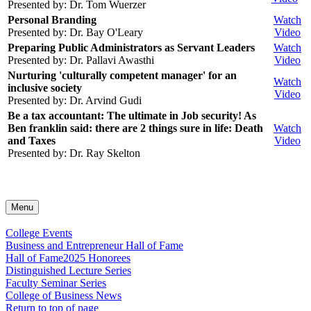
Presented by: Dr. Tom Wuerzer
Personal Branding
Watch
Presented by: Dr. Bay O'Leary
Video
Preparing Public Administrators as Servant Leaders
Watch
Presented by: Dr. Pallavi Awasthi
Video
Nurturing 'culturally competent manager' for an
Watch
inclusive society
Video
Presented by: Dr. Arvind Gudi
Be a tax accountant: The ultimate in Job security! As
Ben franklin said: there are 2 things sure in life: Death
Watch
and Taxes
Video
Presented by: Dr. Ray Skelton
Menu
College Events
Business and Entrepreneur Hall of Fame
Hall of Fame
2025 Honorees
Distinguished Lecture Series
Faculty Seminar Series
College of Business News
Return to top of page