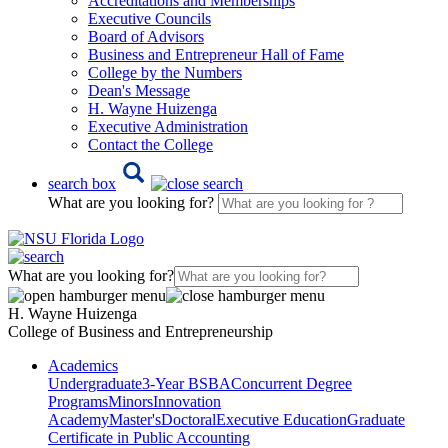
Accreditations and Memberships
Executive Councils
Board of Advisors
Business and Entrepreneur Hall of Fame
College by the Numbers
Dean's Message
H. Wayne Huizenga
Executive Administration
Contact the College
search box
What are you looking for?
What are you looking for?
H. Wayne Huizenga
College of Business and Entrepreneurship
Academics
Undergraduate
3-Year BSBA
Concurrent Degree
Programs
Minors
Innovation
Academy
Master's
Doctoral
Executive Education
Graduate
Certificate in Public Accounting