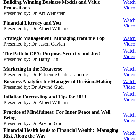
Building Winning Business Models and Value
Watch
Propositions
Video
Presented by: Dr. Art Weinstein
Watch
Financial Literacy and You
Video
Presented by: Dr. Albert Williams
Strategic Management: Managing from the Top
Watch
Presented by: Dr. Jason Cavich
Video
Watch
The Path to CPA: Purpose, Security and Joy!
Video
Presented by: Dr. Barry Litt
Marketing in the Metaverse
Watch
Presented by: Dr. Fabienne Cadet-Laborde
Video
Business Analytics for Managerial Decision-Making
Watch
Presented by: Dr. Arvind Gudi
Video
Watch
Inflation Forecasting and Tips for 2023
Video
Presented by: Dr. Albert Williams
Practice of Mindfulness: For Inner Peace and Well-
Watch
Being
Video
Presented by: Dr. Arvind Gudi
Financial Health leads to Financial Wealth: Managing
Watch
Risk Along the Way
Video