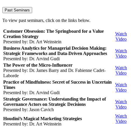
Past Seminars
To view past seminars, click on the links below.
Customer Obsession: The Springboard for a Value
Watch
Creation Strategy
Video
Presented by: Dr. Art Weinstein
Business Analytics for Managerial Decision Making:
Watch
Strategic Frameworks and Data-Driven Approaches
Video
Presented by: Dr. Arvind Gudi
The Power of the Micro-Influencer
Watch
Presented by: Dr. James Barry and
Dr. Fabienne Cadet-
Video
Laborde
Practice of Mindfulness: Secret of Success in Uncertain
Watch
Times
Video
Presented by: Dr. Arvind Gudi
Strategic Governance: Understanding the Impact of
Watch
Governance Actors on Strategic Decisions
Video
Presented by: Jason Cavich
Watch
Houdini’s Magical Marketing Strategies
Video
Presented by: Dr. Art Weinstein