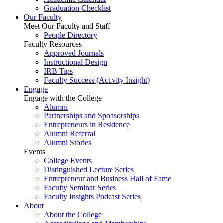
Graduation Checklist
Our Faculty
Meet Our Faculty and Staff
People Directory
Faculty Resources
Approved Journals
Instructional Design
IRB Tips
Faculty Success
(Activity Insight)
Engage
Engage with the College
Alumni
Partnerships and Sponsorships
Entrepreneurs in Residence
Alumni Referral
Alumni Stories
Events
College Events
Distinguished Lecture Series
Entrepreneur and Business Hall of Fame
Faculty Seminar Series
Faculty Insights Podcast Series
About
About the College