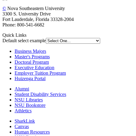
©
Nova Southeastern University
3300 S. University Drive
Fort Lauderdale, Florida 33328-2004
Phone: 800-541-6682
Quick Links
Default select example
Business Majors
Master's Programs
Doctoral Program
Executive Education
Employer Tuition Program
Huizenga Portal
Alumni
Student Disability Services
NSU Libraries
NSU Bookstore
Athletics
SharkLink
Canvas
Human Resources