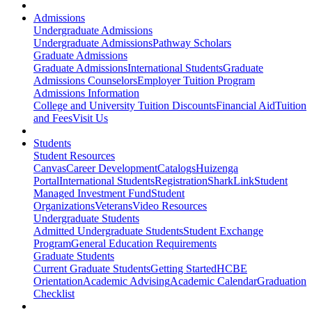
Admissions
Undergraduate Admissions
Undergraduate Admissions
Pathway Scholars
Graduate Admissions
Graduate Admissions
International Students
Graduate
Admissions Counselors
Employer Tuition Program
Admissions Information
College and University Tuition Discounts
Financial Aid
Tuition
and Fees
Visit Us
Students
Student Resources
Canvas
Career Development
Catalogs
Huizenga
Portal
International Students
Registration
SharkLink
Student
Managed Investment Fund
Student
Organizations
Veterans
Video Resources
Undergraduate Students
Admitted Undergraduate Students
Student Exchange
Program
General Education Requirements
Graduate Students
Current Graduate Students
Getting Started
HCBE
Orientation
Academic Advising
Academic Calendar
Graduation
Checklist