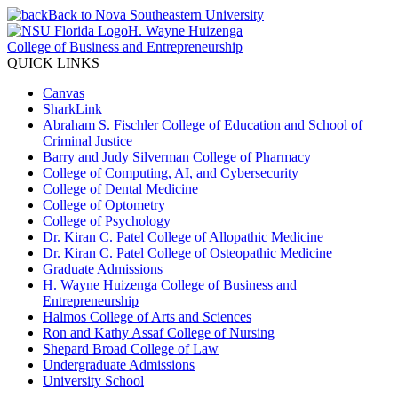
Back to Nova Southeastern University
H. Wayne Huizenga
College of Business and Entrepreneurship
QUICK LINKS
Canvas
SharkLink
Abraham S. Fischler College of Education and School of
Criminal Justice
Barry and Judy Silverman College of Pharmacy
College of Computing, AI, and Cybersecurity
College of Dental Medicine
College of Optometry
College of Psychology
Dr. Kiran C. Patel College of Allopathic Medicine
Dr. Kiran C. Patel College of Osteopathic Medicine
Graduate Admissions
H. Wayne Huizenga College of Business and
Entrepreneurship
Halmos College of Arts and Sciences
Ron and Kathy Assaf College of Nursing
Shepard Broad College of Law
Undergraduate Admissions
University School