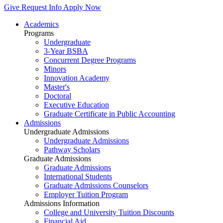
Give
Request Info
Apply Now
Academics
Programs
Undergraduate
3-Year BSBA
Concurrent Degree Programs
Minors
Innovation Academy
Master's
Doctoral
Executive Education
Graduate Certificate in Public Accounting
Admissions
Undergraduate Admissions
Undergraduate Admissions
Pathway Scholars
Graduate Admissions
Graduate Admissions
International Students
Graduate Admissions Counselors
Employer Tuition Program
Admissions Information
College and University Tuition Discounts
Financial Aid