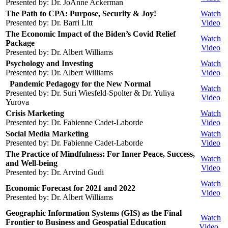
Presented by: Dr. JoAnne Ackerman
The Path to CPA: Purpose, Security & Joy!
Watch
Presented by: Dr. Barri Litt
Video
The Economic Impact of the Biden’s Covid Relief
Watch
Package
Video
Presented by: Dr. Albert Williams
Psychology and Investing
Watch
Presented by: Dr. Albert Williams
Video
Pandemic Pedagogy for the New Normal
Watch
Presented by: Dr. Suri Wiesfeld-Spolter & Dr. Yuliya
Video
Yurova
Crisis Marketing
Watch
Presented by: Dr. Fabienne Cadet-Laborde
Video
Social Media Marketing
Watch
Presented by: Dr. Fabienne Cadet-Laborde
Video
The Practice of Mindfulness: For Inner Peace, Success,
Watch
and Well-being
Video
Presented by: Dr. Arvind Gudi
Watch
Economic Forecast for 2021 and 2022
Video
Presented by: Dr. Albert Williams
Geographic Information Systems (GIS) as the Final
Watch
Frontier to Business and Geospatial Education
Video