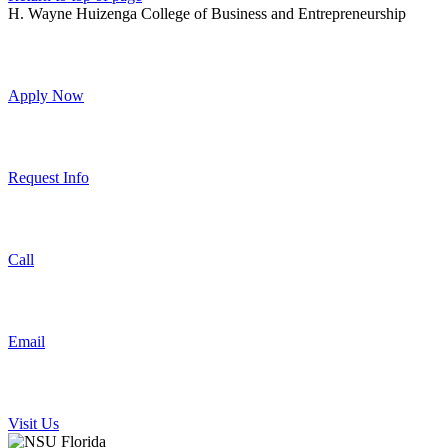
H. Wayne Huizenga College of Business and Entrepreneurship
Apply Now
Request Info
Call
Email
Visit Us