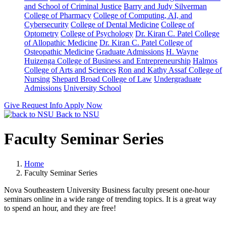
and School of Criminal Justice
Barry and Judy Silverman
College of Pharmacy
College of Computing, AI, and
Cybersecurity
College of Dental Medicine
College of
Optometry
College of Psychology
Dr. Kiran C. Patel College
of Allopathic Medicine
Dr. Kiran C. Patel College of
Osteopathic Medicine
Graduate Admissions
H. Wayne
Huizenga College of Business and Entrepreneurship
Halmos
College of Arts and Sciences
Ron and Kathy Assaf College of
Nursing
Shepard Broad College of Law
Undergraduate
Admissions
University School
Give
Request Info
Apply Now
Back to NSU
Faculty Seminar Series
Home
Faculty Seminar Series
Nova Southeastern University Business faculty present one-hour
seminars online in a wide range of trending topics. It is a great way
to spend an hour, and they are free!