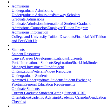
Admissions
Undergraduate Admissions
Undergraduate Admissions
Pathway Scholars
Graduate Admissions
Graduate Admissions
International Students
Graduate
Admissions Counselors
Employer Tuition Program
Admissions Information
College and University Tuition Discounts
Financial Aid
Tuition
and Fees
Visit Us
Students
Student Resources
Canvas
Career Development
Catalogs
Huizenga
Portal
International Students
Registration
SharkLink
Student
Managed Investment Fund
Student
Organizations
Veterans
Video Resources
Undergraduate Students
Admitted Undergraduate Students
Student Exchange
Program
General Education Requirements
Graduate Students
Current Graduate Students
Getting Started
HCBE
Orientation
Academic Advising
Academic Calendar
Graduation
Checklist