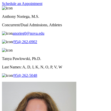
Schedule an Appointment
Anthony Noriega, M.S.
Concurrent/Dual Admissions, Athletes
anorieg0@nova.edu
(954) 262-6902
Tanya Pawlowski, Ph.D.
Last Names: A, D, I, K, N, O, P, V, W
(954) 262-5048