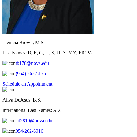
Trenicia Brown, M.S.
Last Names: B, E, G, H, S, U, X, Y Z, FICPA
tb178@nova.edu
(954) 262-5175
Schedule an Appointment
Aliya DeJesus, B.S.
International Last Names: A-Z
ad2819@nova.edu
954-262-6916