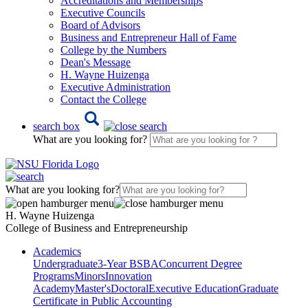
Accreditations and Memberships
Executive Councils
Board of Advisors
Business and Entrepreneur Hall of Fame
College by the Numbers
Dean's Message
H. Wayne Huizenga
Executive Administration
Contact the College
search box
What are you looking for?
What are you looking for?
H. Wayne Huizenga
College of Business and Entrepreneurship
Academics
Undergraduate
3-Year BSBA
Concurrent Degree
Programs
Minors
Innovation
Academy
Master's
Doctoral
Executive Education
Graduate
Certificate in Public Accounting