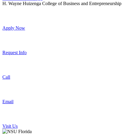
H. Wayne Huizenga College of Business and Entrepreneurship
Apply Now
Request Info
Call
Email
Visit Us