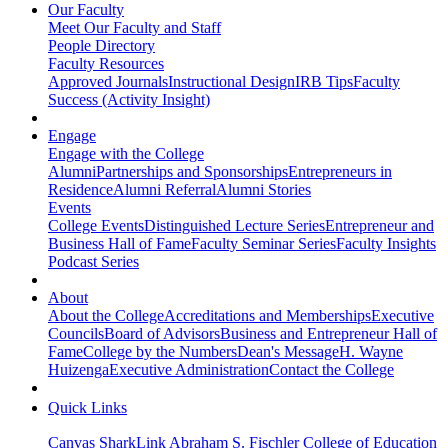
Our Faculty
Meet Our Faculty and Staff
People Directory
Faculty Resources
Approved Journals
Instructional Design
IRB Tips
Faculty
Success (Activity Insight)
Engage
Engage with the College
Alumni
Partnerships and Sponsorships
Entrepreneurs in
Residence
Alumni Referral
Alumni Stories
Events
College Events
Distinguished Lecture Series
Entrepreneur and
Business Hall of Fame
Faculty Seminar Series
Faculty Insights
Podcast Series
About
About the College
Accreditations and Memberships
Executive
Councils
Board of Advisors
Business and Entrepreneur Hall of
Fame
College by the Numbers
Dean's Message
H. Wayne
Huizenga
Executive Administration
Contact the College
Quick Links
Canvas
SharkLink
Abraham S. Fischler College of Education