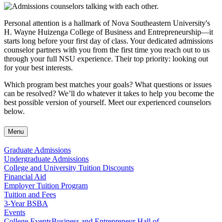
Personal attention is a hallmark of Nova Southeastern University's
H. Wayne Huizenga College of Business and Entrepreneurship—it
starts long before your first day of class. Your dedicated admissions
counselor partners with you from the first time you reach out to us
through your full NSU experience. Their top priority: looking out
for your best interests.
Which program best matches your goals? What questions or issues
can be resolved? We’ll do whatever it takes to help you become the
best possible version of yourself. Meet our experienced counselors
below.
Menu
Graduate Admissions
Undergraduate Admissions
College and University Tuition Discounts
Financial Aid
Employer Tuition Program
Tuition and Fees
3-Year BSBA
Events
College Events
Business and Entrepreneur Hall of