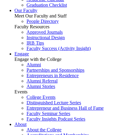
Graduation Checklist
Our Faculty
Meet Our Faculty and Staff
People Directory
Faculty Resources
Approved Journals
Instructional Design
IRB Tips
Faculty Success
(Activity Insight)
Engage
Engage with the College
Alumni
Partnerships and Sponsorships
Entrepreneurs in Residence
Alumni Referral
Alumni Stories
Events
College Events
Distinguished Lecture Series
Entrepreneur and Business Hall of Fame
Faculty Seminar Series
Faculty Insights Podcast Series
About
About the College