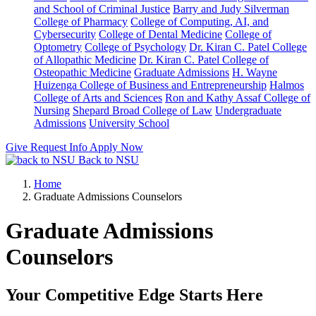
and School of Criminal Justice
Barry and Judy Silverman
College of Pharmacy
College of Computing, AI, and
Cybersecurity
College of Dental Medicine
College of
Optometry
College of Psychology
Dr. Kiran C. Patel College
of Allopathic Medicine
Dr. Kiran C. Patel College of
Osteopathic Medicine
Graduate Admissions
H. Wayne
Huizenga College of Business and Entrepreneurship
Halmos
College of Arts and Sciences
Ron and Kathy Assaf College of
Nursing
Shepard Broad College of Law
Undergraduate
Admissions
University School
Give
Request Info
Apply Now
Back to NSU
Home
Graduate Admissions Counselors
Graduate Admissions
Counselors
Your Competitive Edge Starts Here