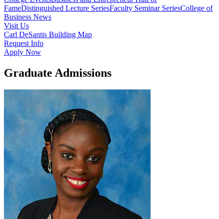
Fame
Distinguished Lecture Series
Faculty Seminar Series
College of
Business News
Visit Us
Carl DeSantis Building Map
Request Info
Apply Now
Graduate Admissions