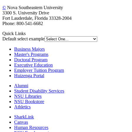
©
Nova Southeastern University
3300 S. University Drive
Fort Lauderdale, Florida 33328-2004
Phone: 800-541-6682
Quick Links
Default select example
Business Majors
Master's Programs
Doctoral Program
Executive Education
Employer Tuition Program
Huizenga Portal
Alumni
Student Disability Services
NSU Libraries
NSU Bookstore
Athletics
SharkLink
Canvas
Human Resources