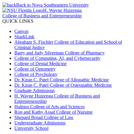
Back to Nova Southeastern University
H. Wayne Huizenga
College of Business and Entrepreneurship
QUICK LINKS
Canvas
SharkLink
Abraham S. Fischler College of Education and School of
Criminal Justice
Barry and Judy Silverman College of Pharmacy
College of Computing, AI, and Cybersecurity
College of Dental Medicine
College of Optometry
College of Psychology
Dr. Kiran C. Patel College of Allopathic Medicine
Dr. Kiran C. Patel College of Osteopathic Medicine
Graduate Admissions
H. Wayne Huizenga College of Business and
Entrepreneurship
Halmos College of Arts and Sciences
Ron and Kathy Assaf College of Nursing
Shepard Broad College of Law
Undergraduate Admissions
University School