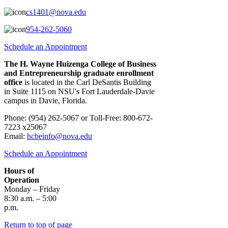
cs1401@nova.edu
954-262-5060
Schedule an Appointment
The H. Wayne Huizenga College of Business
and Entrepreneurship graduate enrollment
office
is located in the Carl DeSantis Building
in Suite 1115 on NSU's Fort Lauderdale-Davie
campus in Davie, Florida.
Click here for a map.
Phone: (954) 262-5067 or Toll-Free: 800-672-
7223 x25067
Email:
hcbeinfo@nova.edu
Schedule an Appointment
Hours of
Operation
Monday – Friday
8:30 a.m. – 5:00
p.m.
Return to top of page