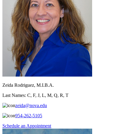
Zeida Rodriguez, M.I.B.A.
Last Names: C, F, J, L, M, Q, R, T
zeida@nova.edu
954-262-5105
Schedule an Appointment