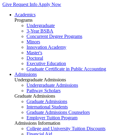
Give
Request Info
Apply Now
Academics
Programs
Undergraduate
3-Year BSBA
Concurrent Degree Programs
Minors
Innovation Academy
Master's
Doctoral
Executive Education
Graduate Certificate in Public Accounting
Admissions
Undergraduate Admissions
Undergraduate Admissions
Pathway Scholars
Graduate Admissions
Graduate Admissions
International Students
Graduate Admissions Counselors
Employer Tuition Program
Admissions Information
College and University Tuition Discounts
Financial Aid