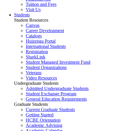
Tuition and Fees
Visit Us
Students
Student Resources
Canvas
Career Development
Catalogs
Huizenga Portal
International Students
Registration
SharkLink
Student Managed Investment Fund
Student Organizations
Veterans
Video Resources
Undergraduate Students
Admitted Undergraduate Students
Student Exchange Program
General Education Requirements
Graduate Students
Current Graduate Students
Getting Started
HCBE Orientation
Academic Advising
Academic Calendar