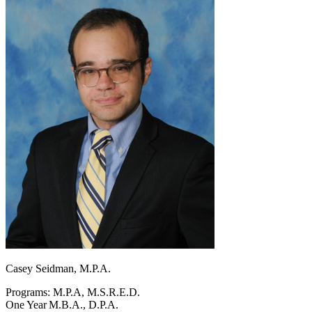
Casey Seidman, M.P.A.
Programs: M.P.A, M.S.R.E.D.
One Year M.B.A., D.P.A.