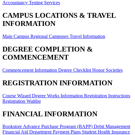
Accountancy
Testing Services
CAMPUS LOCATIONS & TRAVEL
INFORMATION
Main Campus
Regional Campuses
Travel Information
DEGREE COMPLETION &
COMMENCEMENT
Commencement Information
Degree Checklist
Honor Societies
REGISTRATION INFORMATION
Course Wizard
Degree Works Information
Registration Instructions
Registration Waitlist
FINANCIAL INFORMATION
Bookstore Advance Purchase Program (BAPP)
Debit Management
Financial Aid Department
Payment Plans
Student Health Insurance