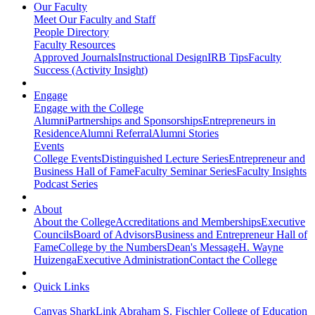
Our Faculty
Meet Our Faculty and Staff
People Directory
Faculty Resources
Approved Journals
Instructional Design
IRB Tips
Faculty
Success (Activity Insight)
Engage
Engage with the College
Alumni
Partnerships and Sponsorships
Entrepreneurs in
Residence
Alumni Referral
Alumni Stories
Events
College Events
Distinguished Lecture Series
Entrepreneur and
Business Hall of Fame
Faculty Seminar Series
Faculty Insights
Podcast Series
About
About the College
Accreditations and Memberships
Executive
Councils
Board of Advisors
Business and Entrepreneur Hall of
Fame
College by the Numbers
Dean's Message
H. Wayne
Huizenga
Executive Administration
Contact the College
Quick Links
Canvas
SharkLink
Abraham S. Fischler College of Education