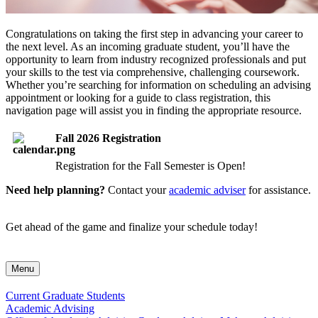
Congratulations on taking the first step in advancing your career to
the next level. As an incoming graduate student, you’ll have the
opportunity to learn from industry recognized professionals and put
your skills to the test via comprehensive, challenging coursework.
Whether you’re searching for information on scheduling an advising
appointment or looking for a guide to class registration, this
navigation page will assist you in finding the appropriate resource.
Fall 2026 Registration
Registration for the Fall Semester is Open!
Need help planning?
Contact your
academic adviser
for assistance.
Get ahead of the game and finalize your schedule today!
Menu
Current Graduate Students
Academic Advising