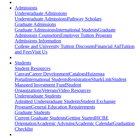
Admissions
Undergraduate Admissions
Undergraduate Admissions
Pathway Scholars
Graduate Admissions
Graduate Admissions
International Students
Graduate
Admissions Counselors
Employer Tuition Program
Admissions Information
College and University Tuition Discounts
Financial Aid
Tuition
and Fees
Visit Us
Students
Student Resources
Canvas
Career Development
Catalogs
Huizenga
Portal
International Students
Registration
SharkLink
Student
Managed Investment Fund
Student
Organizations
Veterans
Video Resources
Undergraduate Students
Admitted Undergraduate Students
Student Exchange
Program
General Education Requirements
Graduate Students
Current Graduate Students
Getting Started
HCBE
Orientation
Academic Advising
Academic Calendar
Graduation
Checklist