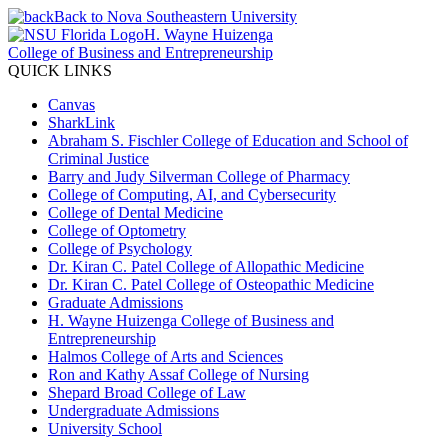
Back to Nova Southeastern University
H. Wayne Huizenga
College of Business and Entrepreneurship
QUICK LINKS
Canvas
SharkLink
Abraham S. Fischler College of Education and School of
Criminal Justice
Barry and Judy Silverman College of Pharmacy
College of Computing, AI, and Cybersecurity
College of Dental Medicine
College of Optometry
College of Psychology
Dr. Kiran C. Patel College of Allopathic Medicine
Dr. Kiran C. Patel College of Osteopathic Medicine
Graduate Admissions
H. Wayne Huizenga College of Business and
Entrepreneurship
Halmos College of Arts and Sciences
Ron and Kathy Assaf College of Nursing
Shepard Broad College of Law
Undergraduate Admissions
University School