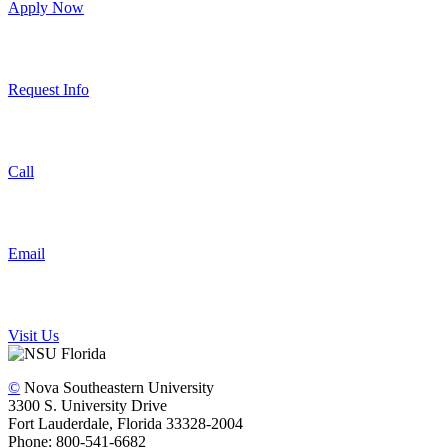
Apply Now
Request Info
Call
Email
Visit Us
©
Nova Southeastern University
3300 S. University Drive
Fort Lauderdale, Florida 33328-2004
Phone: 800-541-6682