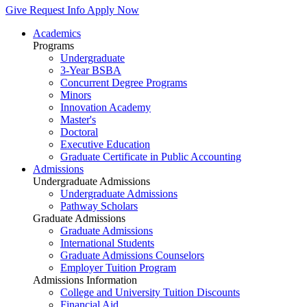
Give
Request Info
Apply Now
Academics
Programs
Undergraduate
3-Year BSBA
Concurrent Degree Programs
Minors
Innovation Academy
Master's
Doctoral
Executive Education
Graduate Certificate in Public Accounting
Admissions
Undergraduate Admissions
Undergraduate Admissions
Pathway Scholars
Graduate Admissions
Graduate Admissions
International Students
Graduate Admissions Counselors
Employer Tuition Program
Admissions Information
College and University Tuition Discounts
Financial Aid