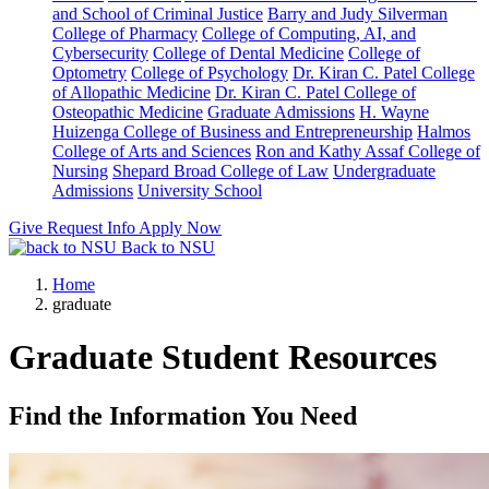
and School of Criminal Justice
Barry and Judy Silverman
College of Pharmacy
College of Computing, AI, and
Cybersecurity
College of Dental Medicine
College of
Optometry
College of Psychology
Dr. Kiran C. Patel College
of Allopathic Medicine
Dr. Kiran C. Patel College of
Osteopathic Medicine
Graduate Admissions
H. Wayne
Huizenga College of Business and Entrepreneurship
Halmos
College of Arts and Sciences
Ron and Kathy Assaf College of
Nursing
Shepard Broad College of Law
Undergraduate
Admissions
University School
Give
Request Info
Apply Now
Back to NSU
Home
graduate
Graduate Student Resources
Find the Information You Need