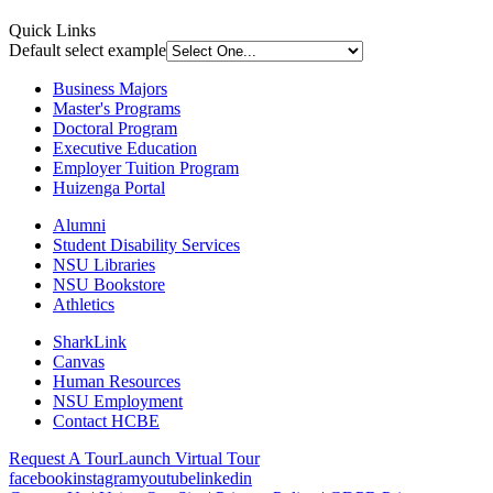
Quick Links
Default select example
Business Majors
Master's Programs
Doctoral Program
Executive Education
Employer Tuition Program
Huizenga Portal
Alumni
Student Disability Services
NSU Libraries
NSU Bookstore
Athletics
SharkLink
Canvas
Human Resources
NSU Employment
Contact HCBE
Request A Tour
Launch Virtual Tour
facebook
instagram
youtube
linkedin