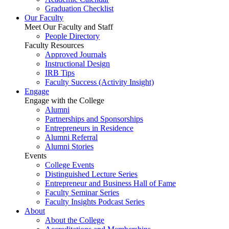
Graduation Checklist
Our Faculty
Meet Our Faculty and Staff
People Directory
Faculty Resources
Approved Journals
Instructional Design
IRB Tips
Faculty Success
(Activity Insight)
Engage
Engage with the College
Alumni
Partnerships and Sponsorships
Entrepreneurs in Residence
Alumni Referral
Alumni Stories
Events
College Events
Distinguished Lecture Series
Entrepreneur and Business Hall of Fame
Faculty Seminar Series
Faculty Insights Podcast Series
About
About the College