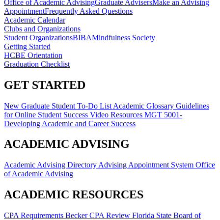
Office of Academic Advising
Graduate Advisers
Make an Advising
Appointment
Frequently Asked Questions
Academic Calendar
Clubs and Organizations
Student Organizations
BIBA
Mindfulness Society
Getting Started
HCBE Orientation
Graduation Checklist
GET STARTED
New Graduate Student To-Do List
Academic Glossary
Guidelines
for Online Student Success
Video Resources
MGT 5001-
Developing Academic and Career Success
ACADEMIC ADVISING
Academic Advising Directory
Advising Appointment System
Office
of Academic Advising
ACADEMIC RESOURCES
CPA Requirements
Becker CPA Review
Florida State Board of