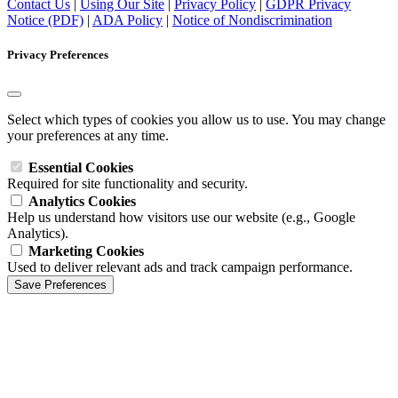
Contact Us
|
Using Our Site
|
Privacy Policy
|
GDPR Privacy
Notice (PDF)
|
ADA Policy
|
Notice of Nondiscrimination
Privacy Preferences
Select which types of cookies you allow us to use. You may change
your preferences at any time.
Essential Cookies
Required for site functionality and security.
Analytics Cookies
Help us understand how visitors use our website (e.g., Google
Analytics).
Marketing Cookies
Used to deliver relevant ads and track campaign performance.
Save Preferences