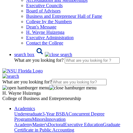
Accreditations and Memberships
Executive Councils
Board of Advisors
Business and Entrepreneur Hall of Fame
College by the Numbers
Dean's Message
H. Wayne Huizenga
Executive Administration
Contact the College
search box
What are you looking for?
What are you looking for?
H. Wayne Huizenga
College of Business and Entrepreneurship
Academics
Undergraduate
3-Year BSBA
Concurrent Degree
Programs
Minors
Innovation
Academy
Master's
Doctoral
Executive Education
Graduate
Certificate in Public Accounting