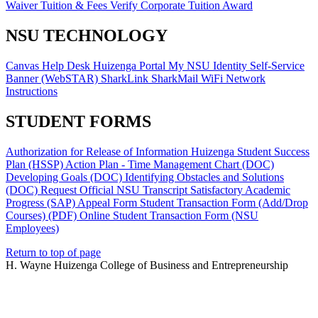
Waiver
Tuition & Fees
Verify Corporate Tuition Award
NSU TECHNOLOGY
Canvas
Help Desk
Huizenga Portal
My NSU Identity
Self-Service
Banner (WebSTAR)
SharkLink
SharkMail
WiFi Network
Instructions
STUDENT FORMS
Authorization for Release of Information
Huizenga Student Success
Plan (HSSP)
Action Plan - Time Management Chart (DOC)
Developing Goals (DOC)
Identifying Obstacles and Solutions
(DOC)
Request Official NSU Transcript
Satisfactory Academic
Progress (SAP) Appeal Form
Student Transaction Form (Add/Drop
Courses) (PDF)
Online Student Transaction Form (NSU
Employees)
Return to top of page
H. Wayne Huizenga College of Business and Entrepreneurship