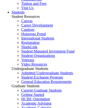
Tuition and Fees
Visit Us
Students
Student Resources
Canvas
Career Development
Catalogs
Huizenga Portal
International Students
Registration
SharkLink
Student Managed Investment Fund
Student Organizations
Veterans
Video Resources
Undergraduate Students
Admitted Undergraduate Students
Student Exchange Program
General Education Requirements
Graduate Students
Current Graduate Students
Getting Started
HCBE Orientation
Academic Advising
Academic Calendar