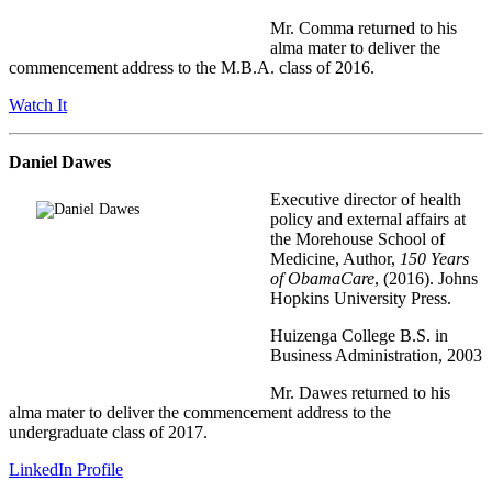
Mr. Comma returned to his
alma mater to deliver the
commencement address to the M.B.A. class of 2016.
Watch It
Daniel Dawes
Executive director of health
policy and external affairs at
the Morehouse School of
Medicine, Author,
150 Years
of ObamaCare
, (2016). Johns
Hopkins University Press.
Huizenga College B.S. in
Business Administration, 2003
Mr. Dawes returned to his
alma mater to deliver the commencement address to the
undergraduate class of 2017.
LinkedIn Profile