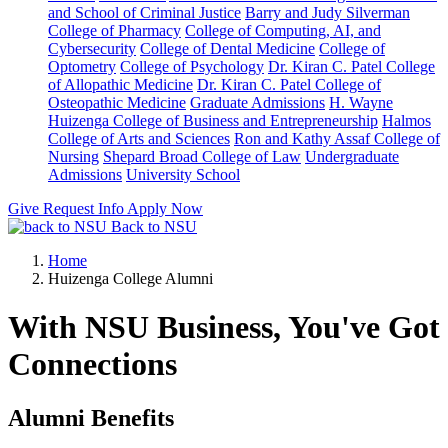
and School of Criminal Justice
Barry and Judy Silverman
College of Pharmacy
College of Computing, AI, and
Cybersecurity
College of Dental Medicine
College of
Optometry
College of Psychology
Dr. Kiran C. Patel College
of Allopathic Medicine
Dr. Kiran C. Patel College of
Osteopathic Medicine
Graduate Admissions
H. Wayne
Huizenga College of Business and Entrepreneurship
Halmos
College of Arts and Sciences
Ron and Kathy Assaf College of
Nursing
Shepard Broad College of Law
Undergraduate
Admissions
University School
Give
Request Info
Apply Now
Back to NSU
Home
Huizenga College Alumni
With NSU Business, You've Got
Connections
Alumni Benefits