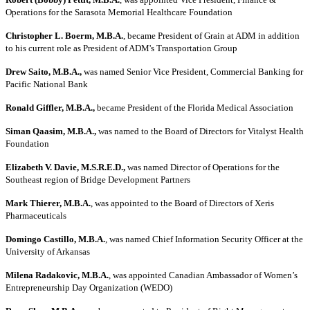
Operations for the Sarasota Memorial Healthcare Foundation
Christopher L. Boerm, M.B.A.
, became President of Grain at ADM in addition
to his current role as President of ADM's Transportation Group
Drew Saito, M.B.A.,
was named Senior Vice President, Commercial Banking for
Pacific National Bank
Ronald Giffler, M.B.A.,
became President of the Florida Medical Association
Siman Qaasim, M.B.A.,
was named to the Board of Directors for Vitalyst Health
Foundation
Elizabeth V. Davie, M.S.R.E.D.,
was named Director of Operations for the
Southeast region of Bridge Development Partners
Mark Thierer, M.B.A.
, was appointed to the Board of Directors of Xeris
Pharmaceuticals
Domingo Castillo, M.B.A.
, was named Chief Information Security Officer at the
University of Arkansas
Milena Radakovic, M.B.A.
, was appointed Canadian Ambassador of Women’s
Entrepreneurship Day Organization (WEDO)