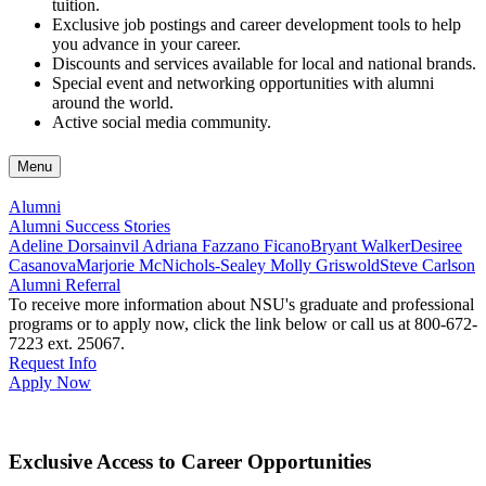
tuition.
Exclusive job postings and career development tools to help
you advance in your career.
Discounts and services available for local and national brands.
Special event and networking opportunities with alumni
around the world.
Active social media community.
Menu
Alumni
Alumni Success Stories
Adeline Dorsainvil
Adriana Fazzano Ficano
Bryant Walker
Desiree
Casanova
Marjorie McNichols-Sealey
Molly Griswold
Steve Carlson
Alumni Referral
To receive more information about NSU's graduate and professional
programs or to apply now, click the link below or call us at
800-672-
7223 ext. 25067
.
Request Info
Apply Now
Exclusive Access to Career Opportunities