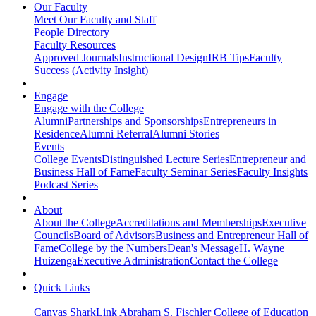
Our Faculty
Meet Our Faculty and Staff
People Directory
Faculty Resources
Approved Journals
Instructional Design
IRB Tips
Faculty
Success (Activity Insight)
Engage
Engage with the College
Alumni
Partnerships and Sponsorships
Entrepreneurs in
Residence
Alumni Referral
Alumni Stories
Events
College Events
Distinguished Lecture Series
Entrepreneur and
Business Hall of Fame
Faculty Seminar Series
Faculty Insights
Podcast Series
About
About the College
Accreditations and Memberships
Executive
Councils
Board of Advisors
Business and Entrepreneur Hall of
Fame
College by the Numbers
Dean's Message
H. Wayne
Huizenga
Executive Administration
Contact the College
Quick Links
Canvas
SharkLink
Abraham S. Fischler College of Education