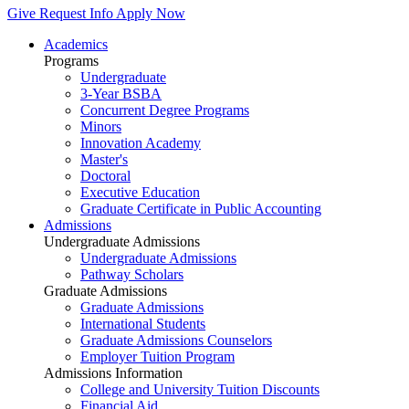
Give
Request Info
Apply Now
Academics
Programs
Undergraduate
3-Year BSBA
Concurrent Degree Programs
Minors
Innovation Academy
Master's
Doctoral
Executive Education
Graduate Certificate in Public Accounting
Admissions
Undergraduate Admissions
Undergraduate Admissions
Pathway Scholars
Graduate Admissions
Graduate Admissions
International Students
Graduate Admissions Counselors
Employer Tuition Program
Admissions Information
College and University Tuition Discounts
Financial Aid