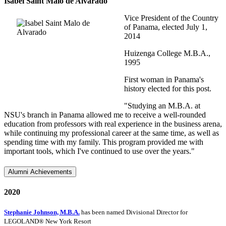
Isabel Saint Malo de Alvarado
Vice President of the Country
of Panama, elected July 1,
2014
Huizenga College M.B.A.,
1995
First woman in Panama's
history elected for this post.
"Studying an M.B.A. at
NSU's branch in Panama allowed me to receive a well-rounded
education from professors with real experience in the business arena,
while continuing my professional career at the same time, as well as
spending time with my family. This program provided me with
important tools, which I've continued to use over the years."
Alumni Achievements
2020
Stephanie Johnson, M.B.A.
has been named Divisional Director for
LEGOLAND® New York Resort