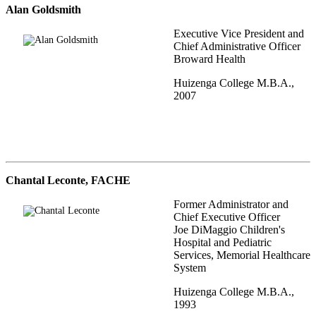
Alan Goldsmith
Executive Vice President and
Chief Administrative Officer
Broward Health
Huizenga College M.B.A.,
2007
Chantal Leconte, FACHE
Former Administrator and
Chief Executive Officer
Joe DiMaggio Children's
Hospital and Pediatric
Services, Memorial Healthcare
System
Huizenga College M.B.A.,
1993