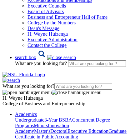
Accreditations and Memberships
Executive Councils
Board of Advisors
Business and Entrepreneur Hall of Fame
College by the Numbers
Dean's Message
H. Wayne Huizenga
Executive Administration
Contact the College
search box
What are you looking for?
What are you looking for?
H. Wayne Huizenga
College of Business and Entrepreneurship
Academics
Undergraduate
3-Year BSBA
Concurrent Degree
Programs
Minors
Innovation
Academy
Master's
Doctoral
Executive Education
Graduate
Certificate in Public Accounting