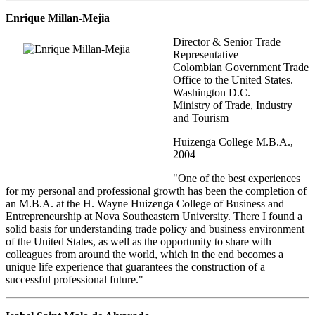
Enrique Millan-Mejia
Director & Senior Trade
Representative
Colombian Government Trade
Office to the United States.
Washington D.C.
Ministry of Trade, Industry
and Tourism
Huizenga College M.B.A.,
2004
"One of the best experiences
for my personal and professional growth has been the completion of
an M.B.A. at the H. Wayne Huizenga College of Business and
Entrepreneurship at Nova Southeastern University. There I found a
solid basis for understanding trade policy and business environment
of the United States, as well as the opportunity to share with
colleagues from around the world, which in the end becomes a
unique life experience that guarantees the construction of a
successful professional future."