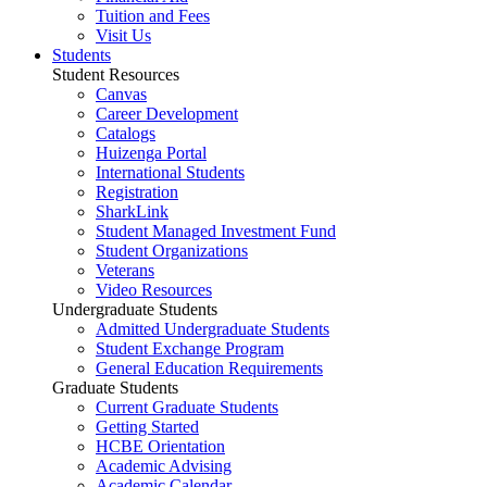
Tuition and Fees
Visit Us
Students
Student Resources
Canvas
Career Development
Catalogs
Huizenga Portal
International Students
Registration
SharkLink
Student Managed Investment Fund
Student Organizations
Veterans
Video Resources
Undergraduate Students
Admitted Undergraduate Students
Student Exchange Program
General Education Requirements
Graduate Students
Current Graduate Students
Getting Started
HCBE Orientation
Academic Advising
Academic Calendar