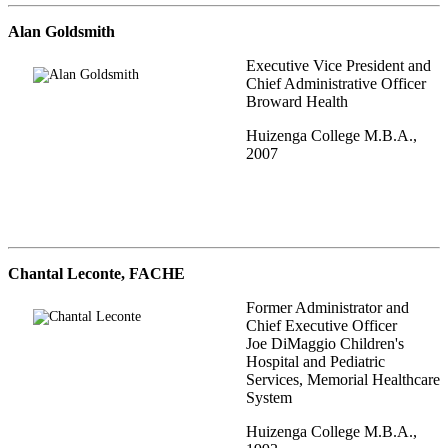
Alan Goldsmith
Executive Vice President and
Chief Administrative Officer
Broward Health
Huizenga College M.B.A.,
2007
Chantal Leconte, FACHE
Former Administrator and
Chief Executive Officer
Joe DiMaggio Children's
Hospital and Pediatric
Services, Memorial Healthcare
System
Huizenga College M.B.A.,