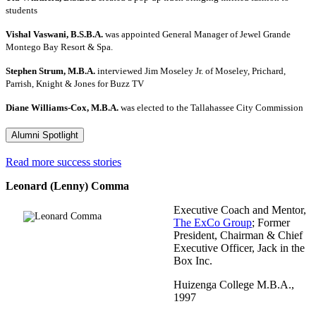
students
Vishal Vaswani, B.S.B.A.
was appointed General Manager of Jewel Grande
Montego Bay Resort & Spa.
Stephen Strum, M.B.A.
interviewed Jim Moseley Jr. of Moseley, Prichard,
Parrish, Knight & Jones for Buzz TV
Diane Williams-Cox, M.B.A.
was elected to the Tallahassee City Commission
Alumni Spotlight
Read more success stories
Leonard (Lenny) Comma
Executive Coach and Mentor,
The ExCo Group
; Former
President, Chairman & Chief
Executive Officer, Jack in the
Box Inc.
Huizenga College M.B.A.,
1997