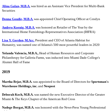
Alina Galan, M.B.A.
was hired as an Assistant Vice President for Multi-Bank
Securities
Donna Goudie, M.B.A.
was appointed Chief Operating Officer at Cendyn
Andrew Koenig, M.B.A.
was honored as Retailer of The Year by the
International Home Furnishings Representatives Association (IHFRA)
Lisa Y. Gordon, M.Acc.
President and CEO of Atlanta Habitat for
Humanity, was named one of Atlanta's 500 most powerful leaders in 2020
Yolanda Valencia, M.B.A.,
Head of Human Resources and Corporate
Philanthropy for Galleria Farms, was inducted into Miami Dade College's
Alumni Hall of Fame
2019
Martha Bejar, M.B.A.
was appointed to the Board of Directors for
Sportsman's
Warehouse Holdings, inc.
and
Neopost
Deborah Koch, M.B.A.
was named the new Executive Director of the Greater
Miami & The Keys Chapter of the American Red Cross
Nadege Borgat, M.B.A.
was honored with the News-Press Young Professional