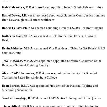
Gaia Calcaterra, M.B.A.
started a non-profit to benefit South African children
Daniel Dawes, J.D.
was interviewed about ways Supreme Court Justice nominee
Brett Kavanaugh could affect healthcare
Robert LeFavi, Ph.D.
was named Founding Dean of USCB's Beaufort Campus
Katherine Ross, M.B.A.
was named Chief Information Officer at Broward
Health
Devin Adderley, M.B.A.
was named Vice President of Sales for GA Telesis' MRO
Services Group
Jewel Edwards, M.B.A.
was appointed appointed Executive Chairman of the
Bahamas' National Training Agency
Alvaro “Al” Hernandez, M.B.A.
was reappointed to the District Board of
Trustees for Pasco-Hernando State College
Dean Bartles, D.B.A.
was appointed President of the National Tooling and
Machining Association.
Sandra Changkija, B.S.B.A.
earned LGPA Status At Inaugural LGPA Q-Series
Tia Whitfield, B.S.B.A.
created a pop-up truck bringing thrifted fashion to