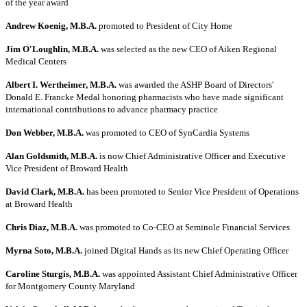
of the year award
Andrew Koenig, M.B.A.
promoted to President of City Home
Jim O'Loughlin, M.B.A.
was selected as the new CEO of Aiken Regional
Medical Centers
Albert I. Wertheimer, M.B.A.
was awarded the ASHP Board of Directors'
Donald E. Francke Medal honoring pharmacists who have made significant
international contributions to advance pharmacy practice
Don Webber, M.B.A.
was promoted to CEO of SynCardia Systems
Alan Goldsmith, M.B.A.
is now Chief Administrative Officer and Executive
Vice President of Broward Health
David Clark, M.B.A.
has been promoted to Senior Vice President of Operations
at Broward Health
Chris Diaz, M.B.A.
was promoted to Co-CEO at Seminole Financial Services
Myrna Soto, M.B.A.
joined Digital Hands as its new Chief Operating Officer
Caroline Sturgis, M.B.A.
was appointed Assistant Chief Administrative Officer
for Montgomery County Maryland