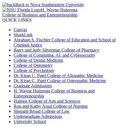
Back to Nova Southeastern University
H. Wayne Huizenga
College of Business and Entrepreneurship
QUICK LINKS
Canvas
SharkLink
Abraham S. Fischler College of Education and School of
Criminal Justice
Barry and Judy Silverman College of Pharmacy
College of Computing, AI, and Cybersecurity
College of Dental Medicine
College of Optometry
College of Psychology
Dr. Kiran C. Patel College of Allopathic Medicine
Dr. Kiran C. Patel College of Osteopathic Medicine
Graduate Admissions
H. Wayne Huizenga College of Business and
Entrepreneurship
Halmos College of Arts and Sciences
Ron and Kathy Assaf College of Nursing
Shepard Broad College of Law
Undergraduate Admissions
University School