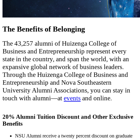
The Benefits of Belonging
The 43,257 alumni of Huizenga College of
Business and Entrepreneurship represent every
state in the country, and span the world, with an
expansive global network of business leaders.
Through the Huizenga College of Business and
Entrepreneurship and Nova Southeastern
University Alumni Associations, you can stay in
touch with alumni—at
events
and online.
20% Alumni Tuition Discount and Other Exclusive
Benefits
NSU Alumni receive a twenty percent discount on graduate