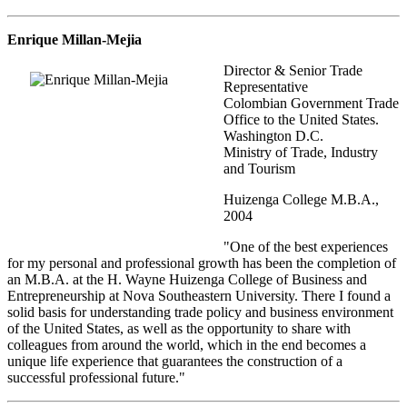
Enrique Millan-Mejia
Director & Senior Trade
Representative
Colombian Government Trade
Office to the United States.
Washington D.C.
Ministry of Trade, Industry
and Tourism
Huizenga College M.B.A.,
2004
"One of the best experiences
for my personal and professional growth has been the completion of
an M.B.A. at the H. Wayne Huizenga College of Business and
Entrepreneurship at Nova Southeastern University. There I found a
solid basis for understanding trade policy and business environment
of the United States, as well as the opportunity to share with
colleagues from around the world, which in the end becomes a
unique life experience that guarantees the construction of a
successful professional future."