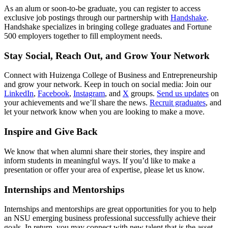
As an alum or soon-to-be graduate, you can register to access
exclusive job postings through our partnership with
Handshake
.
Handshake specializes in bringing college graduates and Fortune
500 employers together to fill employment needs.
Stay Social, Reach Out, and Grow Your Network
Connect with Huizenga College of Business and Entrepreneurship
and grow your network. Keep in touch on social media: Join our
LinkedIn
,
Facebook
,
Instagram
, and
X
groups.
Send us updates
on
your achievements and we’ll share the news.
Recruit graduates
, and
let your network know when you are looking to make a move.
Inspire and Give Back
We know that when alumni share their stories, they inspire and
inform students in meaningful ways. If you’d like to make a
presentation or offer your area of expertise, please let us know.
Internships and Mentorships
Internships and mentorships are great opportunities for you to help
an NSU emerging business professional successfully achieve their
goals. In return, you may connect with new talent that is the asset