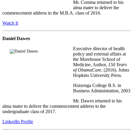
Mr. Comma returned to his
alma mater to deliver the
commencement address to the M.B.A. class of 2016.
Watch It
Daniel Dawes
Executive director of health
policy and external affairs at
the Morehouse School of
Medicine, Author,
150 Years
of ObamaCare
, (2016). Johns
Hopkins University Press.
Huizenga College B.S. in
Business Administration, 2003
Mr. Dawes returned to his
alma mater to deliver the commencement address to the
undergraduate class of 2017.
LinkedIn Profile