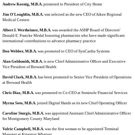
Andrew Koenig, M.B.A.
promoted to President of City Home
Jim O'Loughlin, M.B.A.
was selected as the new CEO of Aiken Regional
Medical Centers
Albert I. Wertheimer, M.B.A.
was awarded the ASHP Board of Directors'
Donald E. Francke Medal honoring pharmacists who have made significant
international contributions to advance pharmacy practice
Don Webber, M.B.A.
was promoted to CEO of SynCardia Systems
Alan Goldsmith, M.B.A.
is now Chief Administrative Officer and Executive
Vice President of Broward Health
David Clark, M.B.A.
has been promoted to Senior Vice President of Operations
at Broward Health
Chris Diaz, M.B.A.
was promoted to Co-CEO at Seminole Financial Services
Myrna Soto, M.B.A.
joined Digital Hands as its new Chief Operating Officer
Caroline Sturgis, M.B.A.
was appointed Assistant Chief Administrative Officer
for Montgomery County Maryland
Valrie Campbell, M.B.A.
was the first woman to be appointed Terminal
Manager at Kingston Wharves