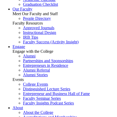
Graduation Checklist
Our Faculty
Meet Our Faculty and Staff
People Directory
Faculty Resources
Approved Journals
Instructional Design
IRB Tips
Faculty Success
(Activity Insight)
Engage
Engage with the College
Alumni
Partnerships and Sponsorships
Entrepreneurs in Residence
Alumni Referral
Alumni Stories
Events
College Events
Distinguished Lecture Series
Entrepreneur and Business Hall of Fame
Faculty Seminar Series
Faculty Insights Podcast Series
About
About the College