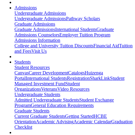
Admissions
Undergraduate Admissions
Undergraduate Admissions
Pathway Scholars
Graduate Admissions
Graduate Admissions
International Students
Graduate
Admissions Counselors
Employer Tuition Program
Admissions Information
College and University Tuition Discounts
Financial Aid
Tuition
and Fees
Visit Us
Students
Student Resources
Canvas
Career Development
Catalogs
Huizenga
Portal
International Students
Registration
SharkLink
Student
Managed Investment Fund
Student
Organizations
Veterans
Video Resources
Undergraduate Students
Admitted Undergraduate Students
Student Exchange
Program
General Education Requirements
Graduate Students
Current Graduate Students
Getting Started
HCBE
Orientation
Academic Advising
Academic Calendar
Graduation
Checklist