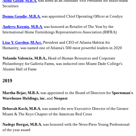
Alina Galan, M.B.A.
was hired as an Assistant Vice President for Multi-Bank
Securities
Donna Goudie, M.B.A.
was appointed Chief Operating Officer at Cendyn
Andrew Koenig, M.B.A.
was honored as Retailer of The Year by the
International Home Furnishings Representatives Association (IHFRA)
Lisa Y. Gordon, M.Acc.
President and CEO of Atlanta Habitat for
Humanity, was named one of Atlanta's 500 most powerful leaders in 2020
Yolanda Valencia, M.B.A.,
Head of Human Resources and Corporate
Philanthropy for Galleria Farms, was inducted into Miami Dade College's
Alumni Hall of Fame
2019
Martha Bejar, M.B.A.
was appointed to the Board of Directors for
Sportsman's
Warehouse Holdings, inc.
and
Neopost
Deborah Koch, M.B.A.
was named the new Executive Director of the Greater
Miami & The Keys Chapter of the American Red Cross
Nadege Borgat, M.B.A.
was honored with the News-Press Young Professional
of the year award