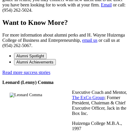
you have been looking for to work with at your firm.
Email
or call:
(954) 262-5024.
Want to Know More?
For more information about alumni perks and H. Wayne Huizenga
College of Business and Entrepreneurship,
email us
or call us at
(954) 262-5067.
Alumni Spotlight
Alumni Achievements
Read more success stories
Leonard (Lenny) Comma
Executive Coach and Mentor,
The ExCo Group
; Former
President, Chairman & Chief
Executive Officer, Jack in the
Box Inc.
Huizenga College M.B.A.,
1997