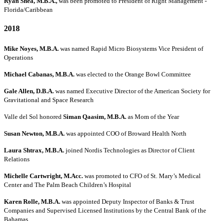
Ryan Shea, M.B.A.,
was been promoted to President of Right Management -
Florida/Caribbean
2018
Mike Noyes, M.B.A.
was named Rapid Micro Biosystems Vice President of
Operations
Michael Cabanas, M.B.A.
was elected to the Orange Bowl Committee
Gale Allen, D.B.A.
was named Executive Director of the American Society for
Gravitational and Space Research
Valle del Sol honored
Siman Qaasim, M.B.A.
as Mom of the Year
Susan Newton, M.B.A.
was appointed COO of Broward Health North
Laura Shtrax, M.B.A.
joined Nordis Technologies as Director of Client
Relations
Michelle Cartwright, M.Acc.
was promoted to CFO of St. Mary’s Medical
Center and The Palm Beach Children’s Hospital
Karen Rolle, M.B.A.
was appointed Deputy Inspector of Banks & Trust
Companies and Supervised Licensed Institutions by the Central Bank of the
Bahamas