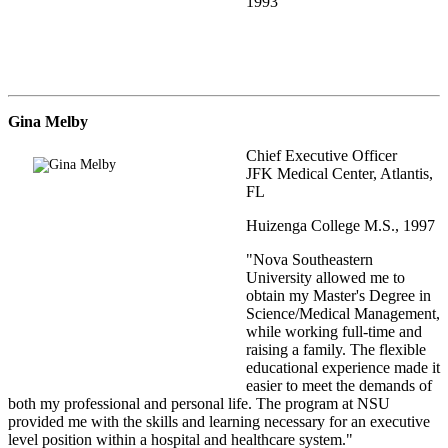
1993
Gina Melby
Chief Executive Officer
JFK Medical Center, Atlantis,
FL
Huizenga College M.S., 1997
"Nova Southeastern
University allowed me to
obtain my Master's Degree in
Science/Medical Management,
while working full-time and
raising a family. The flexible
educational experience made it
easier to meet the demands of
both my professional and personal life. The program at NSU
provided me with the skills and learning necessary for an executive
level position within a hospital and healthcare system."