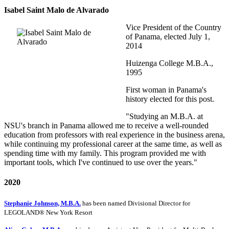
Isabel Saint Malo de Alvarado
Vice President of the Country
of Panama, elected July 1,
2014
Huizenga College M.B.A.,
1995
First woman in Panama's
history elected for this post.
"Studying an M.B.A. at
NSU's branch in Panama allowed me to receive a well-rounded
education from professors with real experience in the business arena,
while continuing my professional career at the same time, as well as
spending time with my family. This program provided me with
important tools, which I've continued to use over the years."
2020
Stephanie Johnson, M.B.A.
has been named Divisional Director for
LEGOLAND® New York Resort