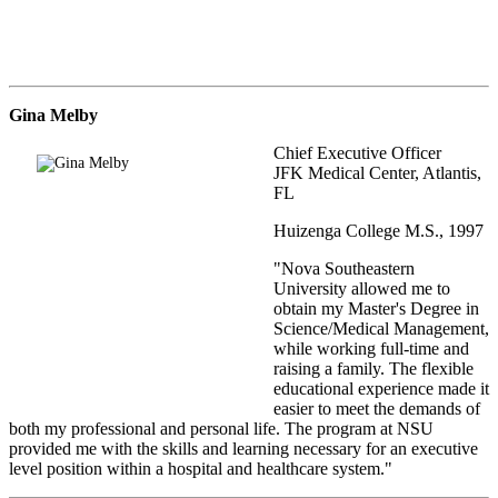
Gina Melby
Chief Executive Officer
JFK Medical Center, Atlantis,
FL
Huizenga College M.S., 1997
"Nova Southeastern
University allowed me to
obtain my Master's Degree in
Science/Medical Management,
while working full-time and
raising a family. The flexible
educational experience made it
easier to meet the demands of
both my professional and personal life. The program at NSU
provided me with the skills and learning necessary for an executive
level position within a hospital and healthcare system."