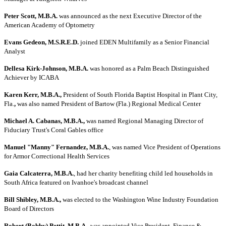
Peter Scott, M.B.A.
was announced as the next Executive Director of the
American Academy of Optometry
Evans Gedeon, M.S.R.E.D.
joined EDEN Multifamily as a Senior Financial
Analyst
Dellesa Kirk-Johnson, M.B.A.
was honored as a Palm Beach Distinguished
Achiever by ICABA
Karen Kerr, M.B.A.,
President of South Florida Baptist Hospital in Plant City,
Fla.
,
was also named President of Bartow (Fla.) Regional Medical Center
Michael A. Cabanas, M.B.A.,
was named Regional Managing Director of
Fiduciary Trust's Coral Gables office
Manuel "Manny" Fernandez, M.B.A.
, was named Vice President of Operations
for Armor Correctional Health Services
Gaia Calcaterra, M.B.A.
, had her charity benefiting child led households in
South Africa featured on Ivanhoe's broadcast channel
Bill Shibley, M.B.A.,
was elected to the Washington Wine Industry Foundation
Board of Directors
Robert (Bobby) Pettit, M.B.A.
, was appointed Vice President, Finance &