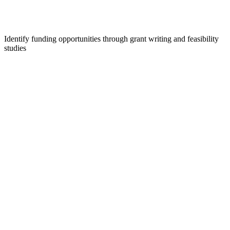
Identify funding opportunities through grant writing and feasibility
studies