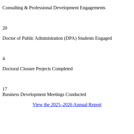
Consulting & Professional Development Engagements
20
Doctor of Public Administration (DPA) Students Engaged
4
Doctoral Closure Projects Completed
17
Business Development Meetings Conducted
View the 2025–2026 Annual Report