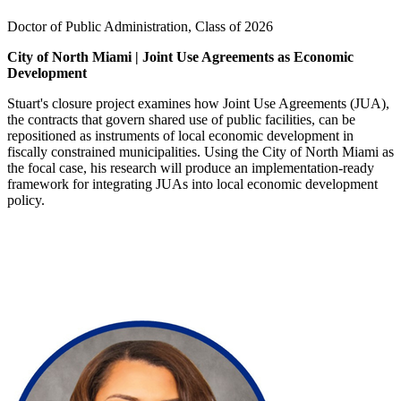
Doctor of Public Administration, Class of 2026
City of North Miami | Joint Use Agreements as Economic
Development
Stuart's closure project examines how Joint Use Agreements (JUA),
the contracts that govern shared use of public facilities, can be
repositioned as instruments of local economic development in
fiscally constrained municipalities. Using the City of North Miami as
the focal case, his research will produce an implementation-ready
framework for integrating JUAs into local economic development
policy.