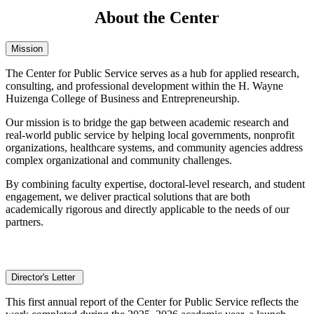
About the Center
Mission
The Center for Public Service serves as a hub for applied research,
consulting, and professional development within the H. Wayne
Huizenga College of Business and Entrepreneurship.
Our mission is to bridge the gap between academic research and
real-world public service by helping local governments, nonprofit
organizations, healthcare systems, and community agencies address
complex organizational and community challenges.
By combining faculty expertise, doctoral-level research, and student
engagement, we deliver practical solutions that are both
academically rigorous and directly applicable to the needs of our
partners.
Director's Letter
This first annual report of the Center for Public Service reflects the