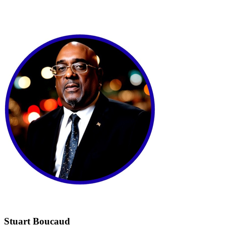
Stuart Boucaud