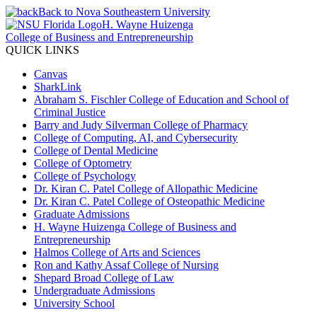
Back to Nova Southeastern University
H. Wayne Huizenga
College of Business and Entrepreneurship
QUICK LINKS
Canvas
SharkLink
Abraham S. Fischler College of Education and School of
Criminal Justice
Barry and Judy Silverman College of Pharmacy
College of Computing, AI, and Cybersecurity
College of Dental Medicine
College of Optometry
College of Psychology
Dr. Kiran C. Patel College of Allopathic Medicine
Dr. Kiran C. Patel College of Osteopathic Medicine
Graduate Admissions
H. Wayne Huizenga College of Business and
Entrepreneurship
Halmos College of Arts and Sciences
Ron and Kathy Assaf College of Nursing
Shepard Broad College of Law
Undergraduate Admissions
University School