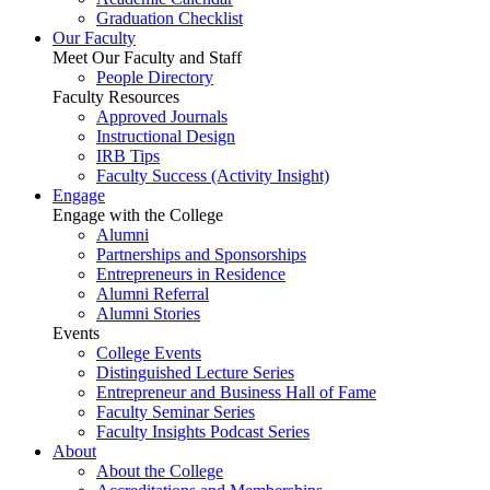
Graduation Checklist
Our Faculty
Meet Our Faculty and Staff
People Directory
Faculty Resources
Approved Journals
Instructional Design
IRB Tips
Faculty Success
(Activity Insight)
Engage
Engage with the College
Alumni
Partnerships and Sponsorships
Entrepreneurs in Residence
Alumni Referral
Alumni Stories
Events
College Events
Distinguished Lecture Series
Entrepreneur and Business Hall of Fame
Faculty Seminar Series
Faculty Insights Podcast Series
About
About the College