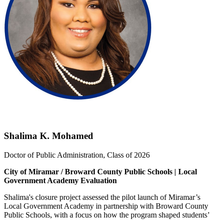
Shalima K. Mohamed
Doctor of Public Administration, Class of 2026
City of Miramar / Broward County Public Schools | Local
Government Academy Evaluation
Shalima's closure project assessed the pilot launch of Miramar’s
Local Government Academy in partnership with Broward County
Public Schools, with a focus on how the program shaped students’