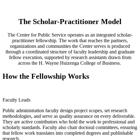
The Scholar-Practitioner Model
The Center for Public Service operates as an integrated scholar-
practitioner fellowship. The work that reaches the partners,
organizations and communities the Center serves is produced
through a coordinated structure of faculty leadership and graduate
fellow execution, supported by research assistants drawn from
across the H. Wayne Huizenga College of Business.
How the Fellowship Works
Faculty Leads
Public administration faculty design project scopes, set research
methodologies, and serve as quality assurance on every deliverable.
They are active contributors who hold the work to professional and
scholarly standards. Faculty also chair doctoral committees, ensuring
that fellow work translates into completed degrees and publishable
research.