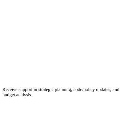
Receive support in strategic planning, code/policy updates, and
budget analysis