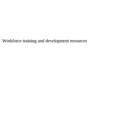
Workforce training and development resources