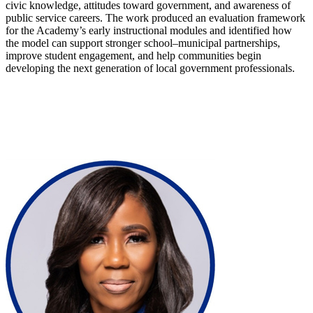
civic knowledge, attitudes toward government, and awareness of
public service careers. The work produced an evaluation framework
for the Academy’s early instructional modules and identified how
the model can support stronger school–municipal partnerships,
improve student engagement, and help communities begin
developing the next generation of local government professionals.