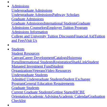
Admissions
Undergraduate Admissions
Undergraduate Admissions
Pathway Scholars
Graduate Admissions
Graduate Admissions
International Students
Graduate
Admissions Counselors
Employer Tuition Program
Admissions Information
College and University Tuition Discounts
Financial Aid
Tuition
and Fees
Visit Us
Students
Student Resources
Canvas
Career Development
Catalogs
Huizenga
Portal
International Students
Registration
SharkLink
Student
Managed Investment Fund
Student
Organizations
Veterans
Video Resources
Undergraduate Students
Admitted Undergraduate Students
Student Exchange
Program
General Education Requirements
Graduate Students
Current Graduate Students
Getting Started
HCBE
Orientation
Academic Advising
Academic Calendar
Graduation
Checklist