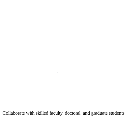
Collaborate with skilled faculty, doctoral, and graduate students