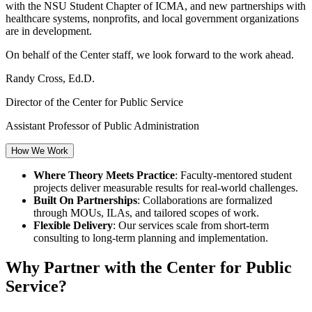
with the NSU Student Chapter of ICMA, and new partnerships with
healthcare systems, nonprofits, and local government organizations
are in development.
On behalf of the Center staff, we look forward to the work ahead.
Randy Cross, Ed.D.
Director of the Center for Public Service
Assistant Professor of Public Administration
How We Work
Where Theory Meets Practice
: Faculty-mentored student
projects deliver measurable results for real-world challenges.
Built On Partnerships
: Collaborations are formalized
through MOUs, ILAs, and tailored scopes of work.
Flexible Delivery
: Our services scale from short-term
consulting to long-term planning and implementation.
Why Partner with the Center for Public
Service?