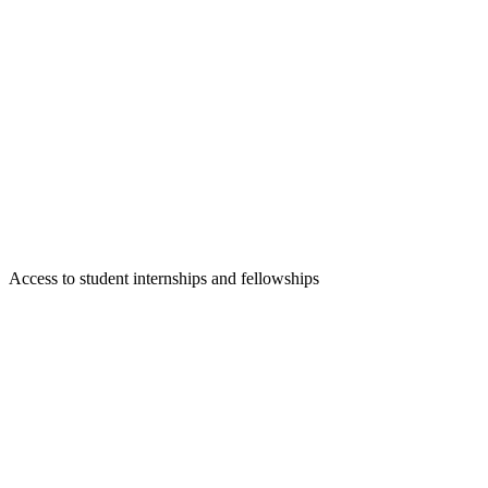
Access to student internships and fellowships