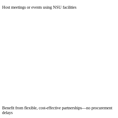
Host meetings or events using NSU facilities
Benefit from flexible, cost-effective partnerships—no procurement
delays