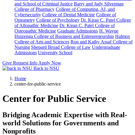
and School of Criminal Justice
Barry and Judy Silverman
College of Pharmacy
College of Computing, AI, and
Cybersecurity
College of Dental Medicine
College of
Optometry
College of Psychology
Dr. Kiran C. Patel College
of Allopathic Medicine
Dr. Kiran C. Patel College of
Osteopathic Medicine
Graduate Admissions
H. Wayne
Huizenga College of Business and Entrepreneurship
Halmos
College of Arts and Sciences
Ron and Kathy Assaf College of
Nursing
Shepard Broad College of Law
Undergraduate
Admissions
University School
Give
Request Info
Apply Now
Back to NSU
Home
center-for-public-service
Center for Public Service
Bridging Academic Expertise with Real-
world Solutions for Governments and
Nonprofits