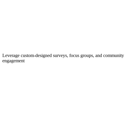
Leverage custom-designed surveys, focus groups, and community
engagement