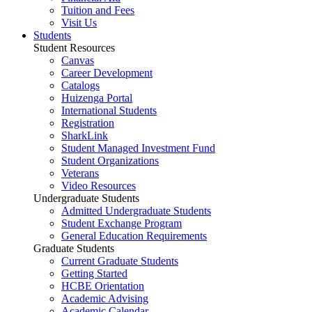
Tuition and Fees
Visit Us
Students
Student Resources
Canvas
Career Development
Catalogs
Huizenga Portal
International Students
Registration
SharkLink
Student Managed Investment Fund
Student Organizations
Veterans
Video Resources
Undergraduate Students
Admitted Undergraduate Students
Student Exchange Program
General Education Requirements
Graduate Students
Current Graduate Students
Getting Started
HCBE Orientation
Academic Advising
Academic Calendar