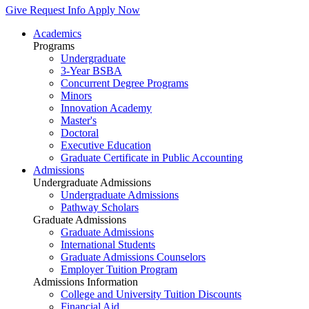
Give
Request Info
Apply Now
Academics
Programs
Undergraduate
3-Year BSBA
Concurrent Degree Programs
Minors
Innovation Academy
Master's
Doctoral
Executive Education
Graduate Certificate in Public Accounting
Admissions
Undergraduate Admissions
Undergraduate Admissions
Pathway Scholars
Graduate Admissions
Graduate Admissions
International Students
Graduate Admissions Counselors
Employer Tuition Program
Admissions Information
College and University Tuition Discounts
Financial Aid