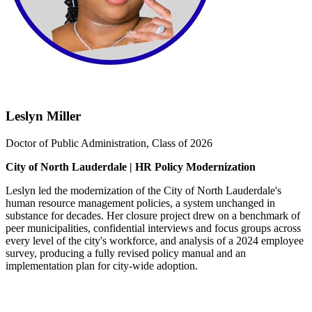
Leslyn Miller
Doctor of Public Administration, Class of 2026
City of North Lauderdale | HR Policy Modernization
Leslyn led the modernization of the City of North Lauderdale's
human resource management policies, a system unchanged in
substance for decades. Her closure project drew on a benchmark of
peer municipalities, confidential interviews and focus groups across
every level of the city's workforce, and analysis of a 2024 employee
survey, producing a fully revised policy manual and an
implementation plan for city-wide adoption.