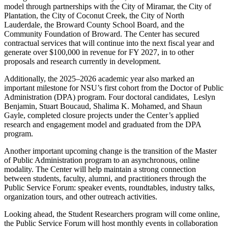
model through partnerships with the City of Miramar, the City of
Plantation, the City of Coconut Creek, the City of North
Lauderdale, the Broward County School Board, and the
Community Foundation of Broward. The Center has secured
contractual services that will continue into the next fiscal year and
generate over $100,000 in revenue for FY 2027, in to other
proposals and research currently in development.
Additionally, the 2025–2026 academic year also marked an
important milestone for NSU’s first cohort from the Doctor of Public
Administration (DPA) program. Four doctoral candidates, Leslyn
Benjamin, Stuart Boucaud, Shalima K. Mohamed, and Shaun
Gayle, completed closure projects under the Center’s applied
research and engagement model and graduated from the DPA
program.
Another important upcoming change is the transition of the Master
of Public Administration program to an asynchronous, online
modality. The Center will help maintain a strong connection
between students, faculty, alumni, and practitioners through the
Public Service Forum: speaker events, roundtables, industry talks,
organization tours, and other outreach activities.
Looking ahead, the Student Researchers program will come online,
the Public Service Forum will host monthly events in collaboration