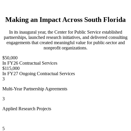
Making an Impact Across South Florida
In its inaugural year, the Center for Public Service established
partnerships, launched research initiatives, and delivered consulting
engagements that created meaningful value for public-sector and
nonprofit organizations.
$50,000
In FY26 Contractual Services
$115,000
In FY27 Ongoing Contractual Services
3
Multi-Year Partnership Agreements
3
Applied Research Projects
5