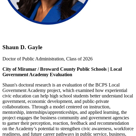
Shaun D. Gayle
Doctor of Public Administration, Class of 2026
City of Miramar / Broward County Public Schools | Local
Government Academy Evaluation
Shaun's doctoral research is an evaluation of the BCPS Local
Government Academy project, which examined how experiential
civic education can help high school students better understand local
government, economic development, and public-private
collaborations. Through a model centered on instruction,
mentorship, internships/apprenticeships, and applied learning, the
project engages the business community and government agencies
to garner their perception, reaction, feedback and recommendation
on the Academy’s potential to strengthen civic awareness, workforce
readiness, and future career pathways in public service, business,