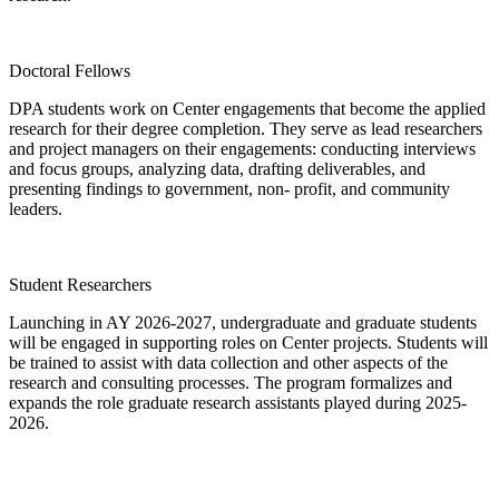
Doctoral Fellows
DPA students work on Center engagements that become the applied
research for their degree completion. They serve as lead researchers
and project managers on their engagements: conducting interviews
and focus groups, analyzing data, drafting deliverables, and
presenting findings to government, non- profit, and community
leaders.
Student Researchers
Launching in AY 2026-2027, undergraduate and graduate students
will be engaged in supporting roles on Center projects. Students will
be trained to assist with data collection and other aspects of the
research and consulting processes. The program formalizes and
expands the role graduate research assistants played during 2025-
2026.