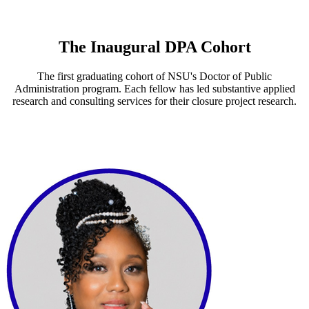
The Inaugural DPA Cohort
The first graduating cohort of NSU's Doctor of Public
Administration program. Each fellow has led substantive applied
research and consulting services for their closure project research.