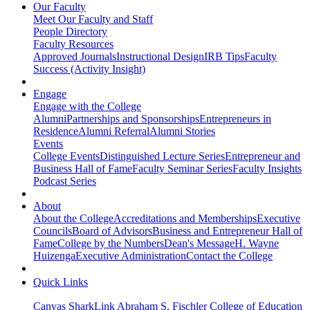
Our Faculty
Meet Our Faculty and Staff
People Directory
Faculty Resources
Approved Journals
Instructional Design
IRB Tips
Faculty
Success (Activity Insight)
Engage
Engage with the College
Alumni
Partnerships and Sponsorships
Entrepreneurs in
Residence
Alumni Referral
Alumni Stories
Events
College Events
Distinguished Lecture Series
Entrepreneur and
Business Hall of Fame
Faculty Seminar Series
Faculty Insights
Podcast Series
About
About the College
Accreditations and Memberships
Executive
Councils
Board of Advisors
Business and Entrepreneur Hall of
Fame
College by the Numbers
Dean's Message
H. Wayne
Huizenga
Executive Administration
Contact the College
Quick Links
Canvas
SharkLink
Abraham S. Fischler College of Education