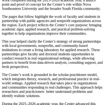
work completed during the 2025–2026 academic year, a launch
point and proof of concept for the Center’s role within Nova
Southeastern University and the broader South Florida community.
The pages that follow highlight the work of faculty and students in
partnership with public agencies and nonprofit organizations across
the region. Each project reflects the Center’s core purpose: bringing
academic rigor, applied research, and practical problem-solving
together to help organizations improve their communities.
This year helped clarify the Center’s strategy of strong partnerships
with local governments, nonprofits, and community-based
institutions to create a living laboratory for applied research. These
partnerships give faculty and doctoral students opportunities to
conduct research in real organizational settings, while allowing
partners to benefit from data-driven analysis, consulting support, and
fresh perspectives.
The Center’s work is grounded in the scholar-practitioner model,
which integrates theory, research, and professional practice in real-
world settings. Applied research that takes place in organizations
and communities responding to real challenges. This approach helps
researchers and practicioners better understand problems and
identify realistic solutions.
During the 2025–2026 academic year, the Center advanced this