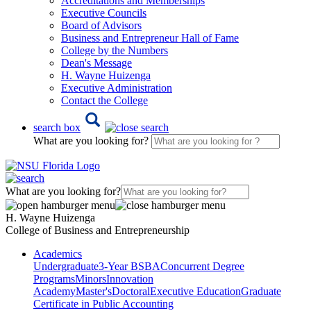
Accreditations and Memberships
Executive Councils
Board of Advisors
Business and Entrepreneur Hall of Fame
College by the Numbers
Dean's Message
H. Wayne Huizenga
Executive Administration
Contact the College
search box
What are you looking for?
What are you looking for?
H. Wayne Huizenga
College of Business and Entrepreneurship
Academics
Undergraduate
3-Year BSBA
Concurrent Degree
Programs
Minors
Innovation
Academy
Master's
Doctoral
Executive Education
Graduate
Certificate in Public Accounting