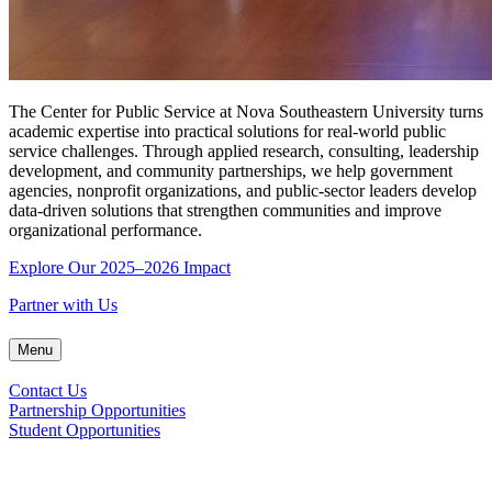
The Center for Public Service at Nova Southeastern University turns
academic expertise into practical solutions for real-world public
service challenges. Through applied research, consulting, leadership
development, and community partnerships, we help government
agencies, nonprofit organizations, and public-sector leaders develop
data-driven solutions that strengthen communities and improve
organizational performance.
Explore Our 2025–2026 Impact
Partner with Us
Menu
Contact Us
Partnership Opportunities
Student Opportunities