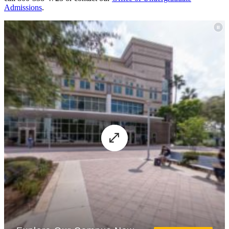
Admissions
.