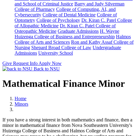
and School of Criminal Justice
Barry and Judy Silverman
College of Pharmacy
College of Computing, AI, and
Cybersecurity
College of Dental Medicine
College of
Optometry
College of Psychology
Dr. Kiran C. Patel College
of Allopathic Medicine
Dr. Kiran C. Patel College of
Osteopathic Medicine
Graduate Admissions
H. Wayne
Huizenga College of Business and Entrepreneurship
Halmos
College of Arts and Sciences
Ron and Kathy Assaf College of
Nursing
Shepard Broad College of Law
Undergraduate
Admissions
University School
Give
Request Info
Apply Now
Back to NSU
Mathematical Finance Minor
Home
Minors
If you have a strong interest in both mathematics and finance, then a
minor in mathematical finance from Nova Southeastern University's
Huizenga College of Business and Halmos College of Arts and