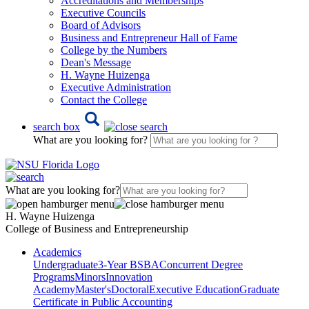
Accreditations and Memberships
Executive Councils
Board of Advisors
Business and Entrepreneur Hall of Fame
College by the Numbers
Dean's Message
H. Wayne Huizenga
Executive Administration
Contact the College
search box
What are you looking for?
What are you looking for?
H. Wayne Huizenga
College of Business and Entrepreneurship
Academics
Undergraduate
3-Year BSBA
Concurrent Degree
Programs
Minors
Innovation
Academy
Master's
Doctoral
Executive Education
Graduate
Certificate in Public Accounting