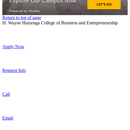
Return to top of page
H. Wayne Huizenga College of Business and Entrepreneurship
Apply Now
Request Info
Call
Email