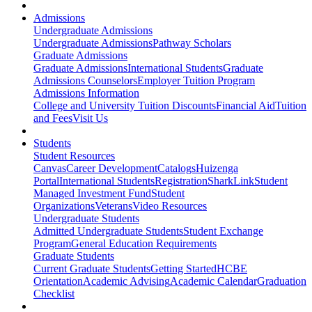
Admissions
Undergraduate Admissions
Undergraduate Admissions
Pathway Scholars
Graduate Admissions
Graduate Admissions
International Students
Graduate
Admissions Counselors
Employer Tuition Program
Admissions Information
College and University Tuition Discounts
Financial Aid
Tuition
and Fees
Visit Us
Students
Student Resources
Canvas
Career Development
Catalogs
Huizenga
Portal
International Students
Registration
SharkLink
Student
Managed Investment Fund
Student
Organizations
Veterans
Video Resources
Undergraduate Students
Admitted Undergraduate Students
Student Exchange
Program
General Education Requirements
Graduate Students
Current Graduate Students
Getting Started
HCBE
Orientation
Academic Advising
Academic Calendar
Graduation
Checklist