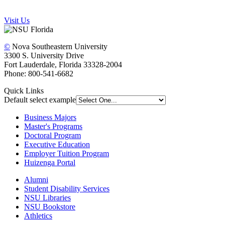
Visit Us
©
Nova Southeastern University
3300 S. University Drive
Fort Lauderdale, Florida 33328-2004
Phone: 800-541-6682
Quick Links
Default select example
Business Majors
Master's Programs
Doctoral Program
Executive Education
Employer Tuition Program
Huizenga Portal
Alumni
Student Disability Services
NSU Libraries
NSU Bookstore
Athletics