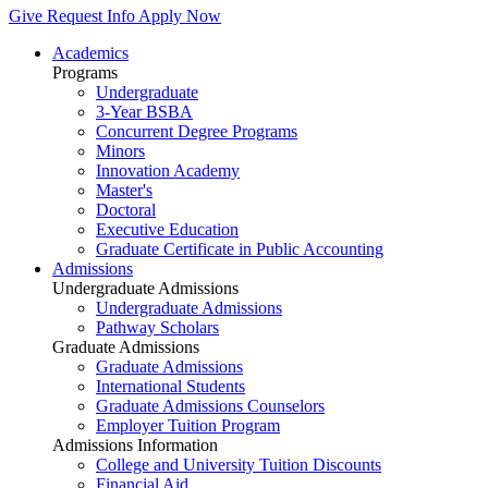
Give
Request Info
Apply Now
Academics
Programs
Undergraduate
3-Year BSBA
Concurrent Degree Programs
Minors
Innovation Academy
Master's
Doctoral
Executive Education
Graduate Certificate in Public Accounting
Admissions
Undergraduate Admissions
Undergraduate Admissions
Pathway Scholars
Graduate Admissions
Graduate Admissions
International Students
Graduate Admissions Counselors
Employer Tuition Program
Admissions Information
College and University Tuition Discounts
Financial Aid