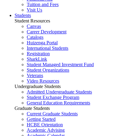
Tuition and Fees
Visit Us
Students
Student Resources
Canvas
Career Development
Catalogs
Huizenga Portal
International Students
Registration
SharkLink
Student Managed Investment Fund
Student Organizations
Veterans
Video Resources
Undergraduate Students
Admitted Undergraduate Students
Student Exchange Program
General Education Requirements
Graduate Students
Current Graduate Students
Getting Started
HCBE Orientation
Academic Advising
Academic Calendar