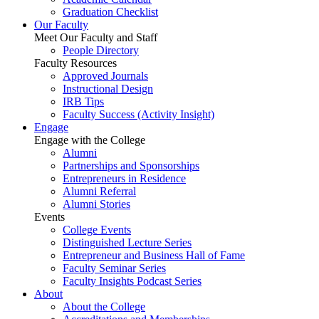
Graduation Checklist
Our Faculty
Meet Our Faculty and Staff
People Directory
Faculty Resources
Approved Journals
Instructional Design
IRB Tips
Faculty Success
(Activity Insight)
Engage
Engage with the College
Alumni
Partnerships and Sponsorships
Entrepreneurs in Residence
Alumni Referral
Alumni Stories
Events
College Events
Distinguished Lecture Series
Entrepreneur and Business Hall of Fame
Faculty Seminar Series
Faculty Insights Podcast Series
About
About the College