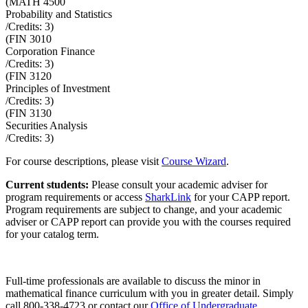
(
MATH 4500
Probability and Statistics
/Credits:
3
)
(
FIN 3010
Corporation Finance
/Credits:
3
)
(
FIN 3120
Principles of Investment
/Credits:
3
)
(
FIN 3130
Securities Analysis
/Credits:
3
)
For course descriptions, please visit
Course Wizard
.
Current students:
Please consult your academic adviser for
program requirements or access
SharkLink
for your CAPP report.
Program requirements are subject to change, and your academic
adviser or CAPP report can provide you with the courses required
for your catalog term.
Full-time professionals are available to discuss the minor in
mathematical finance curriculum with you in greater detail. Simply
call
800-338-4723
or contact our
Office of Undergraduate