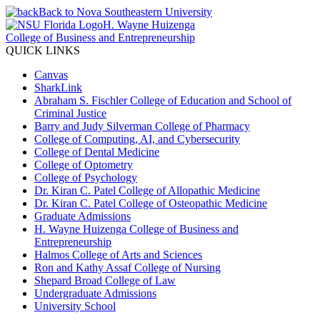
Back to Nova Southeastern University
H. Wayne Huizenga
College of Business and Entrepreneurship
QUICK LINKS
Canvas
SharkLink
Abraham S. Fischler College of Education and School of
Criminal Justice
Barry and Judy Silverman College of Pharmacy
College of Computing, AI, and Cybersecurity
College of Dental Medicine
College of Optometry
College of Psychology
Dr. Kiran C. Patel College of Allopathic Medicine
Dr. Kiran C. Patel College of Osteopathic Medicine
Graduate Admissions
H. Wayne Huizenga College of Business and
Entrepreneurship
Halmos College of Arts and Sciences
Ron and Kathy Assaf College of Nursing
Shepard Broad College of Law
Undergraduate Admissions
University School