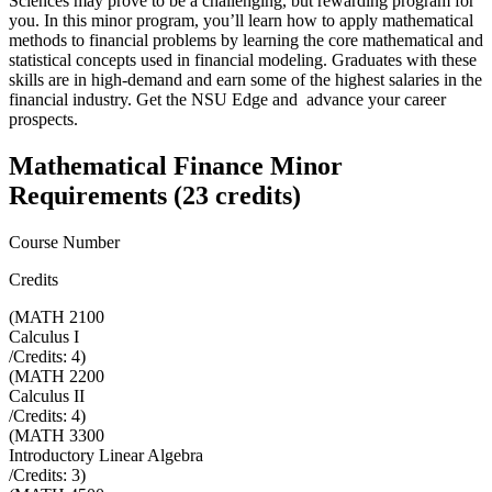
Sciences may prove to be a challenging, but rewarding program for
you. In this minor program, you’ll learn how to apply mathematical
methods to financial problems by learning the core mathematical and
statistical concepts used in financial modeling. Graduates with these
skills are in high-demand and earn some of the highest salaries in the
financial industry. Get the NSU Edge and advance your career
prospects.
Mathematical Finance Minor
Requirements (23 credits)
Course Number
Credits
(
MATH 2100
Calculus I
/Credits:
4
)
(
MATH 2200
Calculus II
/Credits:
4
)
(
MATH 3300
Introductory Linear Algebra
/Credits:
3
)