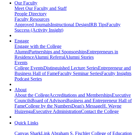
Our Faculty
Meet Our Faculty and Staff
People Directory
Faculty Resources
Approved Journals
Instructional Design
IRB Tips
Faculty
Success (Activity Insight)
Engage
Engage with the College
Alumni
Partnerships and Sponsorships
Entrepreneurs in
Residence
Alumni Referral
Alumni Stories
Events
College Events
Distinguished Lecture Series
Entrepreneur and
Business Hall of Fame
Faculty Seminar Series
Faculty Insights
Podcast Series
About
About the College
Accreditations and Memberships
Executive
Councils
Board of Advisors
Business and Entrepreneur Hall of
Fame
College by the Numbers
Dean's Message
H. Wayne
Huizenga
Executive Administration
Contact the College
Quick Links
Canvas
SharkLink
Abraham S. Fischler College of Education