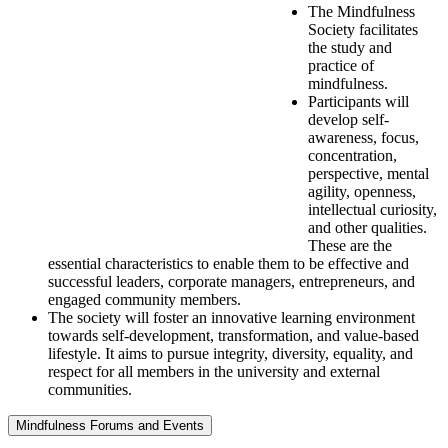
The Mindfulness
Society facilitates
the study and
practice of
mindfulness.
Participants will
develop self-
awareness, focus,
concentration,
perspective, mental
agility, openness,
intellectual curiosity,
and other qualities.
These are the
essential characteristics to enable them to be effective and
successful leaders, corporate managers, entrepreneurs, and
engaged community members.
The society will foster an innovative learning environment
towards self-development, transformation, and value-based
lifestyle. It aims to pursue integrity, diversity, equality, and
respect for all members in the university and external
communities.
Mindfulness Forums and Events