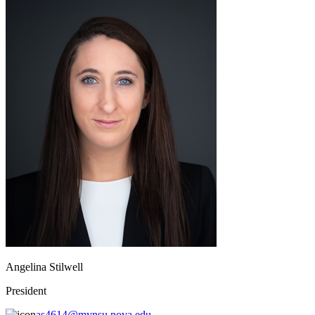
Angelina Stilwell
President
as4614@mynsu.nova.edu