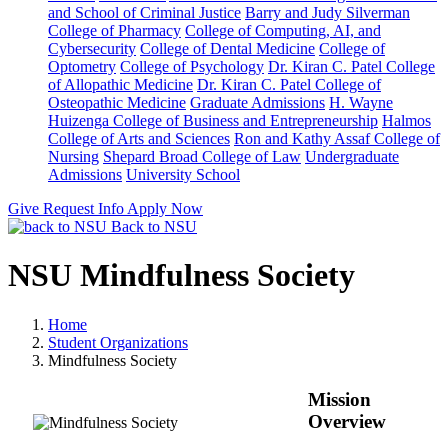
and School of Criminal Justice
Barry and Judy Silverman
College of Pharmacy
College of Computing, AI, and
Cybersecurity
College of Dental Medicine
College of
Optometry
College of Psychology
Dr. Kiran C. Patel College
of Allopathic Medicine
Dr. Kiran C. Patel College of
Osteopathic Medicine
Graduate Admissions
H. Wayne
Huizenga College of Business and Entrepreneurship
Halmos
College of Arts and Sciences
Ron and Kathy Assaf College of
Nursing
Shepard Broad College of Law
Undergraduate
Admissions
University School
Give
Request Info
Apply Now
Back to NSU
NSU Mindfulness Society
Home
Student Organizations
Mindfulness Society
Mission
Overview