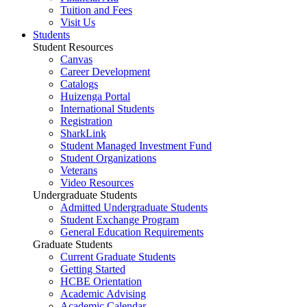
Tuition and Fees
Visit Us
Students
Student Resources
Canvas
Career Development
Catalogs
Huizenga Portal
International Students
Registration
SharkLink
Student Managed Investment Fund
Student Organizations
Veterans
Video Resources
Undergraduate Students
Admitted Undergraduate Students
Student Exchange Program
General Education Requirements
Graduate Students
Current Graduate Students
Getting Started
HCBE Orientation
Academic Advising
Academic Calendar