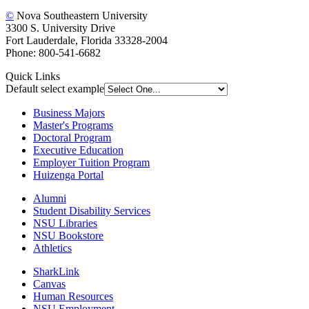
©
Nova Southeastern University
3300 S. University Drive
Fort Lauderdale, Florida 33328-2004
Phone: 800-541-6682
Quick Links
Default select example
Business Majors
Master's Programs
Doctoral Program
Executive Education
Employer Tuition Program
Huizenga Portal
Alumni
Student Disability Services
NSU Libraries
NSU Bookstore
Athletics
SharkLink
Canvas
Human Resources
NSU Employment