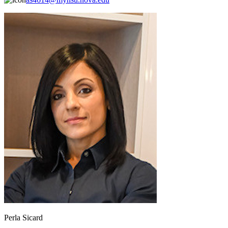
Perla Sicard