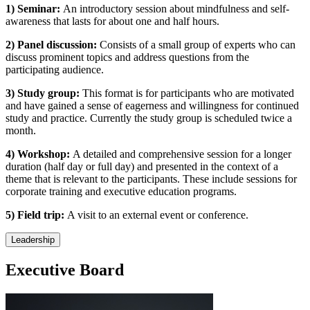
1) Seminar:
An introductory session about mindfulness and self-
awareness that lasts for about one and half hours.
2) Panel discussion:
Consists of a small group of experts who can
discuss prominent topics and address questions from the
participating audience.
3) Study group:
This format is for participants who are motivated
and have gained a sense of eagerness and willingness for continued
study and practice. Currently the study group is scheduled twice a
month.
4) Workshop:
A detailed and comprehensive session for a longer
duration (half day or full day) and presented in the context of a
theme that is relevant to the participants. These include sessions for
corporate training and executive education programs.
5) Field trip:
A visit to an external event or conference.
Leadership
Executive Board