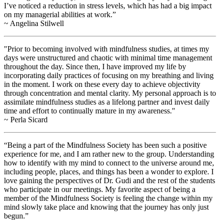
I’ve noticed a reduction in stress levels, which has had a big impact
on my managerial abilities at work.”
~ Angelina Stilwell
"Prior to becoming involved with mindfulness studies, at times my
days were unstructured and chaotic with minimal time management
throughout the day. Since then, I have improved my life by
incorporating daily practices of focusing on my breathing and living
in the moment. I work on these every day to achieve objectivity
through concentration and mental clarity. My personal approach is to
assimilate mindfulness studies as a lifelong partner and invest daily
time and effort to continually mature in my awareness."
~ Perla Sicard
“Being a part of the Mindfulness Society has been such a positive
experience for me, and I am rather new to the group. Understanding
how to identify with my mind to connect to the universe around me,
including people, places, and things has been a wonder to explore. I
love gaining the perspectives of Dr. Gudi and the rest of the students
who participate in our meetings. My favorite aspect of being a
member of the Mindfulness Society is feeling the change within my
mind slowly take place and knowing that the journey has only just
begun.”