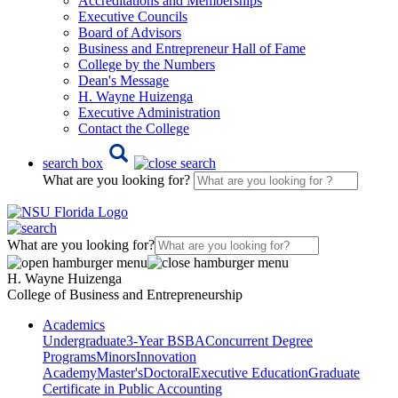
Accreditations and Memberships
Executive Councils
Board of Advisors
Business and Entrepreneur Hall of Fame
College by the Numbers
Dean's Message
H. Wayne Huizenga
Executive Administration
Contact the College
search box
What are you looking for?
What are you looking for?
H. Wayne Huizenga
College of Business and Entrepreneurship
Academics
Undergraduate
3-Year BSBA
Concurrent Degree
Programs
Minors
Innovation
Academy
Master's
Doctoral
Executive Education
Graduate
Certificate in Public Accounting