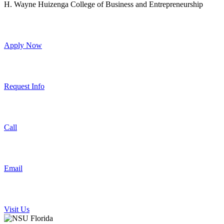
H. Wayne Huizenga College of Business and Entrepreneurship
Apply Now
Request Info
Call
Email
Visit Us