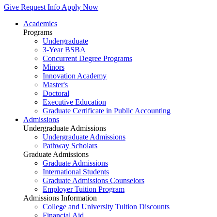
Give
Request Info
Apply Now
Academics
Programs
Undergraduate
3-Year BSBA
Concurrent Degree Programs
Minors
Innovation Academy
Master's
Doctoral
Executive Education
Graduate Certificate in Public Accounting
Admissions
Undergraduate Admissions
Undergraduate Admissions
Pathway Scholars
Graduate Admissions
Graduate Admissions
International Students
Graduate Admissions Counselors
Employer Tuition Program
Admissions Information
College and University Tuition Discounts
Financial Aid