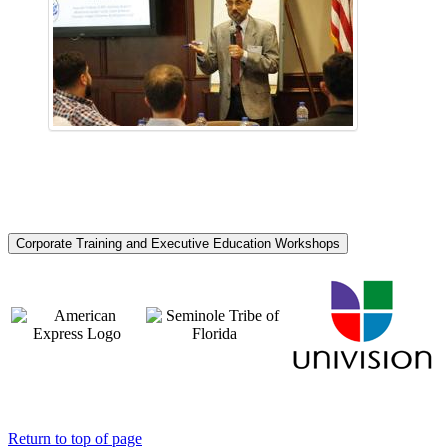
Corporate Training and Executive Education Workshops
Return to top of page