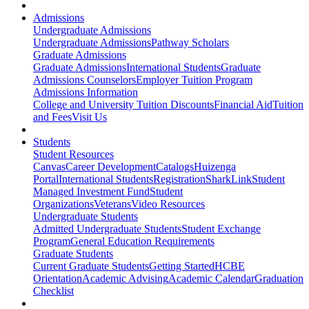
Admissions
Undergraduate Admissions
Undergraduate Admissions
Pathway Scholars
Graduate Admissions
Graduate Admissions
International Students
Graduate
Admissions Counselors
Employer Tuition Program
Admissions Information
College and University Tuition Discounts
Financial Aid
Tuition
and Fees
Visit Us
Students
Student Resources
Canvas
Career Development
Catalogs
Huizenga
Portal
International Students
Registration
SharkLink
Student
Managed Investment Fund
Student
Organizations
Veterans
Video Resources
Undergraduate Students
Admitted Undergraduate Students
Student Exchange
Program
General Education Requirements
Graduate Students
Current Graduate Students
Getting Started
HCBE
Orientation
Academic Advising
Academic Calendar
Graduation
Checklist