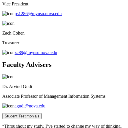
Vice President
ps1286@mynsu.nova.edu
Zach Cohen
Treasurer
zc89@mynsu.nova.edu
Faculty Advisers
Dr. Arvind Gudi
Associate Professor of Management Information Systems
agudi@nova.edu
Student Testimonials
“Throughout my study, I’ve started to change my way of thinking.