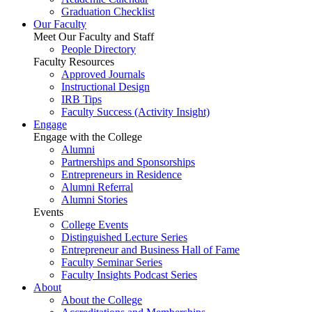
Graduation Checklist
Our Faculty
Meet Our Faculty and Staff
People Directory
Faculty Resources
Approved Journals
Instructional Design
IRB Tips
Faculty Success
(Activity Insight)
Engage
Engage with the College
Alumni
Partnerships and Sponsorships
Entrepreneurs in Residence
Alumni Referral
Alumni Stories
Events
College Events
Distinguished Lecture Series
Entrepreneur and Business Hall of Fame
Faculty Seminar Series
Faculty Insights Podcast Series
About
About the College