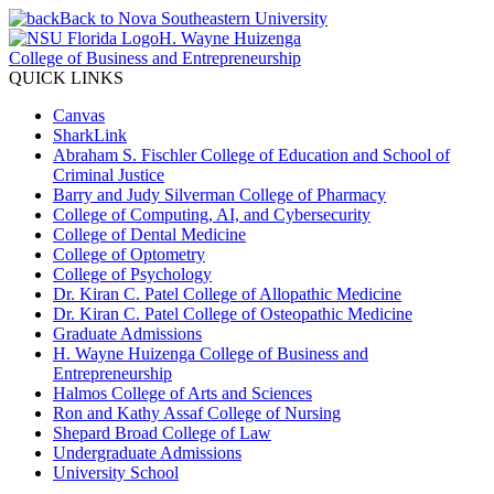
Back to Nova Southeastern University
H. Wayne Huizenga
College of Business and Entrepreneurship
QUICK LINKS
Canvas
SharkLink
Abraham S. Fischler College of Education and School of
Criminal Justice
Barry and Judy Silverman College of Pharmacy
College of Computing, AI, and Cybersecurity
College of Dental Medicine
College of Optometry
College of Psychology
Dr. Kiran C. Patel College of Allopathic Medicine
Dr. Kiran C. Patel College of Osteopathic Medicine
Graduate Admissions
H. Wayne Huizenga College of Business and
Entrepreneurship
Halmos College of Arts and Sciences
Ron and Kathy Assaf College of Nursing
Shepard Broad College of Law
Undergraduate Admissions
University School