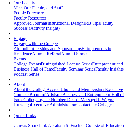
Our Faculty
Meet Our Faculty and Staff
People Directory
Faculty Resources
Approved Journals
Instructional Design
IRB Tips
Faculty
Success (Activity Insight)
Engage
Engage with the College
Alumni
Partnerships and Sponsorships
Entrepreneurs in
Residence
Alumni Referral
Alumni Stories
Events
College Events
Distinguished Lecture Series
Entrepreneur and
Business Hall of Fame
Faculty Seminar Series
Faculty Insights
Podcast Series
About
About the College
Accreditations and Memberships
Executive
Councils
Board of Advisors
Business and Entrepreneur Hall of
Fame
College by the Numbers
Dean's Message
H. Wayne
Huizenga
Executive Administration
Contact the College
Quick Links
Canvas
SharkLink
Abraham S. Fischler College of Education