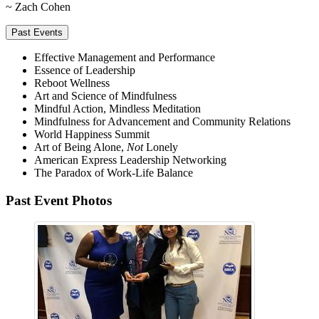
~ Zach Cohen
Past Events
Effective Management and Performance
Essence of Leadership
Reboot Wellness
Art and Science of Mindfulness
Mindful Action, Mindless Meditation
Mindfulness for Advancement and Community Relations
World Happiness Summit
Art of Being Alone,
Not
Lonely
American Express Leadership Networking
The Paradox of Work-Life Balance
Past Event Photos