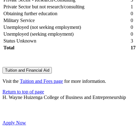
Private Sector but not research/consulting
1
Obtaining further education
0
Military Service
0
Unemployed (not seeking employment)
0
Unemployed (seeking employment)
0
Status Unknown
3
Total
17
Tuition and Financial Aid
Visit the
Tuition and Fees page
for more information.
Return to top of page
H. Wayne Huizenga College of Business and Entrepreneurship
Apply Now