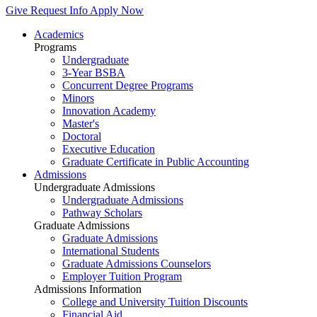
Give
Request Info
Apply Now
Academics
Programs
Undergraduate
3-Year BSBA
Concurrent Degree Programs
Minors
Innovation Academy
Master's
Doctoral
Executive Education
Graduate Certificate in Public Accounting
Admissions
Undergraduate Admissions
Undergraduate Admissions
Pathway Scholars
Graduate Admissions
Graduate Admissions
International Students
Graduate Admissions Counselors
Employer Tuition Program
Admissions Information
College and University Tuition Discounts
Financial Aid