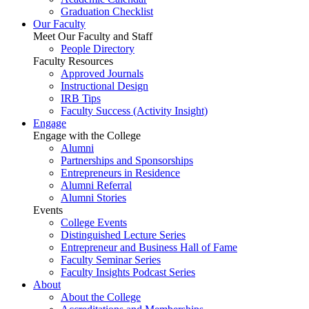
Graduation Checklist
Our Faculty
Meet Our Faculty and Staff
People Directory
Faculty Resources
Approved Journals
Instructional Design
IRB Tips
Faculty Success
(Activity Insight)
Engage
Engage with the College
Alumni
Partnerships and Sponsorships
Entrepreneurs in Residence
Alumni Referral
Alumni Stories
Events
College Events
Distinguished Lecture Series
Entrepreneur and Business Hall of Fame
Faculty Seminar Series
Faculty Insights Podcast Series
About
About the College