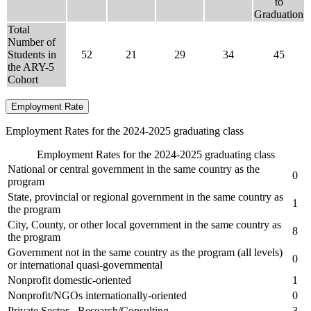
to
Graduation
Total
Number of
Students in
52
21
29
34
45
the ARY-5
Cohort
Employment Rate
Employment Rates for the 2024-2025 graduating class
Employment Rates for the 2024-2025 graduating class
National or central government in the same country as the
0
program
State, provincial or regional government in the same country as
1
the program
City, County, or other local government in the same country as
8
the program
Government not in the same country as the program (all levels)
0
or international quasi-governmental
Nonprofit domestic-oriented
1
Nonprofit/NGOs internationally-oriented
0
Private Sector - Research/Consulting
3