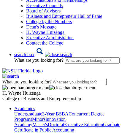
Accreditations and Memberships
Executive Councils
Board of Advisors
Business and Entrepreneur Hall of Fame
College by the Numbers
Dean's Message
H. Wayne Huizenga
Executive Administration
Contact the College
search box
What are you looking for?
What are you looking for?
H. Wayne Huizenga
College of Business and Entrepreneurship
Academics
Undergraduate
3-Year BSBA
Concurrent Degree
Programs
Minors
Innovation
Academy
Master's
Doctoral
Executive Education
Graduate
Certificate in Public Accounting