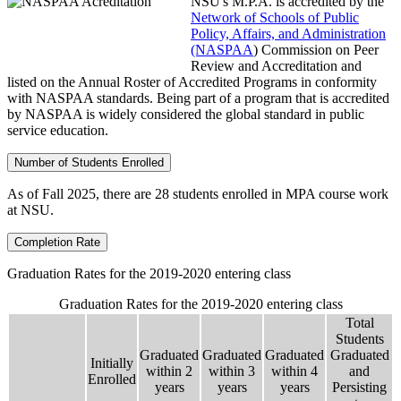
NSU's M.P.A. is accredited by the
Network of Schools of Public
Policy, Affairs, and Administration
(NASPAA
) Commission on Peer
Review and Accreditation and
listed on the Annual Roster of Accredited Programs in conformity
with NASPAA standards. Being part of a program that is accredited
by NASPAA is widely considered the global standard in public
service education.
Number of Students Enrolled
As of Fall 2025, there are 28 students enrolled in MPA course work
at NSU.
Completion Rate
Graduation Rates for the 2019-2020 entering class
Graduation Rates for the 2019-2020 entering class
Total
Students
Graduated
Graduated
Graduated
Graduated
Initially
within 2
within 3
within 4
and
Enrolled
years
years
years
Persisting