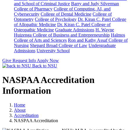
and School of Criminal Justice
Barry and Judy Silverman
College of Pharmacy
College of Computing, AI, and
Cybersecurity
College of Dental Medicine
College of
Optometry
College of Psychology
Dr. Kiran C. Patel College
of Allopathic Medicine
Dr. Kiran C. Patel College of
Osteopathic Medicine
Graduate Admissions
H. Wayne
Huizenga College of Business and Entrepreneurship
Halmos
College of Arts and Sciences
Ron and Kathy Assaf College of
Nursing
Shepard Broad College of Law
Undergraduate
Admissions
University School
Give
Request Info
Apply Now
Back to NSU
NASPAA Accreditation
Information
Home
About
Accreditation
NASPAA Accreditation