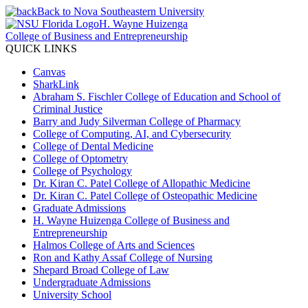
Back to Nova Southeastern University
H. Wayne Huizenga
College of Business and Entrepreneurship
QUICK LINKS
Canvas
SharkLink
Abraham S. Fischler College of Education and School of
Criminal Justice
Barry and Judy Silverman College of Pharmacy
College of Computing, AI, and Cybersecurity
College of Dental Medicine
College of Optometry
College of Psychology
Dr. Kiran C. Patel College of Allopathic Medicine
Dr. Kiran C. Patel College of Osteopathic Medicine
Graduate Admissions
H. Wayne Huizenga College of Business and
Entrepreneurship
Halmos College of Arts and Sciences
Ron and Kathy Assaf College of Nursing
Shepard Broad College of Law
Undergraduate Admissions
University School