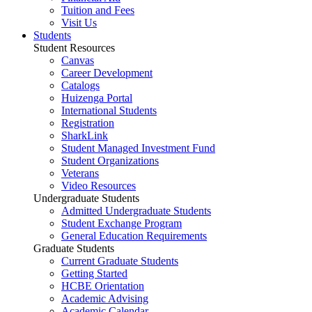
Tuition and Fees
Visit Us
Students
Student Resources
Canvas
Career Development
Catalogs
Huizenga Portal
International Students
Registration
SharkLink
Student Managed Investment Fund
Student Organizations
Veterans
Video Resources
Undergraduate Students
Admitted Undergraduate Students
Student Exchange Program
General Education Requirements
Graduate Students
Current Graduate Students
Getting Started
HCBE Orientation
Academic Advising
Academic Calendar