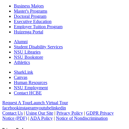
Business Majors
Master's Programs
Doctoral Program
Executive Education
Employer Tuition Program
Huizenga Portal
Alumni
Student Disability Services
NSU Libraries
NSU Bookstore
Athletics
SharkLink
Canvas
Human Resources
NSU Employment
Contact HCBE
Request A Tour
Launch Virtual Tour
facebook
instagram
youtube
linkedin
Contact Us
|
Using Our Site
|
Privacy Policy
|
GDPR Privacy
Notice (PDF)
|
ADA Policy
|
Notice of Nondiscrimination