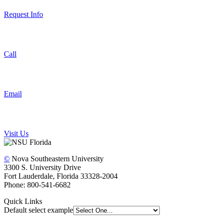
Request Info
Call
Email
Visit Us
©
Nova Southeastern University
3300 S. University Drive
Fort Lauderdale, Florida 33328-2004
Phone: 800-541-6682
Quick Links
Default select example