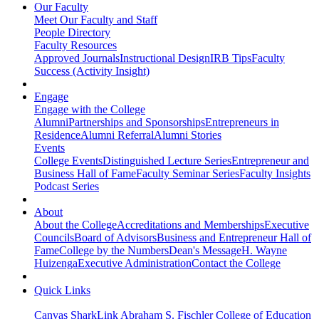
Our Faculty
Meet Our Faculty and Staff
People Directory
Faculty Resources
Approved Journals
Instructional Design
IRB Tips
Faculty
Success (Activity Insight)
Engage
Engage with the College
Alumni
Partnerships and Sponsorships
Entrepreneurs in
Residence
Alumni Referral
Alumni Stories
Events
College Events
Distinguished Lecture Series
Entrepreneur and
Business Hall of Fame
Faculty Seminar Series
Faculty Insights
Podcast Series
About
About the College
Accreditations and Memberships
Executive
Councils
Board of Advisors
Business and Entrepreneur Hall of
Fame
College by the Numbers
Dean's Message
H. Wayne
Huizenga
Executive Administration
Contact the College
Quick Links
Canvas
SharkLink
Abraham S. Fischler College of Education