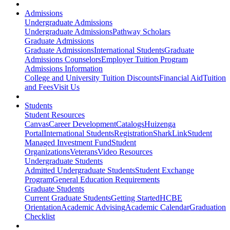
Admissions
Undergraduate Admissions
Undergraduate Admissions
Pathway Scholars
Graduate Admissions
Graduate Admissions
International Students
Graduate
Admissions Counselors
Employer Tuition Program
Admissions Information
College and University Tuition Discounts
Financial Aid
Tuition
and Fees
Visit Us
Students
Student Resources
Canvas
Career Development
Catalogs
Huizenga
Portal
International Students
Registration
SharkLink
Student
Managed Investment Fund
Student
Organizations
Veterans
Video Resources
Undergraduate Students
Admitted Undergraduate Students
Student Exchange
Program
General Education Requirements
Graduate Students
Current Graduate Students
Getting Started
HCBE
Orientation
Academic Advising
Academic Calendar
Graduation
Checklist