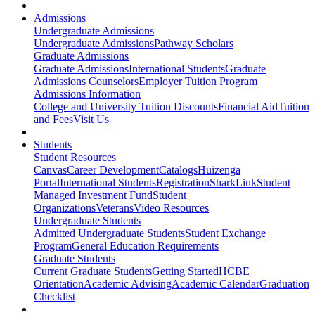
Admissions
Undergraduate Admissions
Undergraduate Admissions
Pathway Scholars
Graduate Admissions
Graduate Admissions
International Students
Graduate
Admissions Counselors
Employer Tuition Program
Admissions Information
College and University Tuition Discounts
Financial Aid
Tuition
and Fees
Visit Us
Students
Student Resources
Canvas
Career Development
Catalogs
Huizenga
Portal
International Students
Registration
SharkLink
Student
Managed Investment Fund
Student
Organizations
Veterans
Video Resources
Undergraduate Students
Admitted Undergraduate Students
Student Exchange
Program
General Education Requirements
Graduate Students
Current Graduate Students
Getting Started
HCBE
Orientation
Academic Advising
Academic Calendar
Graduation
Checklist