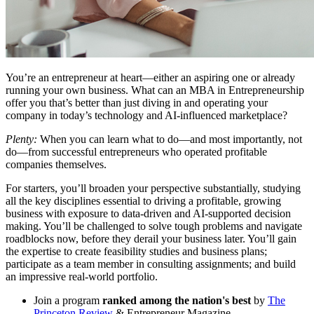
You’re an entrepreneur at heart—either an aspiring one or already
running your own business. What can an MBA in Entrepreneurship
offer you that’s better than just diving in and operating your
company in today’s technology and AI-influenced marketplace?
Plenty:
When you can learn what to do—and most importantly, not
do—from successful entrepreneurs who operated profitable
companies themselves.
For starters, you’ll broaden your perspective substantially, studying
all the key disciplines essential to driving a profitable, growing
business with exposure to data-driven and AI-supported decision
making. You’ll be challenged to solve tough problems and navigate
roadblocks now, before they derail your business later. You’ll gain
the expertise to create feasibility studies and business plans;
participate as a team member in consulting assignments; and build
an impressive real-world portfolio.
Join a program
ranked among the nation's best
by
The
Princeton Review
& Entrepreneur Magazine.