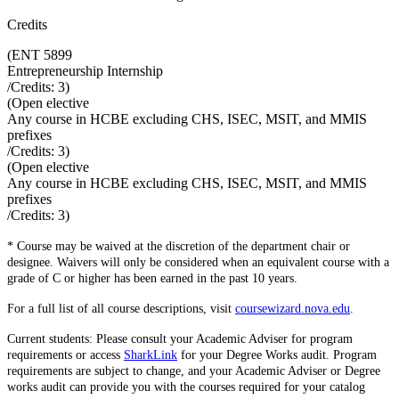
Credits
(
ENT 5899
Entrepreneurship Internship
/Credits:
3
)
(
Open elective
Any course in HCBE excluding CHS, ISEC, MSIT, and MMIS
prefixes
/Credits:
3
)
(
Open elective
Any course in HCBE excluding CHS, ISEC, MSIT, and MMIS
prefixes
/Credits:
3
)
* Course may be waived at the discretion of the department chair or
designee. Waivers will only be considered when an equivalent course with a
grade of C or higher has been earned in the past 10 years.
For a full list of all course descriptions, visit
coursewizard.nova.edu
.
Current students: Please consult your Academic Adviser for program
requirements or access
SharkLink
for your Degree Works audit. Program
requirements are subject to change, and your Academic Adviser or Degree
works audit can provide you with the courses required for your catalog