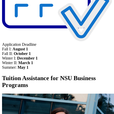
Application Deadline
Fall I:
August 1
Fall II:
October 1
Winter I:
December 1
Winter II:
March 1
Summer:
May 1
Tuition Assistance for NSU Business
Programs