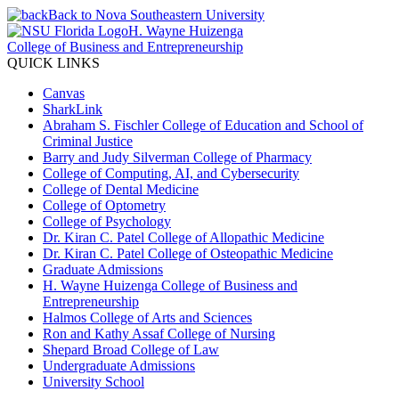
Back to Nova Southeastern University
H. Wayne Huizenga
College of Business and Entrepreneurship
QUICK LINKS
Canvas
SharkLink
Abraham S. Fischler College of Education and School of
Criminal Justice
Barry and Judy Silverman College of Pharmacy
College of Computing, AI, and Cybersecurity
College of Dental Medicine
College of Optometry
College of Psychology
Dr. Kiran C. Patel College of Allopathic Medicine
Dr. Kiran C. Patel College of Osteopathic Medicine
Graduate Admissions
H. Wayne Huizenga College of Business and
Entrepreneurship
Halmos College of Arts and Sciences
Ron and Kathy Assaf College of Nursing
Shepard Broad College of Law
Undergraduate Admissions
University School