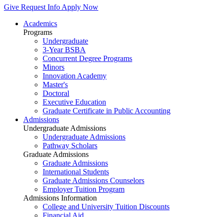
Give
Request Info
Apply Now
Academics
Programs
Undergraduate
3-Year BSBA
Concurrent Degree Programs
Minors
Innovation Academy
Master's
Doctoral
Executive Education
Graduate Certificate in Public Accounting
Admissions
Undergraduate Admissions
Undergraduate Admissions
Pathway Scholars
Graduate Admissions
Graduate Admissions
International Students
Graduate Admissions Counselors
Employer Tuition Program
Admissions Information
College and University Tuition Discounts
Financial Aid