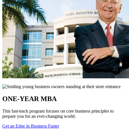
ONE-YEAR MBA
This fast-track program focuses on core business principles to
prepare you for an ever-changing world.
Get an Edge in Business Faster