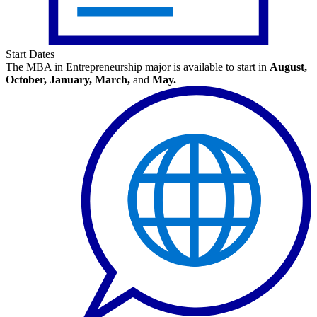
Start Dates
The MBA in Entrepreneurship major is available to start in
August,
October, January, March,
and
May.