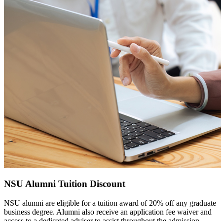
NSU Alumni Tuition Discount
NSU alumni are eligible for a tuition award of 20% off any graduate
business degree. Alumni also receive an application fee waiver and
access to a dedicated adviser to assist throughout the admission