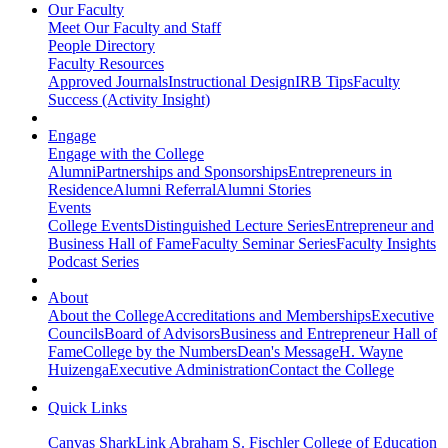
Our Faculty
Meet Our Faculty and Staff
People Directory
Faculty Resources
Approved Journals
Instructional Design
IRB Tips
Faculty
Success (Activity Insight)
Engage
Engage with the College
Alumni
Partnerships and Sponsorships
Entrepreneurs in
Residence
Alumni Referral
Alumni Stories
Events
College Events
Distinguished Lecture Series
Entrepreneur and
Business Hall of Fame
Faculty Seminar Series
Faculty Insights
Podcast Series
About
About the College
Accreditations and Memberships
Executive
Councils
Board of Advisors
Business and Entrepreneur Hall of
Fame
College by the Numbers
Dean's Message
H. Wayne
Huizenga
Executive Administration
Contact the College
Quick Links
Canvas
SharkLink
Abraham S. Fischler College of Education