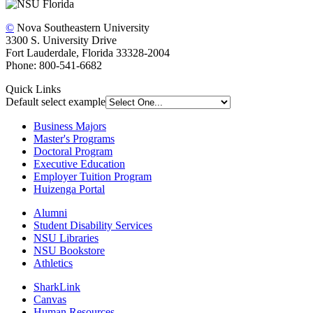
©
Nova Southeastern University
3300 S. University Drive
Fort Lauderdale, Florida 33328-2004
Phone: 800-541-6682
Quick Links
Default select example
Business Majors
Master's Programs
Doctoral Program
Executive Education
Employer Tuition Program
Huizenga Portal
Alumni
Student Disability Services
NSU Libraries
NSU Bookstore
Athletics
SharkLink
Canvas
Human Resources