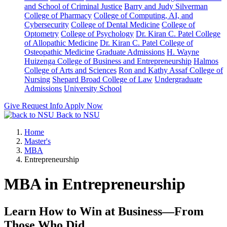
and School of Criminal Justice
Barry and Judy Silverman
College of Pharmacy
College of Computing, AI, and
Cybersecurity
College of Dental Medicine
College of
Optometry
College of Psychology
Dr. Kiran C. Patel College
of Allopathic Medicine
Dr. Kiran C. Patel College of
Osteopathic Medicine
Graduate Admissions
H. Wayne
Huizenga College of Business and Entrepreneurship
Halmos
College of Arts and Sciences
Ron and Kathy Assaf College of
Nursing
Shepard Broad College of Law
Undergraduate
Admissions
University School
Give
Request Info
Apply Now
Back to NSU
Home
Master's
MBA
Entrepreneurship
MBA in Entrepreneurship
Learn How to Win at Business—From
Those Who Did