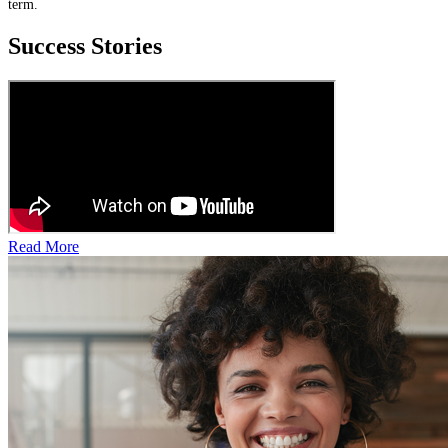
term.
Success Stories
Read More