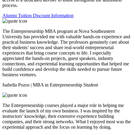
process.
Alumni Tuition Discount Information
The Entrepreneurship MBA program at Nova Southeastern
University has provided me with valuable hands-on experience and
practical business knowledge. The professors genuinely care about
their students’ success and share real-world entrepreneurial
experiences that bring course concepts to life. I especially
appreciated the hands-on projects, guest speakers, industry
connections, and experiential learning opportunities that helped me
build confidence and develop the skills needed to pursue future
business ventures.
Isabella Pozos | MBA in Entrepreneurship Student
The Entrepreneurship courses played a major role in helping me
evaluate the launch of my own business. I was inspired by the
instructors’ knowledge, their extensive experience building
companies, and their strong networks. What I enjoyed most was the
experiential approach and the focus on learning by doing.