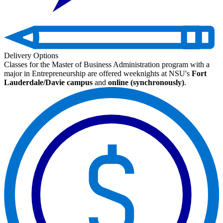
Delivery Options
Classes for the Master of Business Administration program with a
major in Entrepreneurship are offered weeknights at NSU's
Fort
Lauderdale/Davie campus
and
online (synchronously)
.