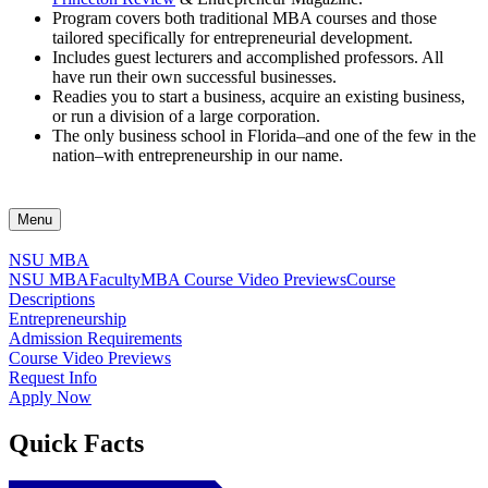
Program covers both traditional MBA courses and those
tailored specifically for entrepreneurial development.
Includes guest lecturers and accomplished professors. All
have run their own successful businesses.
Readies you to start a business, acquire an existing business,
or run a division of a large corporation.
The only business school in Florida–and one of the few in the
nation–with entrepreneurship in our name.
Menu
NSU MBA
NSU MBA
Faculty
MBA Course Video Previews
Course
Descriptions
Entrepreneurship
Admission Requirements
Course Video Previews
Request Info
Apply Now
Quick Facts