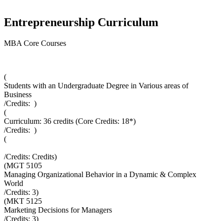
Entrepreneurship Curriculum
MBA Core Courses
(
Students with an Undergraduate Degree in Various areas of
Business
/Credits:
)
(
Curriculum: 36 credits (Core Credits: 18*)
/Credits:
)
(
/Credits:
Credits
)
(
MGT 5105
Managing Organizational Behavior in a Dynamic & Complex
World
/Credits:
3
)
(
MKT 5125
Marketing Decisions for Managers
/Credits:
3
)