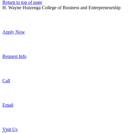
Return to top of page
H. Wayne Huizenga College of Business and Entrepreneurship
Apply Now
Request Info
Call
Email
Visit Us