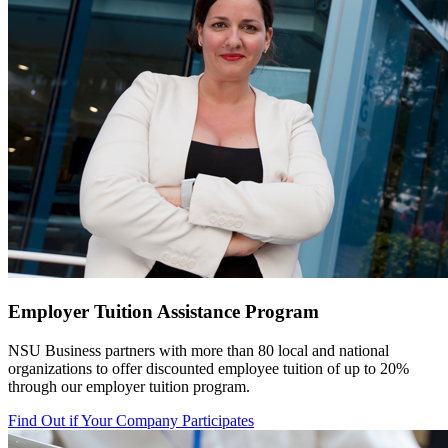
Employer Tuition Assistance Program
NSU Business partners with more than 80 local
and national
organizations to offer discounted employee tuition of up to 20%
through our employer tuition program.
Find Out if Your Company Participates