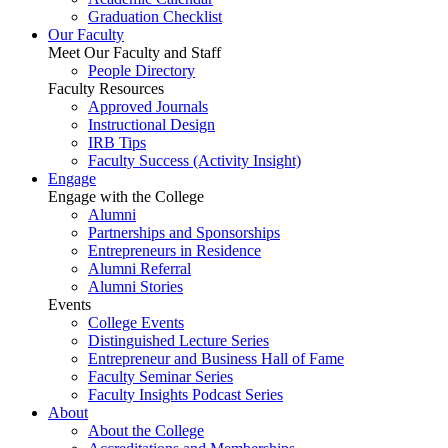
Graduation Checklist
Our Faculty
Meet Our Faculty and Staff
People Directory
Faculty Resources
Approved Journals
Instructional Design
IRB Tips
Faculty Success
(Activity Insight)
Engage
Engage with the College
Alumni
Partnerships and Sponsorships
Entrepreneurs in Residence
Alumni Referral
Alumni Stories
Events
College Events
Distinguished Lecture Series
Entrepreneur and Business Hall of Fame
Faculty Seminar Series
Faculty Insights Podcast Series
About
About the College