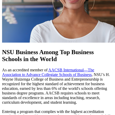
NSU Business Among Top Business
Schools in the World
As an accredited member of
AACSB International—The
Association to Advance Collegiate Schools of Business
, NSU’s H.
Wayne Huizenga College of Business and Entrepreneurship is
recognized for the highest standard of achievement for business
education, earned by less than 6% of the world's schools offering
business degree programs. AACSB requires schools to meet
standards of excellence in areas including teaching, research,
curriculum development, and student learning.
Entering a program that complies with the highest accreditation