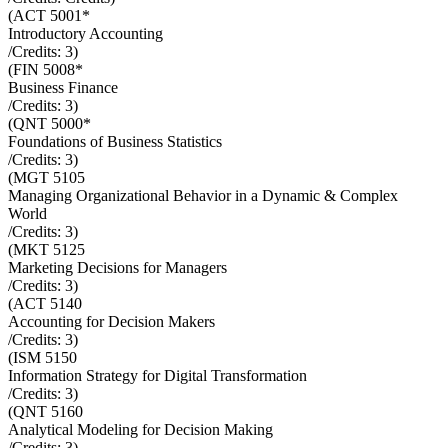
(
ACT 5001*
Introductory Accounting
/Credits:
3
)
(
FIN 5008*
Business Finance
/Credits:
3
)
(
QNT 5000*
Foundations of Business Statistics
/Credits:
3
)
(
MGT 5105
Managing Organizational Behavior in a Dynamic & Complex
World
/Credits:
3
)
(
MKT 5125
Marketing Decisions for Managers
/Credits:
3
)
(
ACT 5140
Accounting for Decision Makers
/Credits:
3
)
(
ISM 5150
Information Strategy for Digital Transformation
/Credits:
3
)
(
QNT 5160
Analytical Modeling for Decision Making
/Credits:
3
)