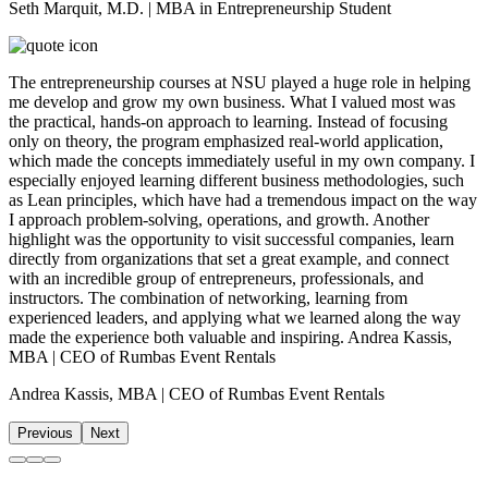
Seth Marquit, M.D. | MBA in Entrepreneurship Student
The entrepreneurship courses at NSU played a huge role in helping
me develop and grow my own business. What I valued most was
the practical, hands-on approach to learning. Instead of focusing
only on theory, the program emphasized real-world application,
which made the concepts immediately useful in my own company. I
especially enjoyed learning different business methodologies, such
as Lean principles, which have had a tremendous impact on the way
I approach problem-solving, operations, and growth. Another
highlight was the opportunity to visit successful companies, learn
directly from organizations that set a great example, and connect
with an incredible group of entrepreneurs, professionals, and
instructors. The combination of networking, learning from
experienced leaders, and applying what we learned along the way
made the experience both valuable and inspiring. Andrea Kassis,
MBA | CEO of Rumbas Event Rentals
Andrea Kassis, MBA | CEO of Rumbas Event Rentals
Previous
Next