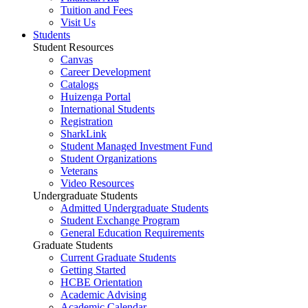
Tuition and Fees
Visit Us
Students
Student Resources
Canvas
Career Development
Catalogs
Huizenga Portal
International Students
Registration
SharkLink
Student Managed Investment Fund
Student Organizations
Veterans
Video Resources
Undergraduate Students
Admitted Undergraduate Students
Student Exchange Program
General Education Requirements
Graduate Students
Current Graduate Students
Getting Started
HCBE Orientation
Academic Advising
Academic Calendar