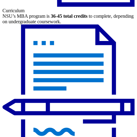
Curriculum
NSU’s MBA program is
36-45 total credits
to complete, depending
on undergraduate coursework.