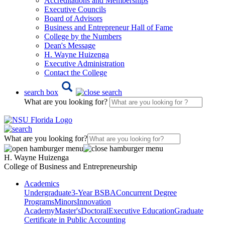
Accreditations and Memberships
Executive Councils
Board of Advisors
Business and Entrepreneur Hall of Fame
College by the Numbers
Dean's Message
H. Wayne Huizenga
Executive Administration
Contact the College
search box
What are you looking for?
What are you looking for?
H. Wayne Huizenga
College of Business and Entrepreneurship
Academics
Undergraduate
3-Year BSBA
Concurrent Degree
Programs
Minors
Innovation
Academy
Master's
Doctoral
Executive Education
Graduate
Certificate in Public Accounting