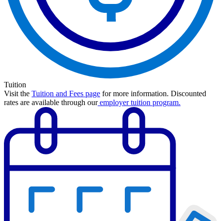
Tuition
Visit the
Tuition and Fees page
for more information.
Discounted
rates are available through our
employer tuition program
.