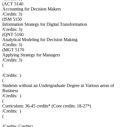
(
ACT 5140
Accounting for Decision Makers
/Credits:
3
)
(
ISM 5150
Information Strategy for Digital Transformation
/Credits:
3
)
(
QNT 5160
Analytical Modeling for Decision Making
/Credits:
3
)
(
MGT 5170
Applying Strategy for Managers
/Credits:
3
)
(
/Credits:
)
(
Students without an Undergraduate Degree in Various areas of
Business
/Credits:
)
(
Curriculum: 36-45 credits* (Core credits: 18-27*)
/Credits:
)
(
/Credits:
Credits
)