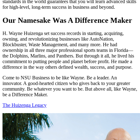
standards in the world guarantees that you will learn advanced skills
for high-level, long-term success in business and beyond.
Our Namesake Was A Difference Maker
H. Wayne Huizenga set success records in starting, acquiring,
owning, and revolutionizing businesses like AutoNation,
Blockbuster, Waste Management, and many more. He had
ownership in all three major professional sports teams in Florida—
the Dolphins, Marlins, and Panthers. But through it all, he lived his
commitment to putting people and planet before profit. He made a
difference in the way others defined wealth, success, and purpose.
Come to NSU Business to be like Wayne. Be a leader. An
innovator. A good-hearted citizen who gives back to your greater
community. Be whatever you want to be. But above all, like Wayne,
be a Difference Maker.
The Huizenga Legacy