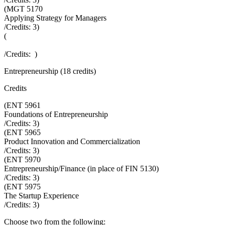
(
MGT 5170
Applying Strategy for Managers
/Credits:
3
)
(
/Credits:
)
Entrepreneurship (18 credits)
Credits
(
ENT 5961
Foundations of Entrepreneurship
/Credits:
3
)
(
ENT 5965
Product Innovation and Commercialization
/Credits:
3
)
(
ENT 5970
Entrepreneurship/Finance (in place of FIN 5130)
/Credits:
3
)
(
ENT 5975
The Startup Experience
/Credits:
3
)
Choose two from the following: