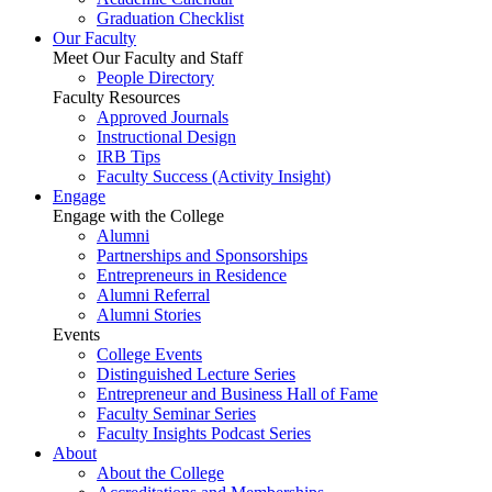
Graduation Checklist
Our Faculty
Meet Our Faculty and Staff
People Directory
Faculty Resources
Approved Journals
Instructional Design
IRB Tips
Faculty Success
(Activity Insight)
Engage
Engage with the College
Alumni
Partnerships and Sponsorships
Entrepreneurs in Residence
Alumni Referral
Alumni Stories
Events
College Events
Distinguished Lecture Series
Entrepreneur and Business Hall of Fame
Faculty Seminar Series
Faculty Insights Podcast Series
About
About the College