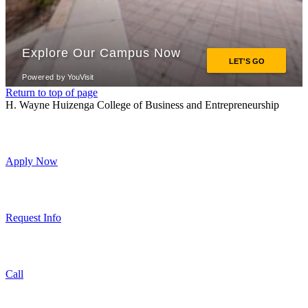
Return to top of page
H. Wayne Huizenga College of Business and Entrepreneurship
Apply Now
Request Info
Call