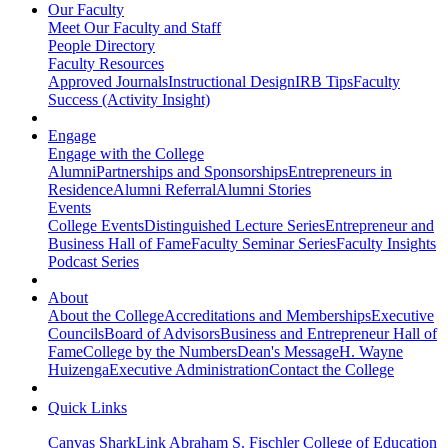
Our Faculty
Meet Our Faculty and Staff
People Directory
Faculty Resources
Approved Journals
Instructional Design
IRB Tips
Faculty
Success (Activity Insight)
Engage
Engage with the College
Alumni
Partnerships and Sponsorships
Entrepreneurs in
Residence
Alumni Referral
Alumni Stories
Events
College Events
Distinguished Lecture Series
Entrepreneur and
Business Hall of Fame
Faculty Seminar Series
Faculty Insights
Podcast Series
About
About the College
Accreditations and Memberships
Executive
Councils
Board of Advisors
Business and Entrepreneur Hall of
Fame
College by the Numbers
Dean's Message
H. Wayne
Huizenga
Executive Administration
Contact the College
Quick Links
Canvas
SharkLink
Abraham S. Fischler College of Education