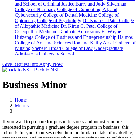
and School of Criminal Justice
Barry and Judy Silverman
College of Pharmacy
College of Computing, AI, and
Cybersecurity
College of Dental Medicine
College of
Optometry
College of Psychology
Dr. Kiran C. Patel College
of Allopathic Medicine
Dr. Kiran C. Patel College of
Osteopathic Medicine
Graduate Admissions
H. Wayne
Huizenga College of Business and Entrepreneurship
Halmos
College of Arts and Sciences
Ron and Kathy Assaf College of
Nursing
Shepard Broad College of Law
Undergraduate
Admissions
University School
Give
Request Info
Apply Now
Back to NSU
Business Minor
Home
Minors
If you want to prepare for jobs in business and industry or are
interested in pursuing a graduate degree program in business, this
minor is for you. Courses delve into the fundamentals of marketing,