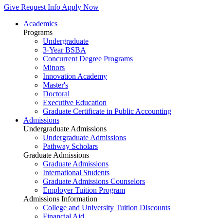
Give
Request Info
Apply Now
Academics
Programs
Undergraduate
3-Year BSBA
Concurrent Degree Programs
Minors
Innovation Academy
Master's
Doctoral
Executive Education
Graduate Certificate in Public Accounting
Admissions
Undergraduate Admissions
Undergraduate Admissions
Pathway Scholars
Graduate Admissions
Graduate Admissions
International Students
Graduate Admissions Counselors
Employer Tuition Program
Admissions Information
College and University Tuition Discounts
Financial Aid