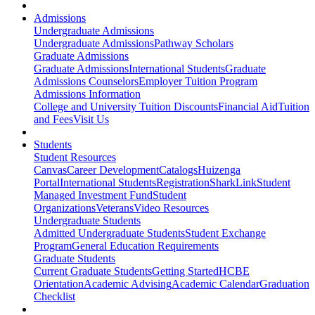
Admissions
Undergraduate Admissions
Undergraduate Admissions
Pathway Scholars
Graduate Admissions
Graduate Admissions
International Students
Graduate
Admissions Counselors
Employer Tuition Program
Admissions Information
College and University Tuition Discounts
Financial Aid
Tuition
and Fees
Visit Us
Students
Student Resources
Canvas
Career Development
Catalogs
Huizenga
Portal
International Students
Registration
SharkLink
Student
Managed Investment Fund
Student
Organizations
Veterans
Video Resources
Undergraduate Students
Admitted Undergraduate Students
Student Exchange
Program
General Education Requirements
Graduate Students
Current Graduate Students
Getting Started
HCBE
Orientation
Academic Advising
Academic Calendar
Graduation
Checklist