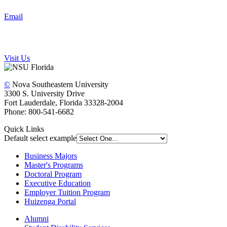
Email
Visit Us
©
Nova Southeastern University
3300 S. University Drive
Fort Lauderdale, Florida 33328-2004
Phone: 800-541-6682
Quick Links
Default select example
Business Majors
Master's Programs
Doctoral Program
Executive Education
Employer Tuition Program
Huizenga Portal
Alumni