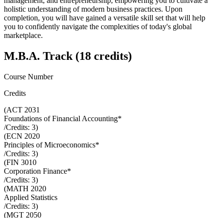
management, and entrepreneurship, empowering you to cultivate a
holistic understanding of modern business practices. Upon
completion, you will have gained a versatile skill set that will help
you to confidently navigate the complexities of today's global
marketplace.
M.B.A. Track (18 credits)
Course Number
Credits
(
ACT 2031
Foundations of Financial Accounting*
/Credits:
3
)
(
ECN 2020
Principles of Microeconomics*
/Credits:
3
)
(
FIN 3010
Corporation Finance*
/Credits:
3
)
(
MATH 2020
Applied Statistics
/Credits:
3
)
(
MGT 2050