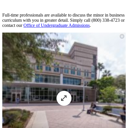
Full-time professionals are available to discuss the minor in business
curriculum with you in greater detail. Simply call (
800) 338-4723
or
contact our
Office of Undergraduate Admissions
.