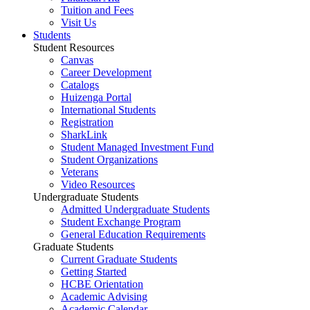
Tuition and Fees
Visit Us
Students
Student Resources
Canvas
Career Development
Catalogs
Huizenga Portal
International Students
Registration
SharkLink
Student Managed Investment Fund
Student Organizations
Veterans
Video Resources
Undergraduate Students
Admitted Undergraduate Students
Student Exchange Program
General Education Requirements
Graduate Students
Current Graduate Students
Getting Started
HCBE Orientation
Academic Advising
Academic Calendar