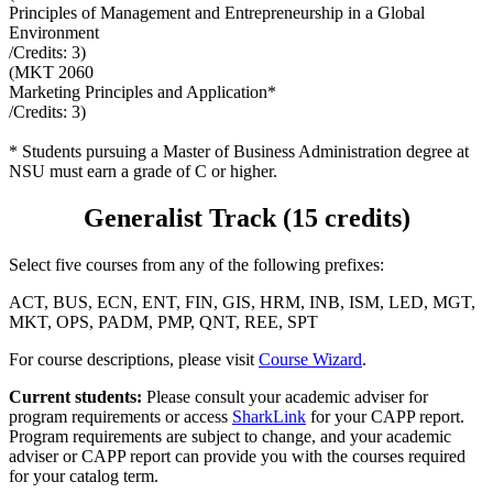
Principles of Management and Entrepreneurship in a Global
Environment
/Credits:
3
)
(
MKT 2060
Marketing Principles and Application*
/Credits:
3
)
* Students pursuing a Master of Business Administration degree at
NSU must earn a grade of C or higher.
Generalist Track (15 credits)
Select five courses from any of the following prefixes:
ACT, BUS, ECN, ENT, FIN, GIS, HRM, INB, ISM, LED, MGT,
MKT, OPS, PADM, PMP, QNT, REE, SPT
For course descriptions, please visit
Course Wizard
.
Current students:
Please consult your academic adviser for
program requirements or access
SharkLink
for your CAPP report.
Program requirements are subject to change, and your academic
adviser or CAPP report can provide you with the courses required
for your catalog term.