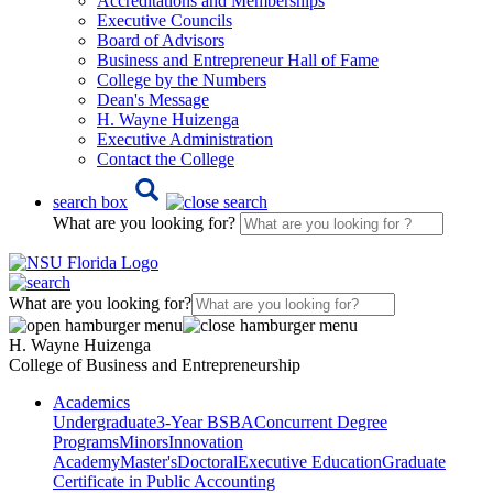
Accreditations and Memberships
Executive Councils
Board of Advisors
Business and Entrepreneur Hall of Fame
College by the Numbers
Dean's Message
H. Wayne Huizenga
Executive Administration
Contact the College
search box
What are you looking for?
What are you looking for?
H. Wayne Huizenga
College of Business and Entrepreneurship
Academics
Undergraduate
3-Year BSBA
Concurrent Degree
Programs
Minors
Innovation
Academy
Master's
Doctoral
Executive Education
Graduate
Certificate in Public Accounting