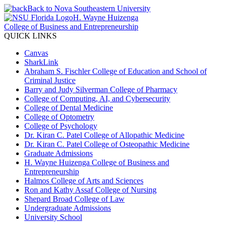
Back to Nova Southeastern University
H. Wayne Huizenga
College of Business and Entrepreneurship
QUICK LINKS
Canvas
SharkLink
Abraham S. Fischler College of Education and School of
Criminal Justice
Barry and Judy Silverman College of Pharmacy
College of Computing, AI, and Cybersecurity
College of Dental Medicine
College of Optometry
College of Psychology
Dr. Kiran C. Patel College of Allopathic Medicine
Dr. Kiran C. Patel College of Osteopathic Medicine
Graduate Admissions
H. Wayne Huizenga College of Business and
Entrepreneurship
Halmos College of Arts and Sciences
Ron and Kathy Assaf College of Nursing
Shepard Broad College of Law
Undergraduate Admissions
University School