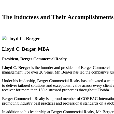
The Inductees and Their
Accomplishments
Lloyd C. Berger, MBA
President, Berger Commercial Realty
Lloyd C. Berger
is the founder and president of Berger Commercial Re
management. For over 26 years, Mr. Berger has led the company’s growt
Under his leadership, Berger Commercial Realty has cultivated a team o
to deliver tailored solutions and exceptional value across every client
receiver for more than 150 distressed properties throughout Florida.
Berger Commercial Realty is a proud member of CORFAC International
promoting industry best practices and professional standards on a glob
In addition to his leadership at Berger Commercial Realty, Mr. Berg