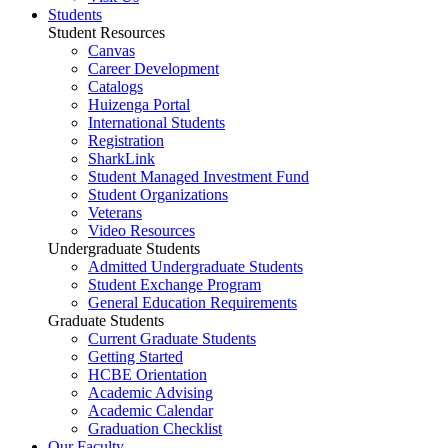
Students
Student Resources
Canvas
Career Development
Catalogs
Huizenga Portal
International Students
Registration
SharkLink
Student Managed Investment Fund
Student Organizations
Veterans
Video Resources
Undergraduate Students
Admitted Undergraduate Students
Student Exchange Program
General Education Requirements
Graduate Students
Current Graduate Students
Getting Started
HCBE Orientation
Academic Advising
Academic Calendar
Graduation Checklist
Our Faculty