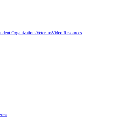
tudent Organizations
Veterans
Video Resources
ries