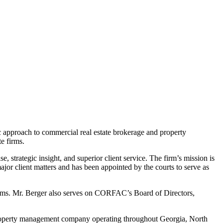
ic approach to commercial real estate brokerage and property
e firms.
strategic insight, and superior client service. The firm’s mission is
major client matters and has been appointed by the courts to serve as
irms. Mr. Berger also serves on CORFAC’s Board of Directors,
 property management company operating throughout Georgia, North