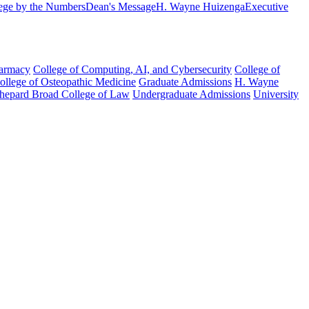
ege by the Numbers
Dean's Message
H. Wayne Huizenga
Executive
harmacy
College of Computing, AI, and Cybersecurity
College of
College of Osteopathic Medicine
Graduate Admissions
H. Wayne
hepard Broad College of Law
Undergraduate Admissions
University