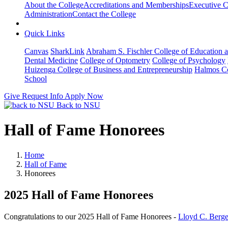
About the College
Accreditations and Memberships
Executive C
Administration
Contact the College
Quick Links
Canvas
SharkLink
Abraham S. Fischler College of Education a
Dental Medicine
College of Optometry
College of Psychology
Huizenga College of Business and Entrepreneurship
Halmos Co
School
Give
Request Info
Apply Now
Back to NSU
Hall of Fame Honorees
Home
Hall of Fame
Honorees
2025 Hall of Fame Honorees
Congratulations to our 2025 Hall of Fame Honorees -
Lloyd C. Berge