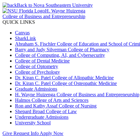
Back to Nova Southeastern University
H. Wayne Huizenga
College of Business and Entrepreneurship
QUICK LINKS
Canvas
SharkLink
Abraham S. Fischler College of Education and School of Crimin
Barry and Judy Silverman College of Pharmacy
College of Computing, AI, and Cybersecurity
College of Dental Medicine
College of Optometry
College of Psychology
Dr. Kiran C. Patel College of Allopathic Medicine
Dr. Kiran C. Patel College of Osteopathic Medicine
Graduate Admissions
H. Wayne Huizenga College of Business and Entrepreneurship
Halmos College of Arts and Sciences
Ron and Kathy Assaf College of Nursing
Shepard Broad College of Law
Undergraduate Admissions
University School
Give
Request Info
Apply Now