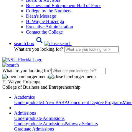
Board of Advisors
Business and Entrepreneur Hall of Fame
College by the Numbers
Dean's Message
H. Wayne Huizenga
Executive Administration
Contact the College
search box
What are you looking for?
What are you looking for?
H. Wayne Huizenga
College of Business and Entrepreneurship
Academics
Undergraduate
3-Year BSBA
Concurrent Degree Programs
Mino
Admissions
Undergraduate Admissions
Undergraduate Admissions
Pathway Scholars
Graduate Admissions