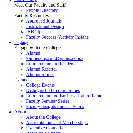
Meet Our Faculty and Staff
People Directory
Faculty Resources
Approved Journals
Instructional Design
IRB Tips
Faculty Success
(Activity Insight)
Engage
Engage with the College
Alumni
Partnerships and Sponsorships
Entrepreneurs in Residence
Alumni Referral
Alumni Stories
Events
College Events
Distinguished Lecture Series
Entrepreneur and Business Hall of Fame
Faculty Seminar Series
Faculty Insights Podcast Series
About
About the College
Accreditations and Memberships
Executive Councils