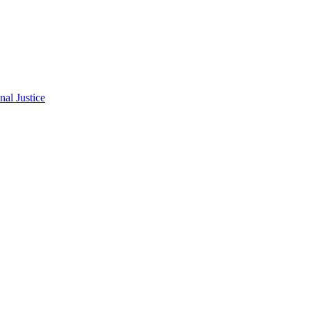
al Justice