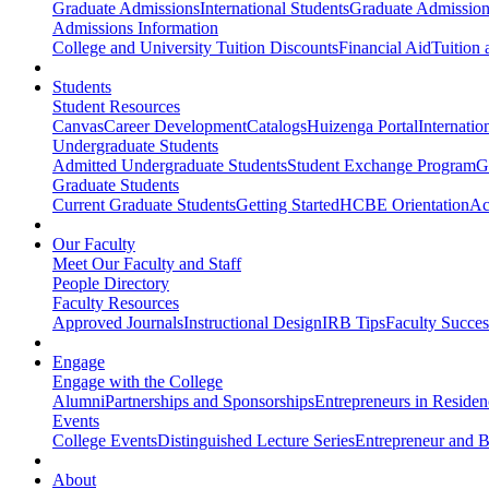
Graduate Admissions
International Students
Graduate Admission
Admissions Information
College and University Tuition Discounts
Financial Aid
Tuition 
Students
Student Resources
Canvas
Career Development
Catalogs
Huizenga Portal
Internatio
Undergraduate Students
Admitted Undergraduate Students
Student Exchange Program
G
Graduate Students
Current Graduate Students
Getting Started
HCBE Orientation
Ac
Our Faculty
Meet Our Faculty and Staff
People Directory
Faculty Resources
Approved Journals
Instructional Design
IRB Tips
Faculty Success
Engage
Engage with the College
Alumni
Partnerships and Sponsorships
Entrepreneurs in Residen
Events
College Events
Distinguished Lecture Series
Entrepreneur and B
About