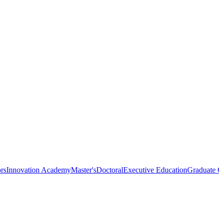
rs
Innovation Academy
Master's
Doctoral
Executive Education
Graduate C