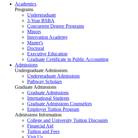
Academics
Programs
Undergraduate
3-Year BSBA
Concurrent Degree Programs
Minors
Innovation Academy
Master's
Doctoral
Executive Education
Graduate Certificate in Public Accounting
Admissions
Undergraduate Admissions
Undergraduate Admissions
Pathway Scholars
Graduate Admissions
Graduate Admissions
International Students
Graduate Admissions Counselors
Employer Tuition Program
Admissions Information
College and University Tuition Discounts
Financial Aid
Tuition and Fees
Visit Us