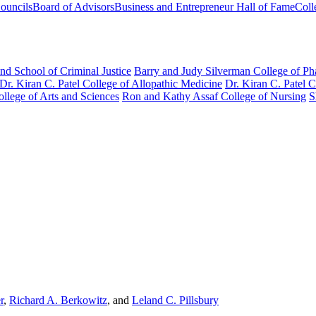
ouncils
Board of Advisors
Business and Entrepreneur Hall of Fame
Coll
nd School of Criminal Justice
Barry and Judy Silverman College of P
Dr. Kiran C. Patel College of Allopathic Medicine
Dr. Kiran C. Patel 
llege of Arts and Sciences
Ron and Kathy Assaf College of Nursing
S
r
,
Richard A. Berkowitz
, and
Leland C. Pillsbury