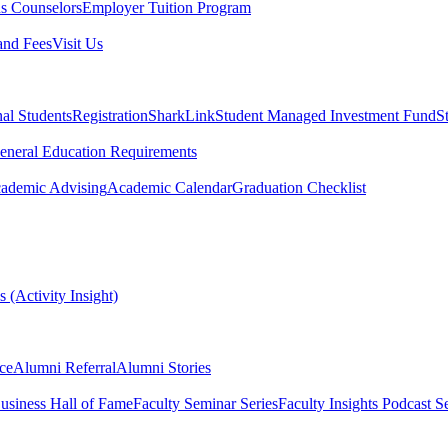
s Counselors
Employer Tuition Program
and Fees
Visit Us
nal Students
Registration
SharkLink
Student Managed Investment Fund
S
eneral Education Requirements
ademic Advising
Academic Calendar
Graduation Checklist
 (Activity Insight)
ce
Alumni Referral
Alumni Stories
usiness Hall of Fame
Faculty Seminar Series
Faculty Insights Podcast Se