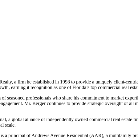
alty, a firm he established in 1998 to provide a uniquely client-centr
h, earning it recognition as one of Florida’s top commercial real estat
f seasoned professionals who share his commitment to market expertise, 
 engagement. Mr. Berger continues to provide strategic oversight of all 
, a global alliance of independently owned commercial real estate f
al scale.
er is a principal of Andrews Avenue Residential (AAR), a multifamily