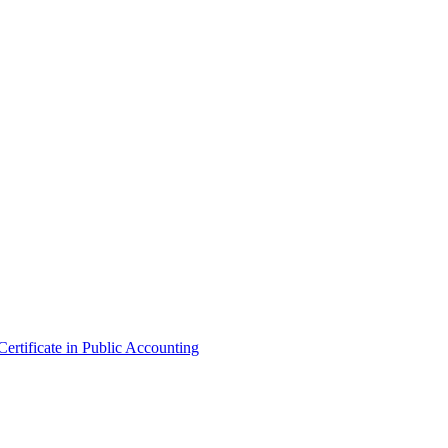
ertificate in Public Accounting