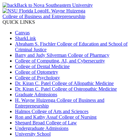
Back to Nova Southeastern University
H. Wayne Huizenga
College of Business and Entrepreneurship
QUICK LINKS
Canvas
SharkLink
Abraham S. Fischler College of Education and School of
Criminal Justice
Barry and Judy Silverman College of Pharmacy
College of Computing, AI, and Cybersecurity
College of Dental Medicine
College of Optometry
College of Psychology
Dr. Kiran C. Patel College of Allopathic Medicine
Dr. Kiran C. Patel College of Osteopathic Medicine
Graduate Admissions
H. Wayne Huizenga College of Business and
Entrepreneurship
Halmos College of Arts and Sciences
Ron and Kathy Assaf College of Nursing
Shepard Broad College of Law
Undergraduate Admissions
University School