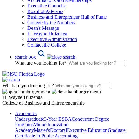
Accreditations and Memberships
Executive Councils
Board of Advisors
Business and Entrepreneur Hall of Fame
College by the Numbers
Dean's Message
H. Wayne Huizenga
Executive Administration
Contact the College
search box
What are you looking for?
What are you looking for?
H. Wayne Huizenga
College of Business and Entrepreneurship
Academics
Undergraduate
3-Year BSBA
Concurrent Degree
Programs
Minors
Innovation
Academy
Master's
Doctoral
Executive Education
Graduate
Certificate in Public Accounting