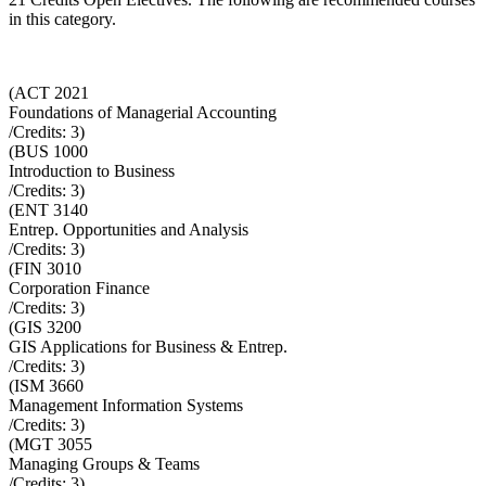
in this category.
(
ACT 2021
Foundations of Managerial Accounting
/Credits:
3
)
(
BUS 1000
Introduction to Business
/Credits:
3
)
(
ENT 3140
Entrep. Opportunities and Analysis
/Credits:
3
)
(
FIN 3010
Corporation Finance
/Credits:
3
)
(
GIS 3200
GIS Applications for Business & Entrep.
/Credits:
3
)
(
ISM 3660
Management Information Systems
/Credits:
3
)
(
MGT 3055
Managing Groups & Teams
/Credits:
3
)