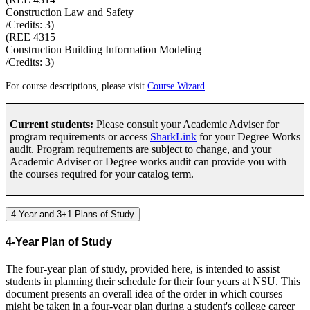
Construction Law and Safety
/Credits:
3
)
(
REE 4315
Construction Building Information Modeling
/Credits:
3
)
For course descriptions, please visit
Course Wizard
.
Current students:
Please consult your Academic Adviser for
program requirements or access
SharkLink
for your Degree Works
audit. Program requirements are subject to change, and your
Academic Adviser or Degree works audit can provide you with
the courses required for your catalog term.
4-Year and 3+1 Plans of Study
4-Year Plan of Study
The four-year plan of study, provided here, is intended to assist
students in planning their schedule for their four years at NSU. This
document presents an overall idea of the order in which courses
might be taken in a four-year plan during a student's college career