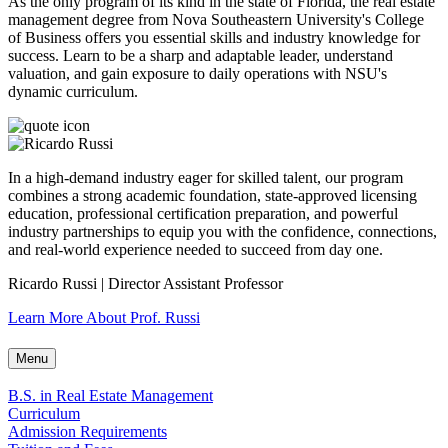
As the only program of its kind in the state of Florida, the real estate
management degree from Nova Southeastern University's College
of Business offers you essential skills and industry knowledge for
success. Learn to be a sharp and adaptable leader, understand
valuation, and gain exposure to daily operations with NSU's
dynamic curriculum.
In a high-demand industry eager for skilled talent, our program
combines a strong academic foundation, state-approved licensing
education, professional certification preparation, and powerful
industry partnerships to equip you with the confidence, connections,
and real-world experience needed to succeed from day one.
Ricardo Russi | Director Assistant Professor
Learn More About Prof. Russi
Menu
B.S. in Real Estate Management
Curriculum
Admission Requirements