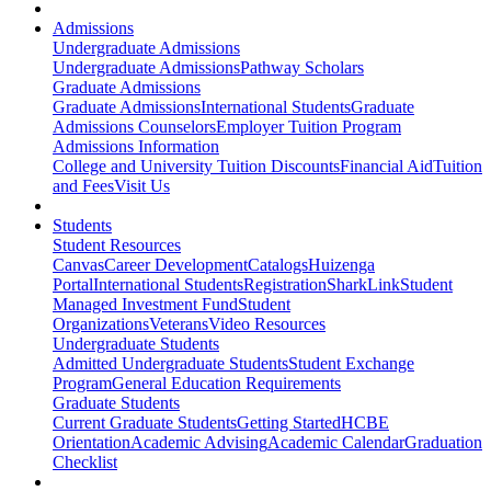
Admissions
Undergraduate Admissions
Undergraduate Admissions
Pathway Scholars
Graduate Admissions
Graduate Admissions
International Students
Graduate
Admissions Counselors
Employer Tuition Program
Admissions Information
College and University Tuition Discounts
Financial Aid
Tuition
and Fees
Visit Us
Students
Student Resources
Canvas
Career Development
Catalogs
Huizenga
Portal
International Students
Registration
SharkLink
Student
Managed Investment Fund
Student
Organizations
Veterans
Video Resources
Undergraduate Students
Admitted Undergraduate Students
Student Exchange
Program
General Education Requirements
Graduate Students
Current Graduate Students
Getting Started
HCBE
Orientation
Academic Advising
Academic Calendar
Graduation
Checklist