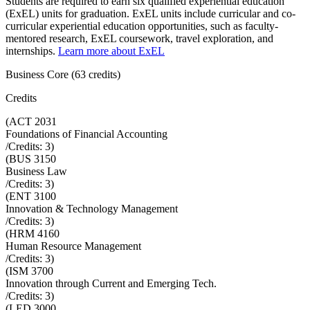
Students are required to earn six qualified experiential education
(ExEL) units for graduation. ExEL units include curricular and co-
curricular experiential education opportunities, such as faculty-
mentored research, ExEL coursework, travel exploration, and
internships.
Learn more about ExEL
Business Core (63 credits)
Credits
(
ACT 2031
Foundations of Financial Accounting
/Credits:
3
)
(
BUS 3150
Business Law
/Credits:
3
)
(
ENT 3100
Innovation & Technology Management
/Credits:
3
)
(
HRM 4160
Human Resource Management
/Credits:
3
)
(
ISM 3700
Innovation through Current and Emerging Tech.
/Credits:
3
)
(
LED 3000