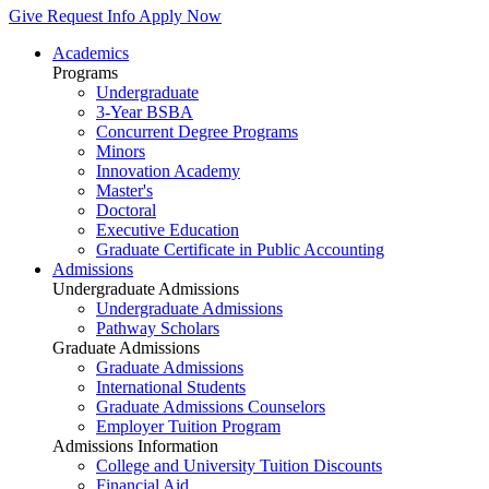
Give
Request Info
Apply Now
Academics
Programs
Undergraduate
3-Year BSBA
Concurrent Degree Programs
Minors
Innovation Academy
Master's
Doctoral
Executive Education
Graduate Certificate in Public Accounting
Admissions
Undergraduate Admissions
Undergraduate Admissions
Pathway Scholars
Graduate Admissions
Graduate Admissions
International Students
Graduate Admissions Counselors
Employer Tuition Program
Admissions Information
College and University Tuition Discounts
Financial Aid