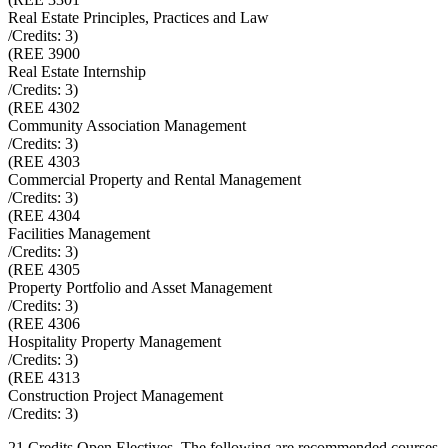
Real Estate Principles, Practices and Law
/Credits:
3
)
(
REE 3900
Real Estate Internship
/Credits:
3
)
(
REE 4302
Community Association Management
/Credits:
3
)
(
REE 4303
Commercial Property and Rental Management
/Credits:
3
)
(
REE 4304
Facilities Management
/Credits:
3
)
(
REE 4305
Property Portfolio and Asset Management
/Credits:
3
)
(
REE 4306
Hospitality Property Management
/Credits:
3
)
(
REE 4313
Construction Project Management
/Credits:
3
)
21 Credits Open Electives. The following are recommended courses