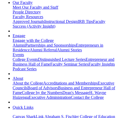
Our Faculty
Meet Our Faculty and Staff
People Directory
Faculty Resources
Approved Journals
Instructional Design
IRB Tips
Faculty
Success (Activity Insight)
Engage
Engage with the College
Alumni
Partnerships and Sponsorships
Entrepreneurs in
Residence
Alumni Referral
Alumni Stories
Events
College Events
Distinguished Lecture Series
Entrepreneur and
Business Hall of Fame
Faculty Seminar Series
Faculty Insights
Podcast Series
About
About the College
Accreditations and Memberships
Executive
Councils
Board of Advisors
Business and Entrepreneur Hall of
Fame
College by the Numbers
Dean's Message
H. Wayne
Huizenga
Executive Administration
Contact the College
Quick Links
Canvas
SharkLink
Abraham S. Fischler College of Education