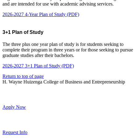
and are intended for use with academic advising services.
2026-2027 4-Year Plan of Study (PDF)
3+1 Plan of Study
The three plus one year plan of study is for students seeking to
complete their program in three years or for those seeking to pursue
graduate studies after their bachelors.
2026-2027 3+1 Plan of Study (PDF)
Return to top of page
H. Wayne Huizenga College of Business and Entrepreneurship
Apply Now
Request Info