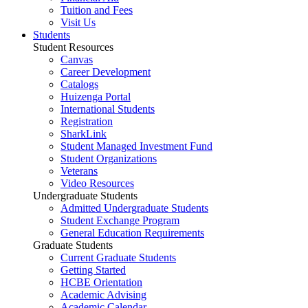
Tuition and Fees
Visit Us
Students
Student Resources
Canvas
Career Development
Catalogs
Huizenga Portal
International Students
Registration
SharkLink
Student Managed Investment Fund
Student Organizations
Veterans
Video Resources
Undergraduate Students
Admitted Undergraduate Students
Student Exchange Program
General Education Requirements
Graduate Students
Current Graduate Students
Getting Started
HCBE Orientation
Academic Advising
Academic Calendar