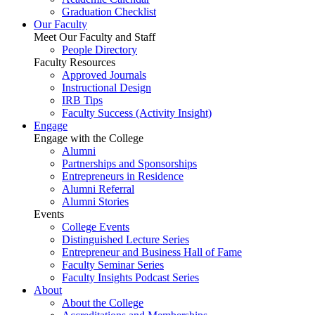
Graduation Checklist
Our Faculty
Meet Our Faculty and Staff
People Directory
Faculty Resources
Approved Journals
Instructional Design
IRB Tips
Faculty Success
(Activity Insight)
Engage
Engage with the College
Alumni
Partnerships and Sponsorships
Entrepreneurs in Residence
Alumni Referral
Alumni Stories
Events
College Events
Distinguished Lecture Series
Entrepreneur and Business Hall of Fame
Faculty Seminar Series
Faculty Insights Podcast Series
About
About the College