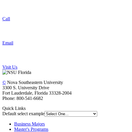
Call
Email
Visit Us
©
Nova Southeastern University
3300 S. University Drive
Fort Lauderdale, Florida 33328-2004
Phone: 800-541-6682
Quick Links
Default select example
Business Majors
Master's Programs