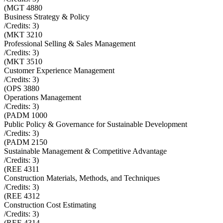
(
MGT 4880
Business Strategy & Policy
/Credits:
3
)
(
MKT 3210
Professional Selling & Sales Management
/Credits:
3
)
(
MKT 3510
Customer Experience Management
/Credits:
3
)
(
OPS 3880
Operations Management
/Credits:
3
)
(
PADM 1000
Public Policy & Governance for Sustainable Development
/Credits:
3
)
(
PADM 2150
Sustainable Management & Competitive Advantage
/Credits:
3
)
(
REE 4311
Construction Materials, Methods, and Techniques
/Credits:
3
)
(
REE 4312
Construction Cost Estimating
/Credits:
3
)
(
REE 4314