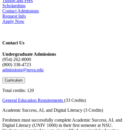
Tuition and Fees
Scholarships
Contact Admissions
Request Info
Apply Now
Contact Us
Undergraduate Admissions
(954) 262-8000
(800) 338-4723
admissions@nova.edu
Curriculum
Total credits: 120
General Education Requirements
(33 Credits)
Academic Success, AI, and Digital Literacy (3 Credits)
Freshmen must successfully complete Academic Success, AI, and
Digital Literacy (UNIV 1000) in their first semester at NSU.