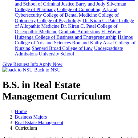
and School of Criminal Justice
Barry and Judy Silverman
College of Pharmacy
College of Computing, AI, and
Cybersecurity
College of Dental Medicine
College of
Optometry
College of Psychology
Dr. Kiran C. Patel College
of Allopathic Medicine
Dr. Kiran C. Patel College of
Osteopathic Medicine
Graduate Admissions
H. Wayne
Huizenga College of Business and Entrepreneurship
Halmos
College of Arts and Sciences
Ron and Kathy Assaf College of
Nursing
Shepard Broad College of Law
Undergraduate
Admissions
University School
Give
Request Info
Apply Now
Back to NSU
B.S. in Real Estate
Management Curriculum
Home
Business Majors
Real Estate Management
Curriculum