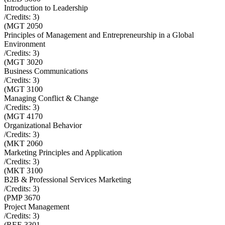
Introduction to Leadership
/Credits:
3
)
(
MGT 2050
Principles of Management and Entrepreneurship in a Global
Environment
/Credits:
3
)
(
MGT 3020
Business Communications
/Credits:
3
)
(
MGT 3100
Managing Conflict & Change
/Credits:
3
)
(
MGT 4170
Organizational Behavior
/Credits:
3
)
(
MKT 2060
Marketing Principles and Application
/Credits:
3
)
(
MKT 3100
B2B & Professional Services Marketing
/Credits:
3
)
(
PMP 3670
Project Management
/Credits:
3
)
(
REE 3301