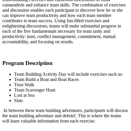
camaraderie and enhance team skills. The combination of exercises
and discussion enables each participant to discover how he or she
can improve team productivity and how each team member
contributes to team success. Using fun-filled exercises and
enlightening discussions, teams will make substantial progress in
each of the five fundamentals necessary for team unity and
productivity: trust, conflict management, commitment, mutual
accountability, and focusing on results.
Program Description
Team Building Activity Day will include exercises such as:
Team Build a Boat and Boat Races
Trust Walk
Team Scavenger Hunt
Lost at Sea
S
lats
In between these team building adventures, participants will discuss
the team building adventure and debrief. This is where the teams
will learn valuable information from each exercise.