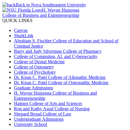
Back to Nova Southeastern University
H. Wayne Huizenga
College of Business and Entrepreneurship
QUICK LINKS
Canvas
SharkLink
Abraham S. Fischler College of Education and School of
Criminal Justice
Barry and Judy Silverman College of Pharmacy
College of Computing, AI, and Cybersecurity
College of Dental Medicine
College of Optometry
College of Psychology
Dr. Kiran C. Patel College of Allopathic Medicine
Dr. Kiran C. Patel College of Osteopathic Medicine
Graduate Admissions
H. Wayne Huizenga College of Business and
Entrepreneurship
Halmos College of Arts and Sciences
Ron and Kathy Assaf College of Nursing
Shepard Broad College of Law
Undergraduate Admissions
University School