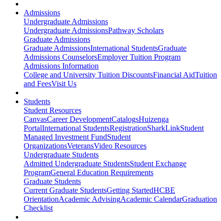
Admissions
Undergraduate Admissions
Undergraduate Admissions
Pathway Scholars
Graduate Admissions
Graduate Admissions
International Students
Graduate
Admissions Counselors
Employer Tuition Program
Admissions Information
College and University Tuition Discounts
Financial Aid
Tuition
and Fees
Visit Us
Students
Student Resources
Canvas
Career Development
Catalogs
Huizenga
Portal
International Students
Registration
SharkLink
Student
Managed Investment Fund
Student
Organizations
Veterans
Video Resources
Undergraduate Students
Admitted Undergraduate Students
Student Exchange
Program
General Education Requirements
Graduate Students
Current Graduate Students
Getting Started
HCBE
Orientation
Academic Advising
Academic Calendar
Graduation
Checklist