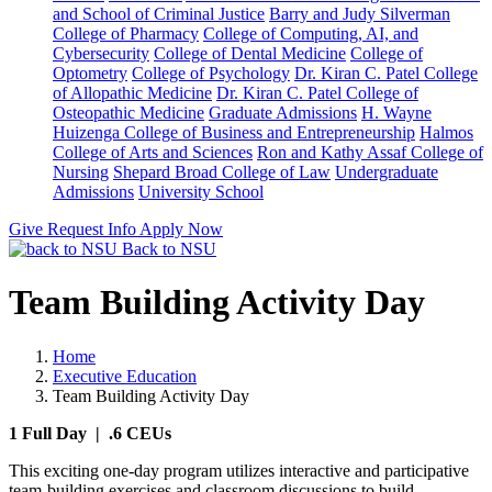
and School of Criminal Justice
Barry and Judy Silverman
College of Pharmacy
College of Computing, AI, and
Cybersecurity
College of Dental Medicine
College of
Optometry
College of Psychology
Dr. Kiran C. Patel College
of Allopathic Medicine
Dr. Kiran C. Patel College of
Osteopathic Medicine
Graduate Admissions
H. Wayne
Huizenga College of Business and Entrepreneurship
Halmos
College of Arts and Sciences
Ron and Kathy Assaf College of
Nursing
Shepard Broad College of Law
Undergraduate
Admissions
University School
Give
Request Info
Apply Now
Back to NSU
Team Building Activity Day
Home
Executive Education
Team Building Activity Day
1 Full Day | .6 CEUs
This exciting one-day program utilizes interactive and participative
team-building exercises and classroom discussions to build