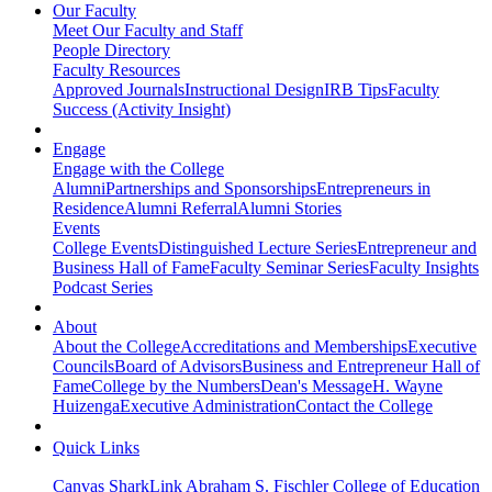
Our Faculty
Meet Our Faculty and Staff
People Directory
Faculty Resources
Approved Journals
Instructional Design
IRB Tips
Faculty
Success (Activity Insight)
Engage
Engage with the College
Alumni
Partnerships and Sponsorships
Entrepreneurs in
Residence
Alumni Referral
Alumni Stories
Events
College Events
Distinguished Lecture Series
Entrepreneur and
Business Hall of Fame
Faculty Seminar Series
Faculty Insights
Podcast Series
About
About the College
Accreditations and Memberships
Executive
Councils
Board of Advisors
Business and Entrepreneur Hall of
Fame
College by the Numbers
Dean's Message
H. Wayne
Huizenga
Executive Administration
Contact the College
Quick Links
Canvas
SharkLink
Abraham S. Fischler College of Education