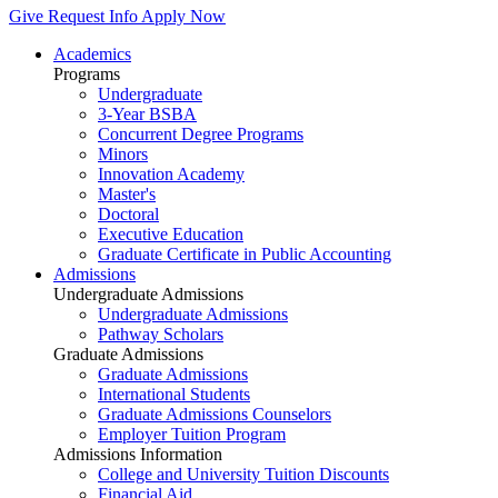
Give
Request Info
Apply Now
Academics
Programs
Undergraduate
3-Year BSBA
Concurrent Degree Programs
Minors
Innovation Academy
Master's
Doctoral
Executive Education
Graduate Certificate in Public Accounting
Admissions
Undergraduate Admissions
Undergraduate Admissions
Pathway Scholars
Graduate Admissions
Graduate Admissions
International Students
Graduate Admissions Counselors
Employer Tuition Program
Admissions Information
College and University Tuition Discounts
Financial Aid