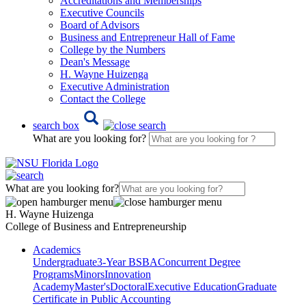
Accreditations and Memberships
Executive Councils
Board of Advisors
Business and Entrepreneur Hall of Fame
College by the Numbers
Dean's Message
H. Wayne Huizenga
Executive Administration
Contact the College
search box
What are you looking for?
What are you looking for?
H. Wayne Huizenga
College of Business and Entrepreneurship
Academics
Undergraduate
3-Year BSBA
Concurrent Degree
Programs
Minors
Innovation
Academy
Master's
Doctoral
Executive Education
Graduate
Certificate in Public Accounting