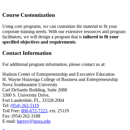
Course Customization
Using core programs, we can customize the material to fit your
corporate training needs. With our extensive resources and program
facilitators, we will design a program that is
tailored to fit your
specified objectives and requirements
.
Contact Information
For additional program information, please contact us at:
Hudson Center of Entrepreneurship and Executive Education
H. Wayne Huizenga College of Business and Entrepreneurship
Nova Southeastern University
Carl DeSantis Building, Suite 2088
3300 S. University Drive,
Fort Lauderdale, FL, 33328-2004
Tel:
(954) 262-5119
Toll Free:
800-672-7223
, ext. 25119
Fax: (954) 262-3188
E-mail:
harvey@nova.edu