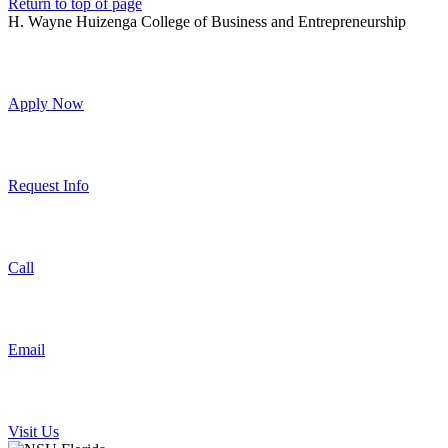
Return to top of page
H. Wayne Huizenga College of Business and Entrepreneurship
Apply Now
Request Info
Call
Email
Visit Us