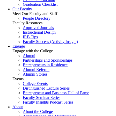
Graduation Checklist
Our Faculty
Meet Our Faculty and Staff
People Directory
Faculty Resources
Approved Journals
Instructional Design
IRB Tips
Faculty Success
(Activity Insight)
Engage
Engage with the College
Alumni
Partnerships and Sponsorships
Entrepreneurs in Residence
Alumni Referral
Alumni Stories
Events
College Events
Distinguished Lecture Series
Entrepreneur and Business Hall of Fame
Faculty Seminar Series
Faculty Insights Podcast Series
About
About the College