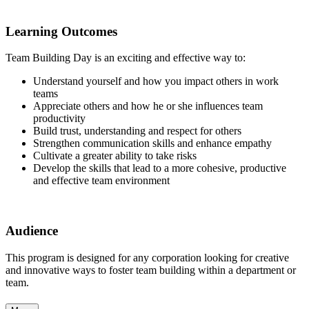
Learning Outcomes
Team Building Day is an exciting and effective way to:
Understand yourself and how you impact others in work
teams
Appreciate others and how he or she influences team
productivity
Build trust, understanding and respect for others
Strengthen communication skills and enhance empathy
Cultivate a greater ability to take risks
Develop the skills that lead to a more cohesive, productive
and effective team environment
Audience
This program is designed for any corporation looking for creative
and innovative ways to foster team building within a department or
team.