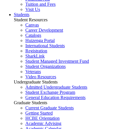
Tuition and Fees
Visit Us
Students
Student Resources
Canvas
Career Development
Catalogs
Huizenga Portal
International Students
Registration
SharkLink
Student Managed Investment Fund
Student Organizations
Veterans
Video Resources
Undergraduate Students
Admitted Undergraduate Students
Student Exchange Program
General Education Requirements
Graduate Students
Current Graduate Students
Getting Started
HCBE Orientation
Academic Advising
Academic Calendar