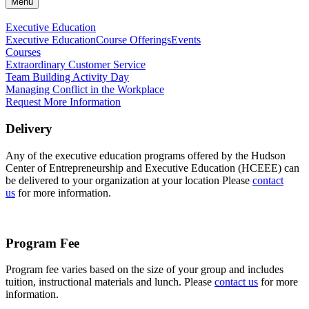
Menu
Executive Education
Executive Education
Course Offerings
Events
Courses
Extraordinary Customer Service
Team Building Activity Day
Managing Conflict in the Workplace
Request More Information
Delivery
Any of the executive education programs offered by the Hudson
Center of Entrepreneurship and Executive Education (HCEEE) can
be delivered to your organization at your location Please
contact
us
for more information.
Program Fee
Program fee varies based on the size of your group and includes
tuition, instructional materials and lunch. Please
contact us
for more
information.