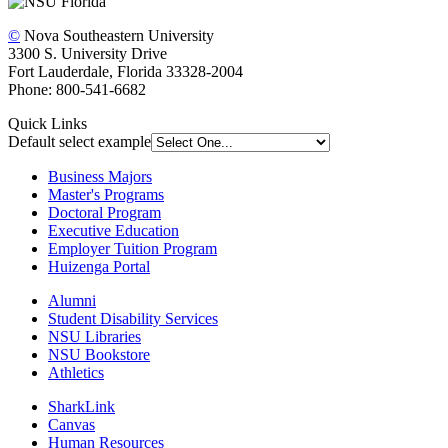
©
Nova Southeastern University
3300 S. University Drive
Fort Lauderdale, Florida 33328-2004
Phone: 800-541-6682
Quick Links
Default select example
Business Majors
Master's Programs
Doctoral Program
Executive Education
Employer Tuition Program
Huizenga Portal
Alumni
Student Disability Services
NSU Libraries
NSU Bookstore
Athletics
SharkLink
Canvas
Human Resources